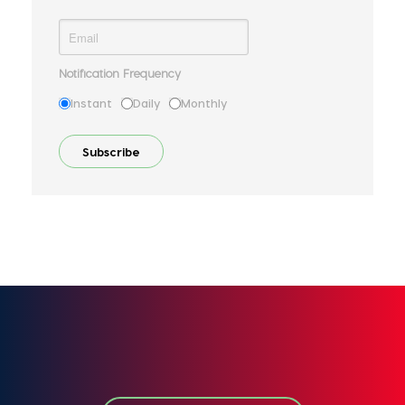
Notification Frequency
Instant
Daily
Monthly