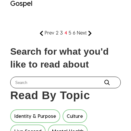
Gospel
Prev
2
3
4
5
6
Next
Search for what you'd
like to read about
Read By Topic
Identity & Purpose
Culture