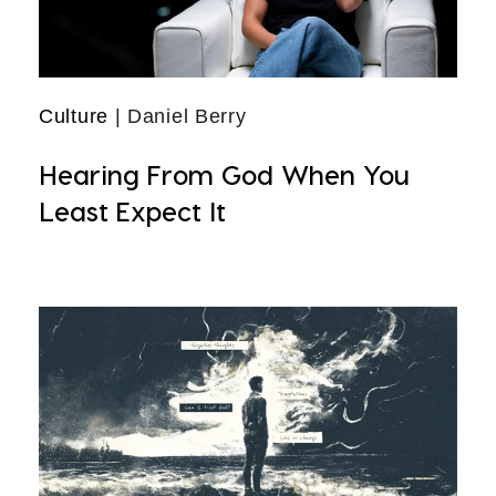
Culture
| Daniel Berry
Hearing From God When You
Least Expect It