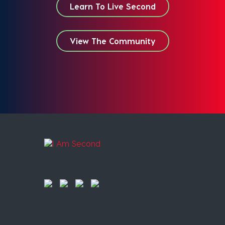
Learn To Live Second
View The Community