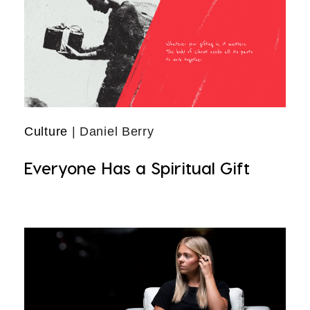
Culture
| Daniel Berry
Everyone Has a Spiritual Gift