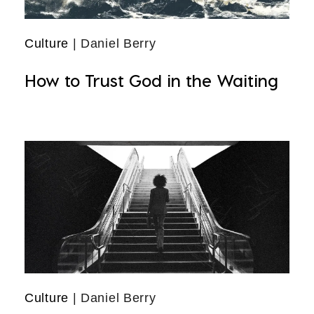
Culture
| Daniel Berry
How to Trust God in the Waiting
Culture
| Daniel Berry