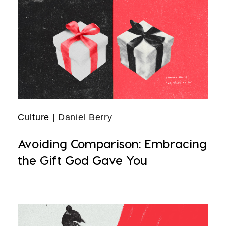
Culture
| Daniel Berry
Avoiding Comparison: Embracing
the Gift God Gave You