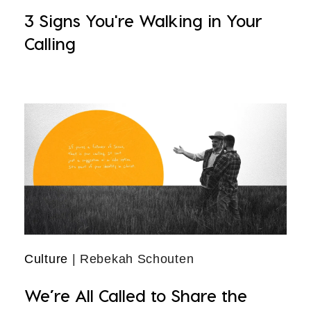
3 Signs You're Walking in Your
Calling
Culture
| Rebekah Schouten
We’re All Called to Share the