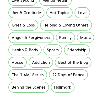
Live Second
Mental Health
Joy & Gratitude
Hot Topics
Love
Grief & Loss
Helping & Loving Others
Anger & Forgiveness
Family
Music
Health & Body
Sports
Friendship
Abuse
Addiction
Best of the Blog
The "I AM" Series
22 Days of Peace
Behind the Scenes
Hallmark