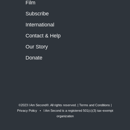
Film
Subscribe
International
Contact & Help
Our Story
Donate
©2023 I Am Second®️. All rights reserved. |
Terms and Conditions
|
Privacy Policy
• I Am Second is a registered 501(c)(3) tax-exempt
organization