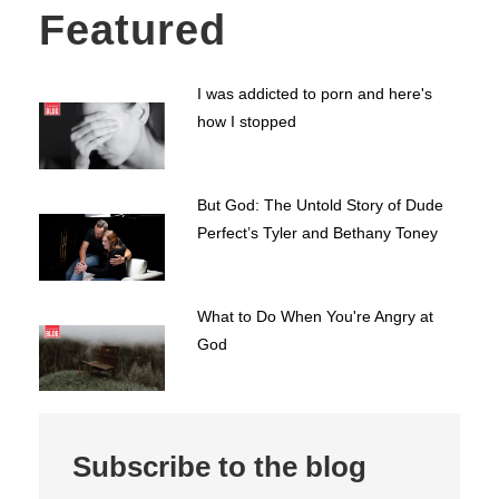
Featured
I was addicted to porn and here's
how I stopped
But God: The Untold Story of Dude
Perfect’s Tyler and Bethany Toney
What to Do When You're Angry at
God
Subscribe to the blog