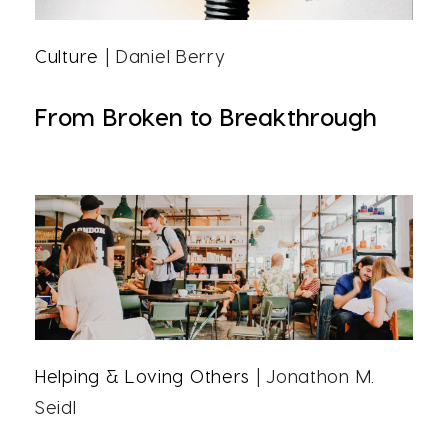
Culture
| Daniel Berry
From Broken to Breakthrough
Helping & Loving Others
| Jonathon M.
Seidl