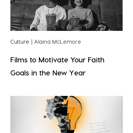
Culture
| Alaina McLemore
Films to Motivate Your Faith
Goals in the New Year