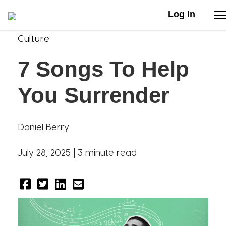
Log In
Culture
Stories
7 Songs To Help
Articles
You Surrender
Live Second
Daniel Berry
Shop
July 28, 2025 |
3 minute read
Our Story
Donate