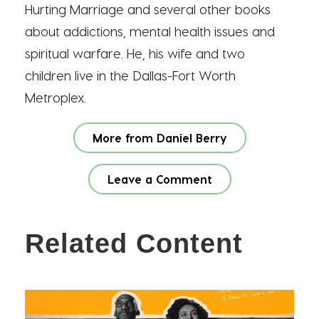
Hurting Marriage and several other books
about addictions, mental health issues and
spiritual warfare. He, his wife and two
children live in the Dallas-Fort Worth
Metroplex.
More from Daniel Berry
Leave a Comment
Related Content