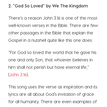
2. “God So Loved” by We The Kingdom
There’s a reason John 3:16 is one of the most
well-known verses in the Bible. There are few
other passages in the Bible that explain the
Gospel in a nutshell quite like this one does.
“For God so loved the world that he gave his
one and only Son, that whoever believes in
him shall not perish but have eternal life,”
(
John 3:16
).
This song uses the verse as inspiration and its
lyrics are all about God’s invitation of grace
for all humanity. There are even examples of