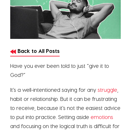
Back to All Posts
Have you ever been told to just “give it to
God?”
It’s a well-intentioned saying for any
struggle
,
habit or relationship. But it can be frustrating
to receive, because it’s not the easiest advice
to put into practice. Setting aside
emotions
and focusing on the logical truth is difficult for