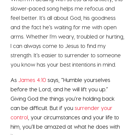
slower-paced song helps me refocus and
feel better. It’s all about God, his goodness
and the fact he’s waiting for me with open
arms. Whether I’m weary, troubled or hurting,
I can always come to Jesus to find my
strength. It’s easier to surrender to someone
you know has your best intentions in mind.
As
James 4:10
says, “Humble yourselves
before the Lord, and he will lift you up.”
Giving God the things you’re holding back
can be difficult. But if you
surrender your
control
, your circumstances and your life to
him, you’ll be amazed at what he does with