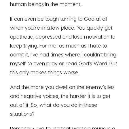
human beings in the moment.
It can even be tough turning to God at all
when you’re in a low place. You quickly get
apathetic, depressed and lose motivation to
keep trying. For me, as much as I hate to
admit it, I’ve had times where I couldn’t bring
myself to even pray or read God’s Word. But
this only makes things worse.
And the more you dwell on the enemy’s lies
and negative voices, the harder it is to get
out of it. So, what do you do in these
situations?
Personally, I’ve found that
worship music
is a