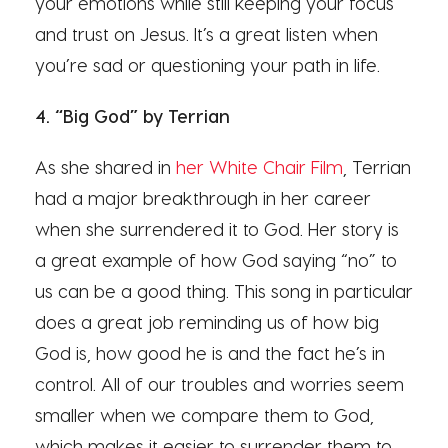
your emotions while still keeping your focus
and trust on Jesus. It’s a great listen when
you’re sad or questioning your path in life.
4. “Big God” by Terrian
As she shared in
her White Chair Film
, Terrian
had a major breakthrough in her career
when she surrendered it to God. Her story is
a great example of how God saying “no” to
us can be a good thing. This song in particular
does a great job reminding us of how big
God is, how good he is and the fact he’s in
control. All of our troubles and worries seem
smaller when we compare them to God,
which makes it easier to surrender them to