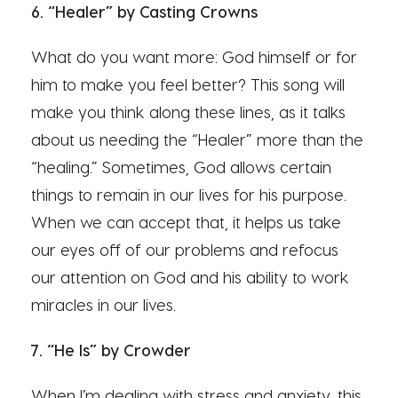
6. “Healer” by Casting Crowns
What do you want more: God himself or for
him to make you feel better? This song will
make you think along these lines, as it talks
about us needing the “Healer” more than the
“healing.” Sometimes, God allows certain
things to remain in our lives for his purpose.
When we can accept that, it helps us take
our eyes off of our problems and refocus
our attention on God and his ability to work
miracles in our lives.
7. “He Is” by Crowder
When I’m dealing with stress and anxiety, this