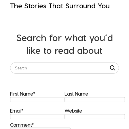
The Stories That Surround You
Search for what you’d
like to read about
First Name
*
Last Name
Email
*
Website
Comment
*