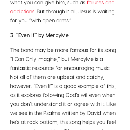
what you can give him, such as
failures and
addictions
. But through it all, Jesus is waiting
for you “with open arms.”
3. “Even If” by MercyMe
The band may be more famous for its song
“I Can Only Imagine,” but MercyMe is a
fantastic resource for encouraging music.
Not all of them are upbeat and catchy,
however. “Even If” is a good example of this,
as it explores following God’s will even when
you don’t understand it or agree with it. Like
we see in the Psalms written by David when
he’s at rock bottom, this song helps you feel