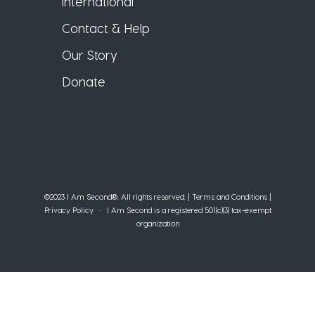
International
Contact & Help
Our Story
Donate
©2023 I Am Second®️. All rights reserved. |
Terms and Conditions
|
Privacy Policy
• I Am Second is a registered 501(c)(3) tax-exempt
organization