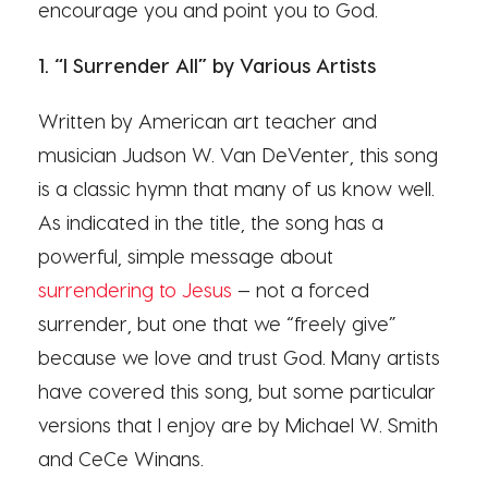
encourage you and point you to God.
1. “I Surrender All” by Various Artists
Written by American art teacher and
musician Judson W. Van DeVenter, this song
is a classic hymn that many of us know well.
As indicated in the title, the song has a
powerful, simple message about
surrendering to Jesus
— not a forced
surrender, but one that we “freely give”
because we love and trust God. Many artists
have covered this song, but some particular
versions that I enjoy are by Michael W. Smith
and CeCe Winans.