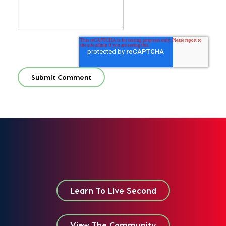
Learn To Live Second
View The Community