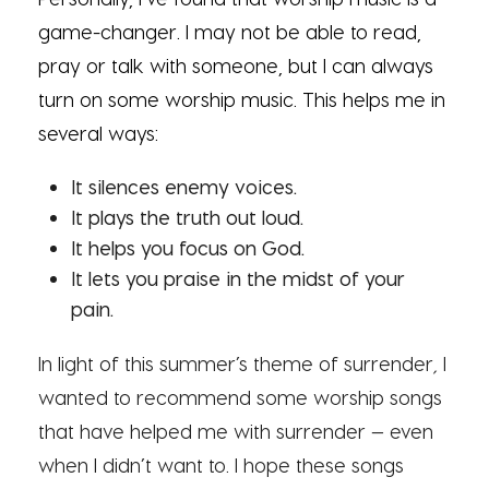
game-changer. I may not be able to read,
pray or talk with someone, but I can always
turn on some worship music. This helps me in
several ways:
It silences enemy voices.
It plays the truth out loud.
It helps you focus on God.
It lets you praise in the midst of your
pain.
In light of this summer’s theme of surrender
,
I
wanted to recommend some worship songs
that have helped me with surrender — even
when I didn’t want to. I hope these songs