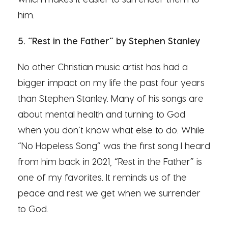
him.
5. “Rest in the Father” by Stephen Stanley
No other Christian music artist has had a
bigger impact on my life the past four years
than Stephen Stanley. Many of his songs are
about mental health and turning to God
when you don’t know what else to do. While
“No Hopeless Song” was the first song I heard
from him back in 2021, “Rest in the Father” is
one of my favorites. It reminds us of the
peace and rest we get when we surrender
to God.