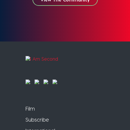
Film
Subscribe