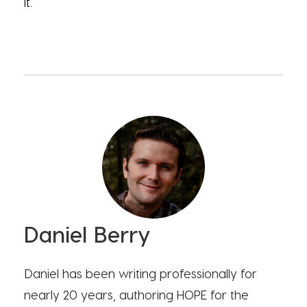
it.
Daniel Berry
Daniel has been writing professionally for
nearly 20 years, authoring HOPE for the