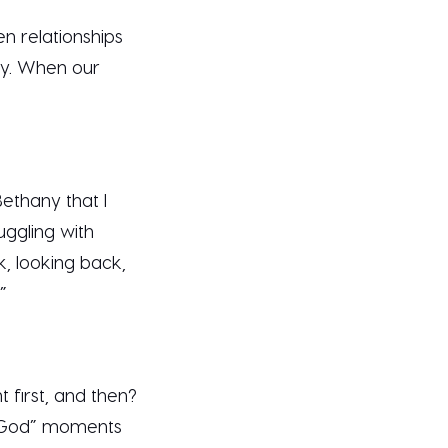
n relationships
ay. When our
ethany that I
uggling with
k, looking back,
.”
t first, and then?
ut God” moments