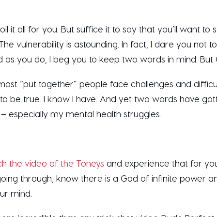
il it all for you. But suffice it to say that you’ll want to 
The vulnerability is astounding. In fact, I dare you not t
nd as you do, I beg you to keep two words in mind: But
most “put together” people face challenges and difficult
 to be true. I know I have. And yet two words have go
– especially my mental health struggles.
h the video of the Toneys
and experience that for you
ing through, know there is a God of infinite power and
our mind.