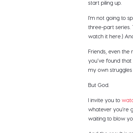
start piling up.
I’m not going to spo
three-part series. 
watch it here.) A
Friends, even the 
you’ve found that
my own struggles 
But God.
I invite you to
watc
whatever you’re go
waiting to blow y