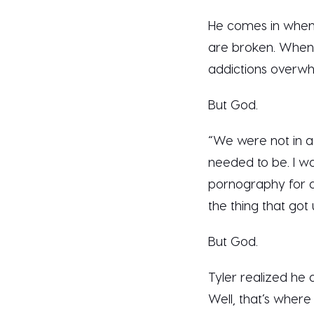
He comes in when 
are broken. When 
addictions overwh
But God.
“We were not in a 
needed to be. I wa
pornography for a 
the thing that got
But God.
Tyler realized he d
Well, that’s where