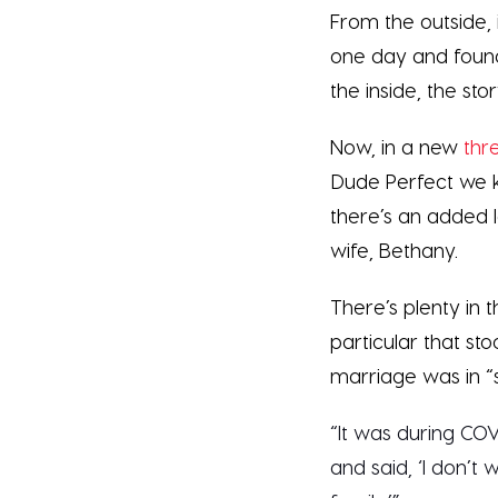
From the outside, 
one day and found
the inside, the sto
Now, in a new
thr
Dude Perfect we k
there’s an added l
wife, Bethany.
There’s plenty in t
particular that st
marriage was in “
“It was during COV
and said, ‘I don’t 