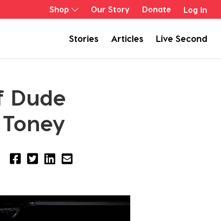
Shop
Our Story
Donate
Log In
Stories
Articles
Live Second
of Dude
 Toney