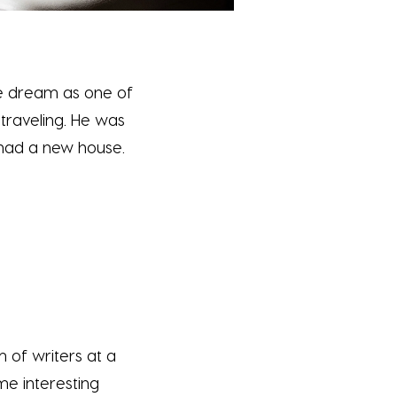
the dream as one of
 traveling. He was
 had a new house.
 of writers at a
me interesting