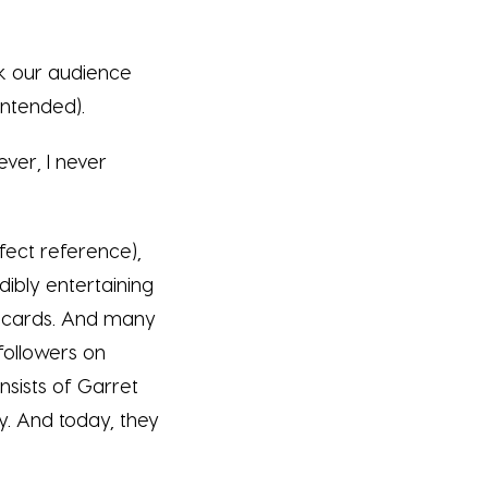
ink our audience
 intended).
ever, I never
fect reference),
dibly entertaining
es cards. And many
 followers on
nsists of Garret
y. And today, they