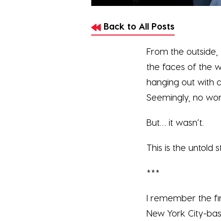
Back to All Posts
From the outside, 
the faces of the w
hanging out with 
Seemingly, no wor
But… it wasn’t.
This is the untold
***
I remember the fi
New York City-bas