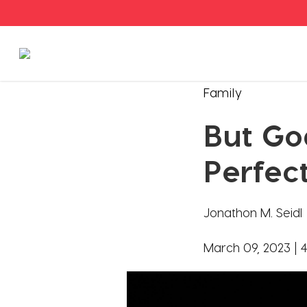
Stories
Family
But Go
Articles
Perfec
Live Second
Jonathon M. Seidl
Shop
March 09, 2023 |
4
Our Story
Donate