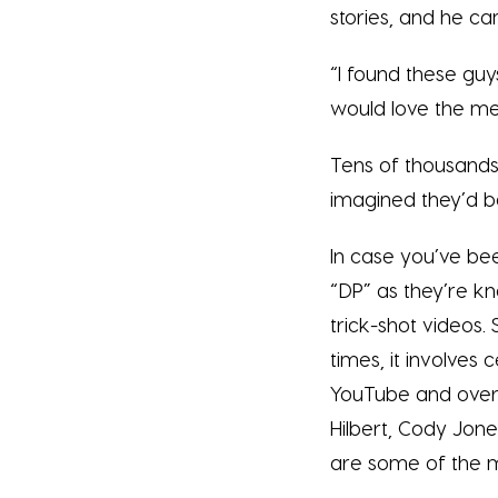
stories, and he c
“I found these guys
would love the ment
Tens of thousands 
imagined they’d be
In case you’ve bee
“DP” as they’re kn
trick-shot videos.
times, it involves 
YouTube and over 
Hilbert, Cody Jon
are some of the 