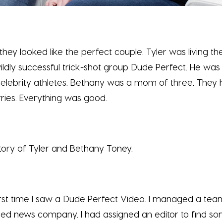
they looked like the perfect couple. Tyler was living 
ildly successful trick-shot group Dude Perfect. He was
celebrity athletes. Bethany was a mom of three. They
ries. Everything was good.
 story of Tyler and Bethany Toney.
rst time I saw a Dude Perfect Video. I managed a team
ed news company. I had assigned an editor to find so