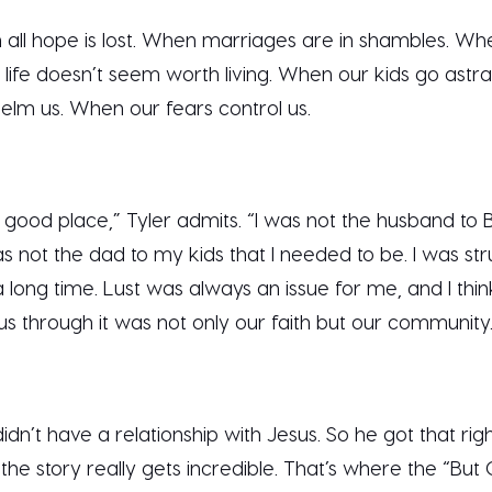
all hope is lost. When marriages are in shambles. Whe
life doesn’t seem worth living. When our kids go astr
elm us. When our fears control us.
good place,” Tyler admits. “I was not the husband to B
s not the dad to my kids that I needed to be. I was str
long time. Lust was always an issue for me, and I thin
 us through it was not only our faith but our community
idn’t have a relationship with Jesus. So he got that righ
 the story really gets incredible. That’s where the “B