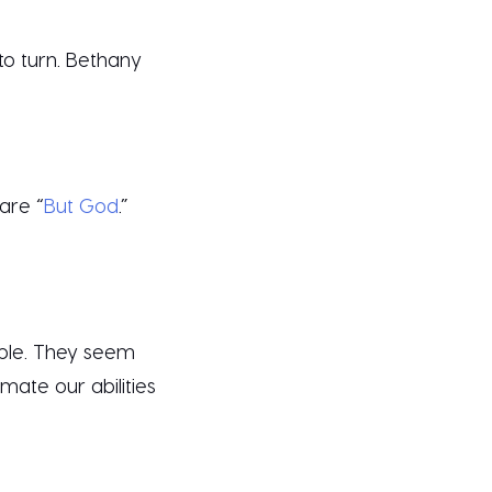
to turn. Bethany
are “
But God
.”
ible. They seem
mate our abilities