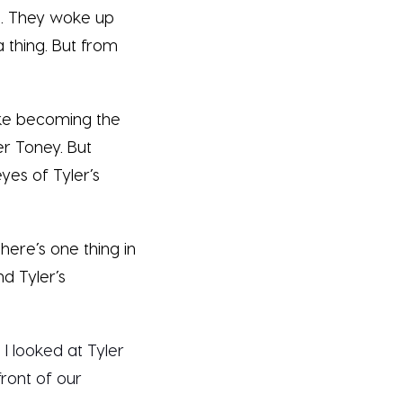
se. They woke up
 thing. But from
like becoming the
r Toney. But
yes of Tyler’s
there’s one thing in
d Tyler’s
 I looked at Tyler
front of our