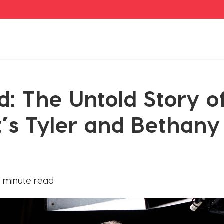
d: The Untold Story 
t’s Tyler and Bethany
 minute read