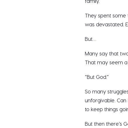
family.’”
They spent some t
was devastated. E
But…
Many say that two
That may seem a li
“But God.”
So many struggles
unforgivable. Can 
to keep things go
But then there’s 