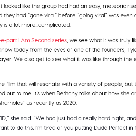
it looked like the group had had an easy, meteoric ri
 they had “gone viral” before “going viral” was even a
ry is a lot more...complicated.
ee-part I Am Second series
, we see what it was truly 
now today from the eyes of one of the founders, Tyle
ayer: We also get to see what it was like through the e
he film that will resonate with a variety of people, but 
ood out to me. It’s when Bethany talks about how she an
shambles” as recently as 2020.
ID,” she said. “We had just had a really hard night, and
want to do this. I’m tired of you putting Dude Perfect in 