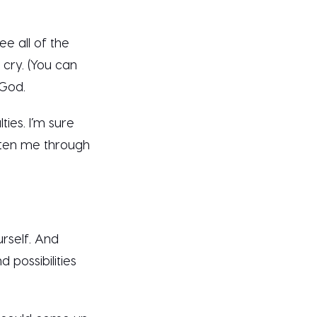
see all of the
o cry. (You can
 God.
ies. I’m sure
tten me through
rself. And
 possibilities