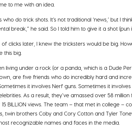
ame to me with an idea.
 who do trick shots. It’s not traditional ‘news,’ but I th
al break,” he said. So I told him to give it a shot (pun
of clicks later, I knew the tricksters would be big. How
 this big.
n living under a rock (or a panda, which is a Dude Per
own, are five friends who do incredibly hard and incre
 Sometimes it involves Nerf guns. Sometimes it involv
celebrities. As a result, they’ve amassed over 58 million
15 BILLION views. The team – that met in college – co
es, twin brothers Coby and Cory Cotton and Tyler Tone
most recognizable names and faces in the media.