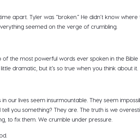
ime apart. Tyler was “broken.” He didn’t know where 
verything seemed on the verge of crumbling.
 of the most powerful words ever spoken in the Bible 
ttle dramatic, but it’s so true when you think about it.
 in our lives seem insurmountable. They seem imposs
I tell you something? They are. The truth is we overesti
ing, to fix them. We crumble under pressure.
God.