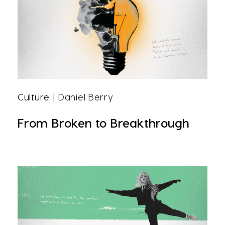
Culture
| Daniel Berry
From Broken to Breakthrough