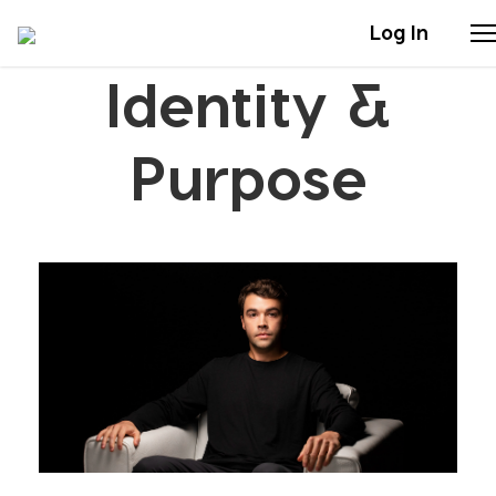
Log In
Identity &
Stories
Purpose
Articles
Live Second
Shop
Our Story
Donate