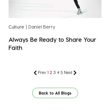
Culture
| Daniel Berry
Always Be Ready to Share Your
Faith
Prev
1
2
3
4
5
Next
Back to All Blogs