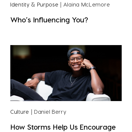
Identity & Purpose
| Alaina McLemore
Who’s Influencing You?
Culture
| Daniel Berry
How Storms Help Us Encourage