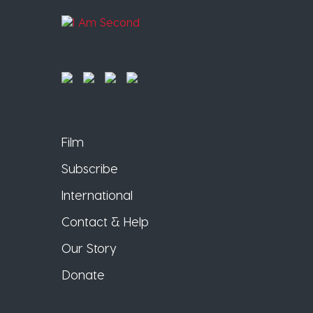
Film
Subscribe
International
Contact & Help
Our Story
Donate