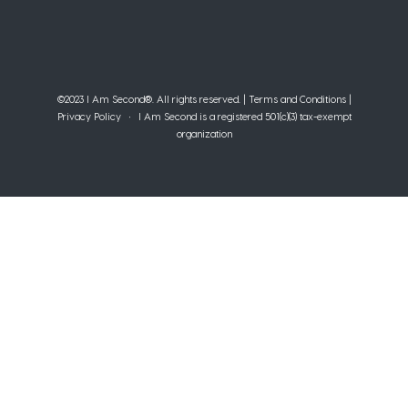
©2023 I Am Second®️. All rights reserved. |
Terms and Conditions
|
Privacy Policy
• I Am Second is a registered 501(c)(3) tax-exempt
organization