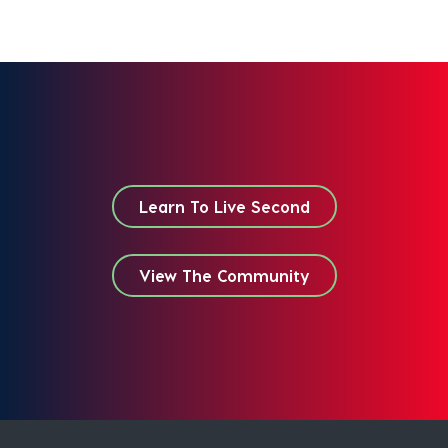
Learn To Live Second
View The Community