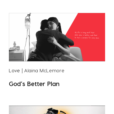
Love
| Alaina McLemore
God’s Better Plan