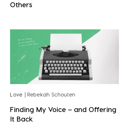
Others
Love
| Rebekah Schouten
Finding My Voice – and Offering
It Back