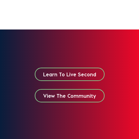
Learn To Live Second
View The Community