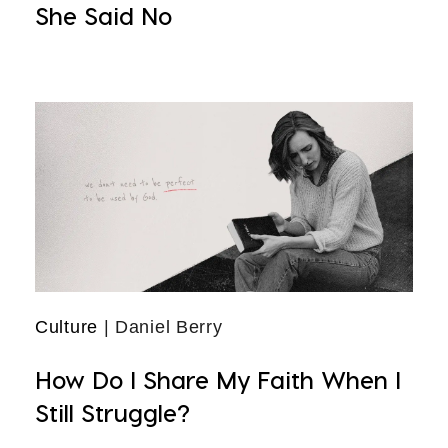
She Said No
Culture
| Daniel Berry
How Do I Share My Faith When I
Still Struggle?