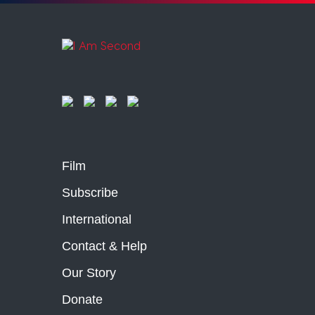
Film
Subscribe
International
Contact & Help
Our Story
Donate