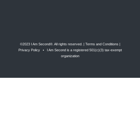
©2023 I Am Second®️. All rights reserved. |
Terms and Conditions
|
Privacy Policy
• I Am Second is a registered 501(c)(3) tax-exempt
organization