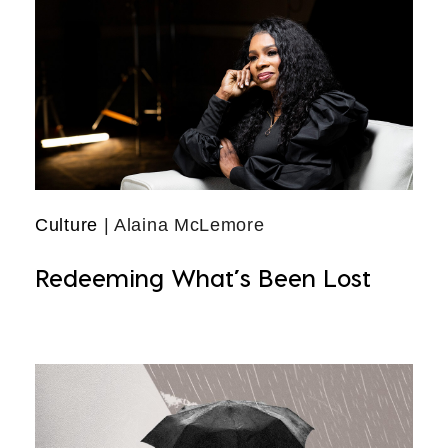
Culture
| Alaina McLemore
Redeeming What’s Been Lost