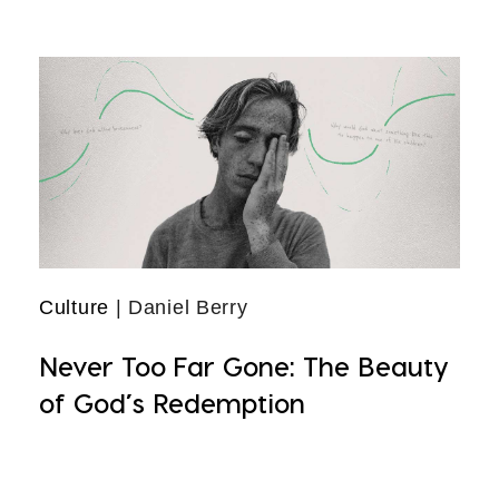
Culture
| Daniel Berry
Never Too Far Gone: The Beauty
of God’s Redemption