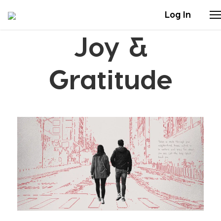
Log In
Joy &
Stories
Gratitude
Articles
Live Second
Shop
Our Story
Donate