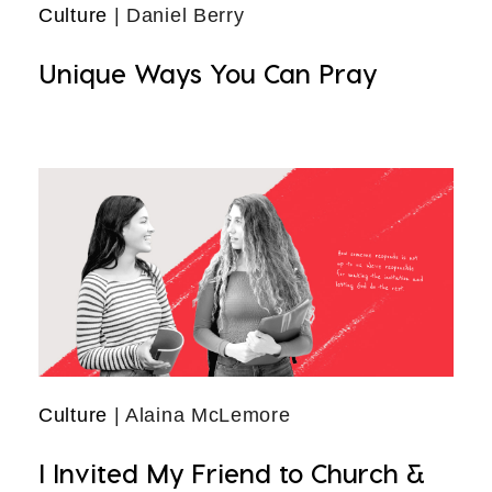
Culture
| Daniel Berry
Unique Ways You Can Pray
Culture
| Alaina McLemore
I Invited My Friend to Church &