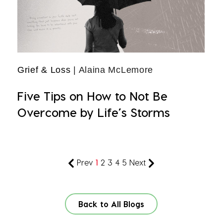
Grief & Loss
| Alaina McLemore
Five Tips on How to Not Be
Overcome by Life’s Storms
Prev
1
2
3
4
5
Next
Back to All Blogs