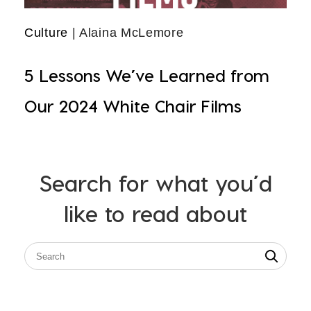
Culture
| Alaina McLemore
5 Lessons We’ve Learned from
Our 2024 White Chair Films
Search for what you’d
like to read about