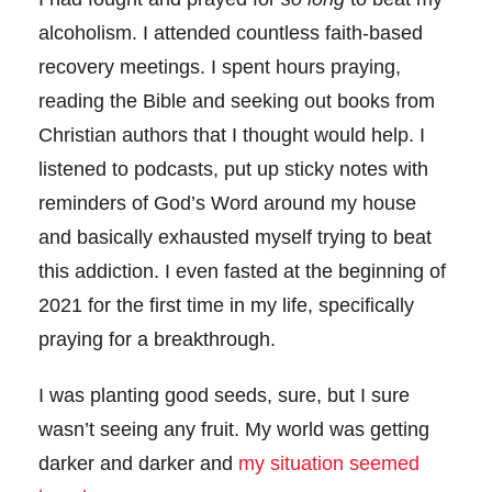
alcoholism. I attended countless faith-based
recovery meetings. I spent hours praying,
reading the Bible and seeking out books from
Christian authors that I thought would help. I
listened to podcasts, put up sticky notes with
reminders of God’s Word around my house
and basically exhausted myself trying to beat
this addiction. I even fasted at the beginning of
2021 for the first time in my life, specifically
praying for a breakthrough.
I was planting good seeds, sure, but I sure
wasn’t seeing any fruit. My world was getting
darker and darker and
my situation seemed