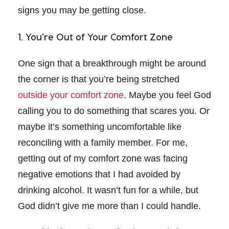
signs you may be getting close.
1. You’re Out of Your Comfort Zone
One sign that a breakthrough might be around
the corner is that you’re being stretched
outside your comfort zone
. Maybe you feel God
calling you to do something that scares you. Or
maybe it’s something uncomfortable like
reconciling with a family member. For me,
getting out of my comfort zone was facing
negative emotions that I had avoided by
drinking alcohol. It wasn’t fun for a while, but
God didn’t give me more than I could handle.