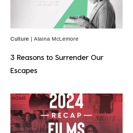
Culture
| Alaina McLemore
3 Reasons to Surrender Our
Escapes