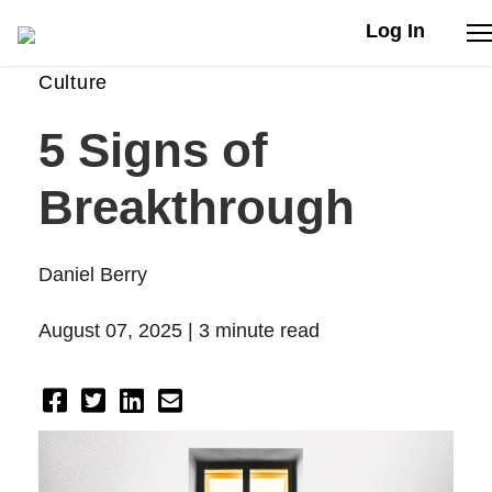
Log In
Culture
Stories
5 Signs of
Articles
Breakthrough
Live Second
Daniel Berry
Shop
August 07, 2025 |
3 minute read
Our Story
Donate