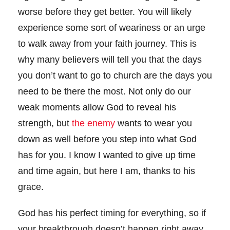
worse before they get better. You will likely
experience some sort of weariness or an urge
to walk away from your faith journey. This is
why many believers will tell you that the days
you don’t want to go to church are the days you
need to be there the most. Not only do our
weak moments allow God to reveal his
strength, but
the enemy
wants to wear you
down as well before you step into what God
has for you. I know I wanted to give up time
and time again, but here I am, thanks to his
grace.
God has his perfect timing for everything, so if
your breakthrough doesn’t happen right away,