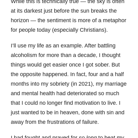
While this is technically true — the sky is often
at its darkest just before the sun breaks the
horizon — the sentiment is more of a metaphor
for people today (especially Christians).
I’ll use my life as an example. After battling
alcoholism for more than a decade, I thought
things would get easier once I got sober. But
the opposite happened. In fact, four and a half
months into my sobriety (in 2021), my marriage
and mental health had deteriorated so much
that I could no longer find motivation to live. I
just wanted to be in heaven, done with sin and
away from the frustrations of failure.
I had fought and prayed for
so long
to beat my