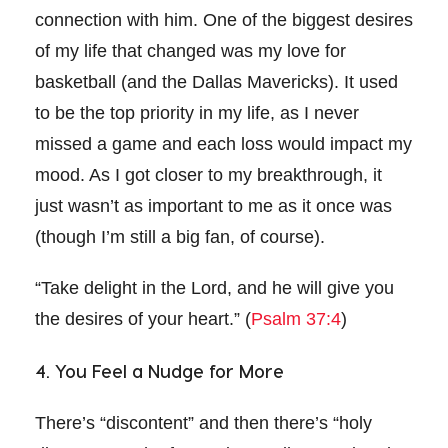
connection with him. One of the biggest desires
of my life that changed was my love for
basketball (and the Dallas Mavericks). It used
to be the top priority in my life, as I never
missed a game and each loss would impact my
mood. As I got closer to my breakthrough, it
just wasn’t as important to me as it once was
(though I’m still a big fan, of course).
“Take delight in the Lord, and he will give you
the desires of your heart.” (
Psalm 37:4
)
4. You Feel a Nudge for More
There’s “discontent” and then there’s “holy