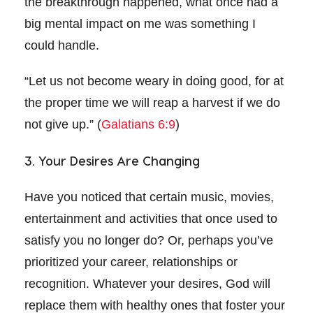
the breakthrough happened, what once had a
big mental impact on me was something I
could handle.
“Let us not become weary in doing good, for at
the proper time we will reap a harvest if we do
not give up.” (
Galatians 6:9
)
3. Your Desires Are Changing
Have you noticed that certain music, movies,
entertainment and activities that once used to
satisfy you no longer do? Or, perhaps you’ve
prioritized your career, relationships or
recognition. Whatever your desires, God will
replace them with healthy ones that foster your