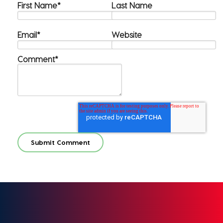
First Name
*
Last Name
Email
*
Website
Comment
*