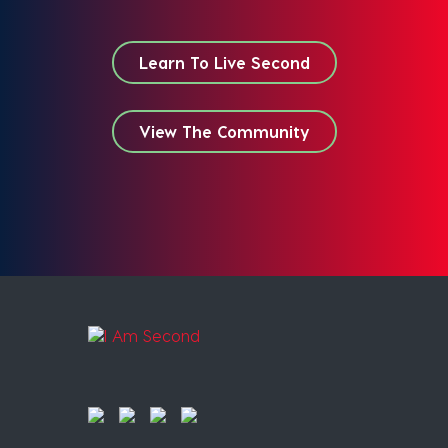
Learn To Live Second
View The Community