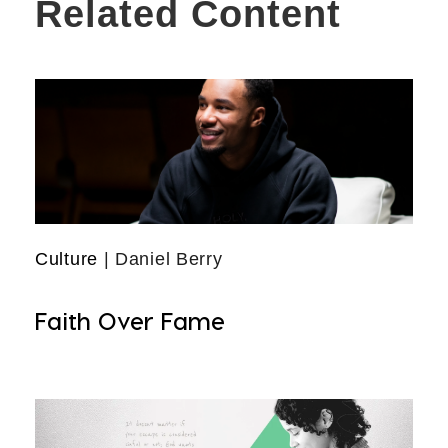
Related Content
Culture
| Daniel Berry
Faith Over Fame