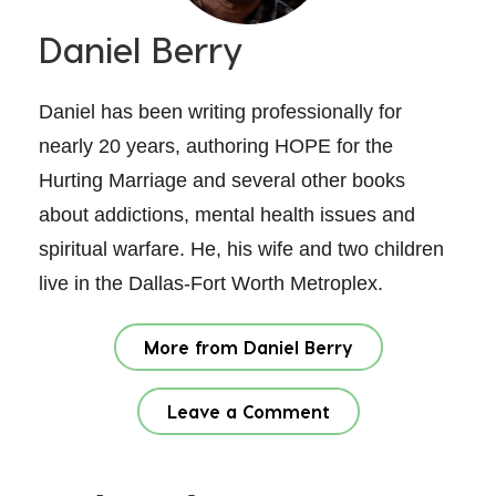
Daniel Berry
Daniel has been writing professionally for
nearly 20 years, authoring HOPE for the
Hurting Marriage and several other books
about addictions, mental health issues and
spiritual warfare. He, his wife and two children
live in the Dallas-Fort Worth Metroplex.
More from Daniel Berry
Leave a Comment