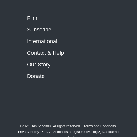
Film
Subscribe
International
Contact & Help
Our Story
Donate
©2023 I Am Second®️. All rights reserved. |
Terms and Conditions
|
Privacy Policy
• I Am Second is a registered 501(c)(3) tax-exempt