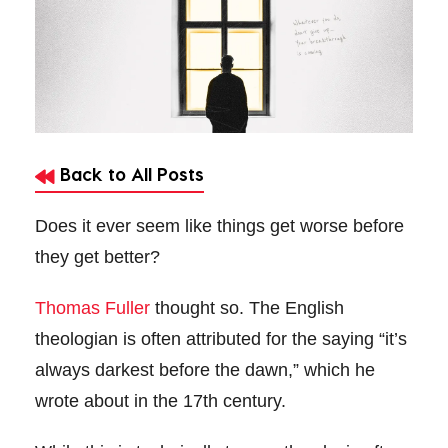
Back to All Posts
Does it ever seem like things get worse before
they get better?
Thomas Fuller
thought so. The English
theologian is often attributed for the saying “it’s
always darkest before the dawn,” which he
wrote about in the 17th century.