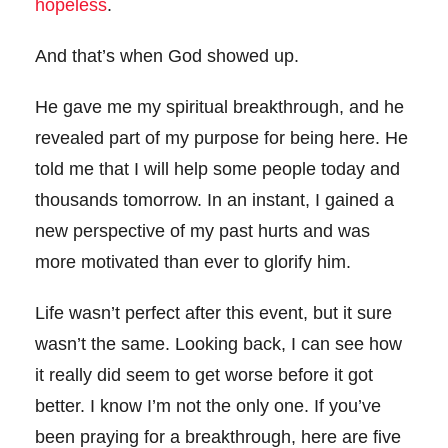
hopeless
.
And that’s when God showed up.
He gave me my spiritual breakthrough, and he
revealed part of my purpose for being here. He
told me that I will help some people today and
thousands tomorrow. In an instant, I gained a
new perspective of my past hurts and was
more motivated than ever to glorify him.
Life wasn’t perfect after this event, but it sure
wasn’t the same. Looking back, I can see how
it really did seem to get worse before it got
better. I know I’m not the only one. If you’ve
been praying for a breakthrough, here are five