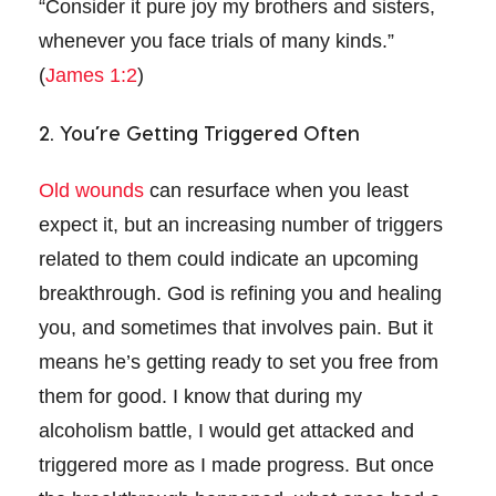
“Consider it pure joy my brothers and sisters,
whenever you face trials of many kinds.”
(
James 1:2
)
2. You’re Getting Triggered Often
Old wounds
can resurface when you least
expect it, but an increasing number of triggers
related to them could indicate an upcoming
breakthrough. God is refining you and healing
you, and sometimes that involves pain. But it
means he’s getting ready to set you free from
them for good. I know that during my
alcoholism battle, I would get attacked and
triggered more as I made progress. But once