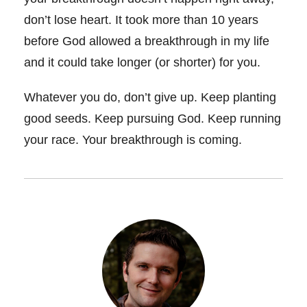
don’t lose heart. It took more than 10 years
before God allowed a breakthrough in my life
and it could take longer (or shorter) for you.
Whatever you do, don’t give up. Keep planting
good seeds. Keep pursuing God. Keep running
your race. Your breakthrough is coming.