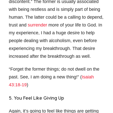
discontent.” The former is usually associated
with being restless and is simply part of being
human. The latter could be a calling to depend,
trust and
surrender
more of your life to God. In
my experience, I had a huge desire to help
people dealing with alcoholism, even before
experiencing my breakthrough. That desire
increased after the breakthrough as well.
“Forget the former things; do not dwell on the
past. See, I am doing a new thing!” (
Isaiah
43:18-19
)
5. You Feel Like Giving Up
Again, it’s going to feel like things are getting