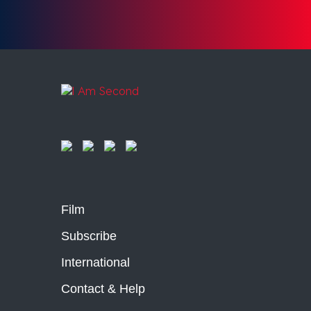
Film
Subscribe
International
Contact & Help