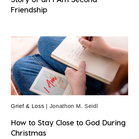
Friendship
Grief & Loss
| Jonathon M. Seidl
How to Stay Close to God During
Christmas