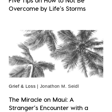
Five Tips on How to Not Be
Overcome by Life’s Storms
Grief & Loss
| Jonathon M. Seidl
The Miracle on Maui: A
Stranger’s Encounter with a