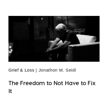
Grief & Loss
| Jonathon M. Seidl
The Freedom to Not Have to Fix
It