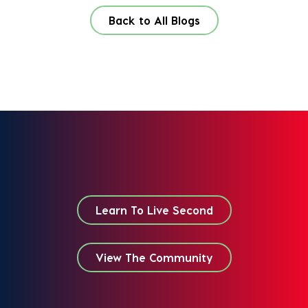
Back to All Blogs
Learn To Live Second
View The Community