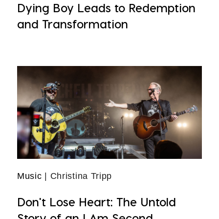
Dying Boy Leads to Redemption
and Transformation
Music
| Christina Tripp
Don't Lose Heart: The Untold
Story of an I Am Second