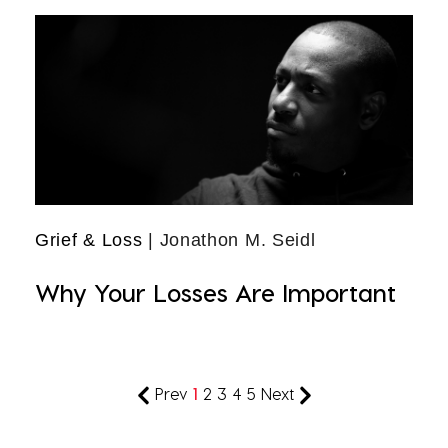
Grief & Loss
| Jonathon M. Seidl
Why Your Losses Are Important
Prev
1
2
3
4
5
Next