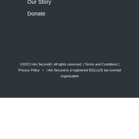
Our Story
Donate
©2023 I Am Second®️. All rights reserved. |
Terms and Conditions
|
Privacy Policy
• I Am Second is a registered 501(c)(3) tax-exempt
organization