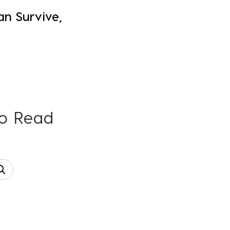
an Survive,
To Read