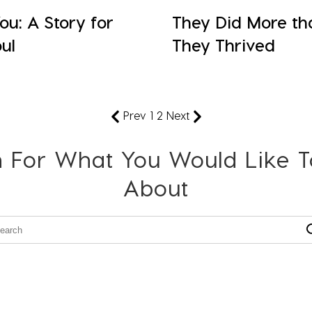
u: A Story for
They Did More th
ul
They Thrived
Prev
1
2
Next
 For What You Would Like 
About