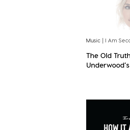
Music
| I Am Sec
The Old Truth
Underwood’s