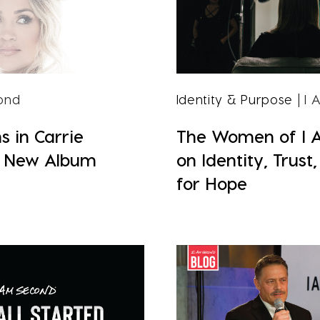
ond
Identity & Purpose
| I
s in Carrie
The Women of I 
 New Album
on Identity, Trust
for Hope