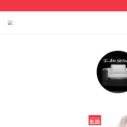
Stories
Articles
Live Second
Shop
Our Story
Donate