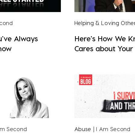
econd
Helping & Loving Othe
u've Always
Here's How We 
now
Cares about Your 
Am Second
Abuse
| I Am Second