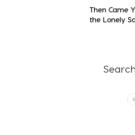
Then Came Yo
the Lonely So
Search