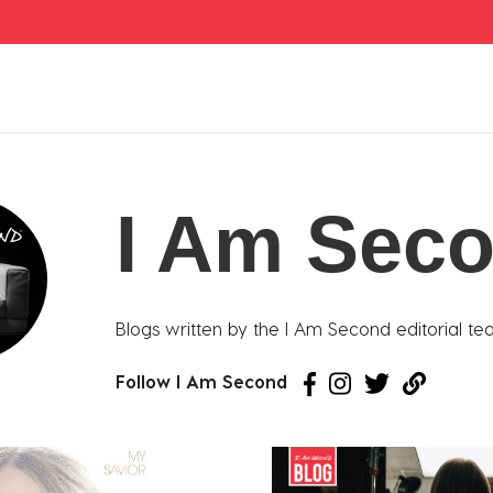
I Am Sec
Blogs written by the I Am Second editorial te
Follow I Am Second