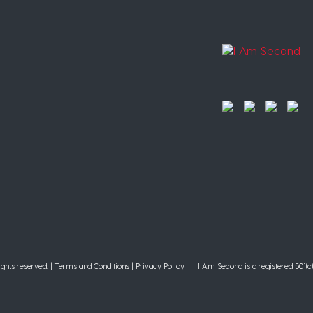
ghts reserved. |
Terms and Conditions
|
Privacy Policy
• I Am Second is a registered 501(c)