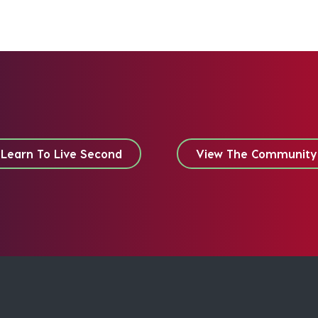
Learn To Live Second
View The Community