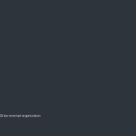
(3) tax-exempt organization