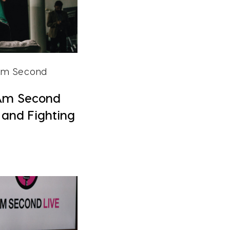
 Am Second
Am Second
, and Fighting