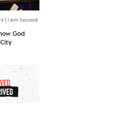
rs
| I Am Second
Know God
City