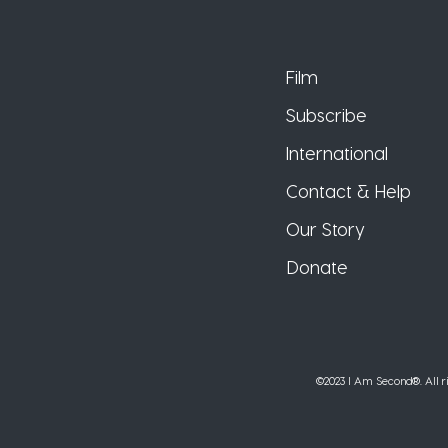
Film
Subscribe
International
Contact & Help
Our Story
Donate
©2023 I Am Second®️. All ri