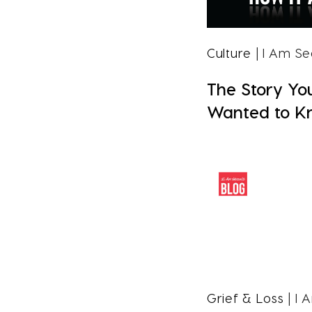
Culture
| I Am S
The Story Yo
Wanted to K
Grief & Loss
| I 