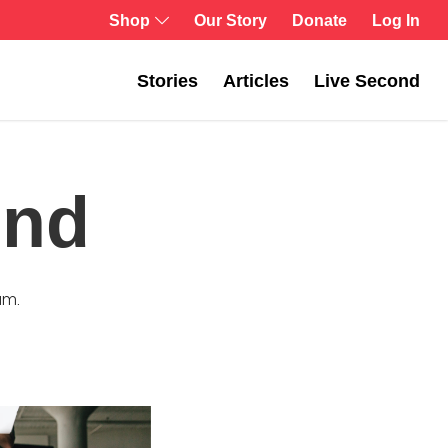
Log In
Shop
Our Story
Donate
Stories
Articles
Live Second
ond
am.