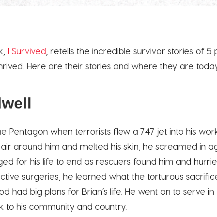
k,
I Survived
, retells the incredible survivor stories of 
 thrived. Here are their stories and where they are toda
dwell
e Pentagon when terrorists flew a 747 jet into his wor
he air around him and melted his skin, he screamed in
ed for his life to end as rescuers found him and hurrie
ctive surgeries, he learned what the torturous sacrific
 had big plans for Brian’s life. He went on to serve in
k to his community and country.