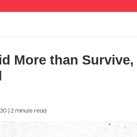
id More than Survive,
d
20 |
2 minute read