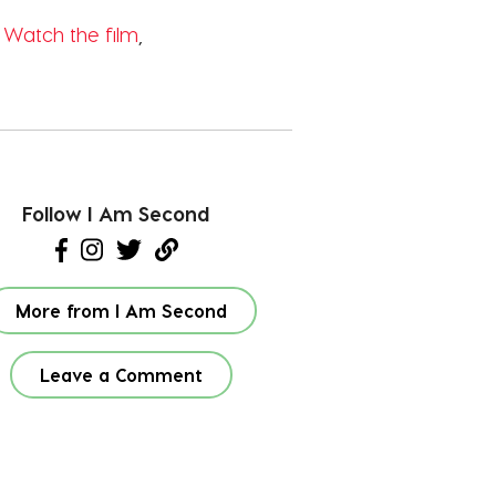
?
Watch the film
,
Follow I Am Second
More from I Am Second
Leave a Comment