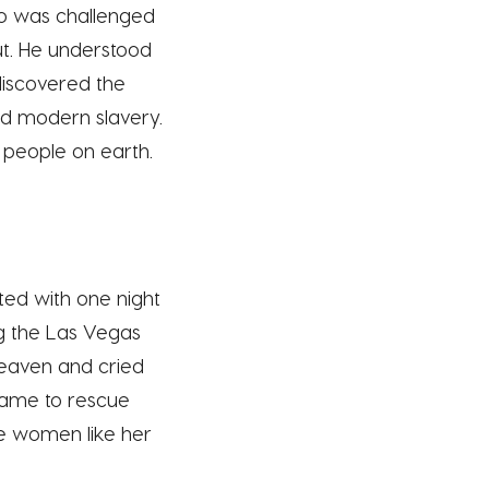
ujo was challenged
ut. He understood
discovered the
nd modern slavery.
 people on earth.
ed with one night
g the Las Vegas
 heaven and cried
 came to rescue
ue women like her