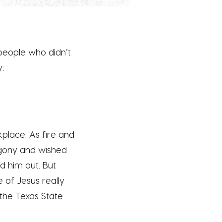
5 people who didn’t
y:
kplace. As fire and
 agony and wished
d him out. But
e of Jesus really
 the Texas State