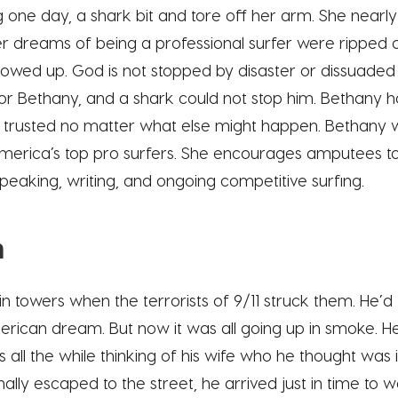
g one day, a shark bit and tore off her arm. She nearly 
Her dreams of being a professional surfer were ripped 
showed up. God is not stopped by disaster or dissuade
or Bethany, and a shark could not stop him. Bethany h
 trusted no matter what else might happen. Bethany 
rica’s top pro surfers. She encourages amputees to
speaking, writing, and ongoing competitive surfing.
n
in towers when the terrorists of 9/11 struck them. He’d
rican dream. But now it was all going up in smoke. He r
s all the while thinking of his wife who he thought was 
ally escaped to the street, he arrived just in time to 