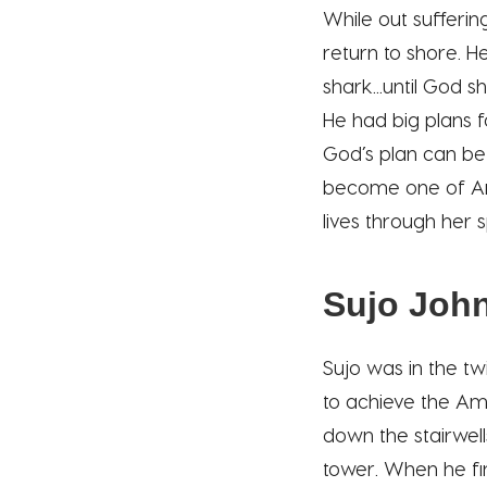
While out sufferin
return to shore. 
shark...until God 
He had big plans f
God’s plan can be
become one of Ame
lives through her 
Sujo Joh
Sujo was in the tw
to achieve the Ame
down the stairwell
tower. When he fin