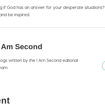
 if God has an answer for your desperate situations
 and be inspired.
I Am Second
logs written by the I Am Second editorial
eam.
ent