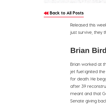
Back to All Posts
Released this wee
just survive, they
Brian Bir
Brian worked at th
jet fuel ignited t
for death. He begg
after 39 reconstru
meant and that God
Senate giving bac