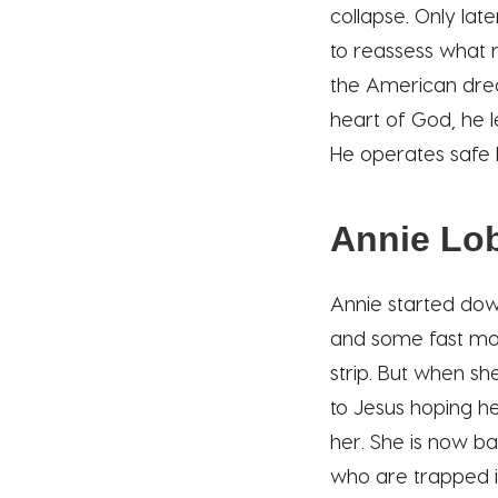
collapse. Only lat
to reassess what r
the American drea
heart of God, he 
He operates safe 
Annie Lob
Annie started dow
and some fast mon
strip. But when sh
to Jesus hoping he
her. She is now b
who are trapped i