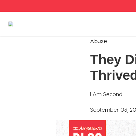
Stories
Abuse
They D
Articles
Thrive
Live Second
Shop
I Am Second
Our Story
September 03, 20
Donate