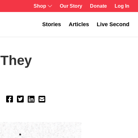
Shop
Our Story
Donate
Log In
Stories
Articles
Live Second
 They