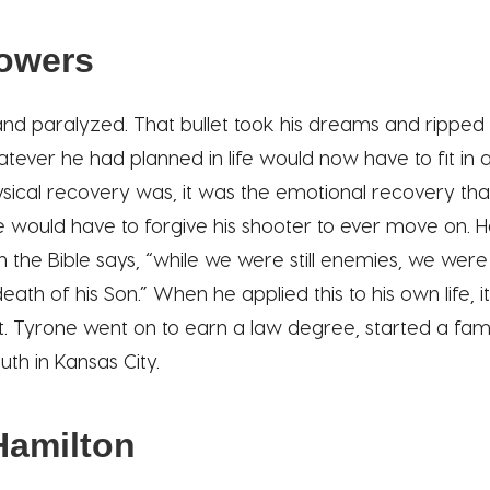
lowers
nd paralyzed. That bullet took his dreams and ripped
atever he had planned in life would now have to fit in 
sical recovery was, it was the emotional recovery that
 would have to forgive his shooter to ever move on. H
 the Bible says, “while we were still enemies, we were
ath of his Son.” When he applied this to his own life, 
it. Tyrone went on to earn a law degree, started a fam
uth in Kansas City.
Hamilton