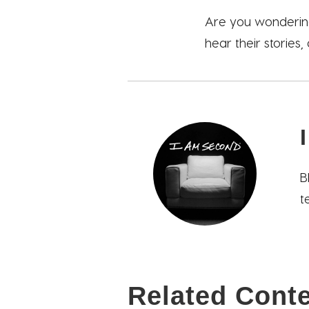
Are you wondering
hear their stories,
B
t
Related Cont