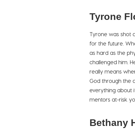
Tyrone F
Tyrone was shot a
for the future. Wh
as hard as the phy
challenged him. He
really means when
God through the de
everything about 
mentors at-risk yo
Bethany 