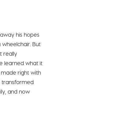
 away his hopes
a wheelchair. But
 really
e learned what it
 made right with
it transformed
ily, and now