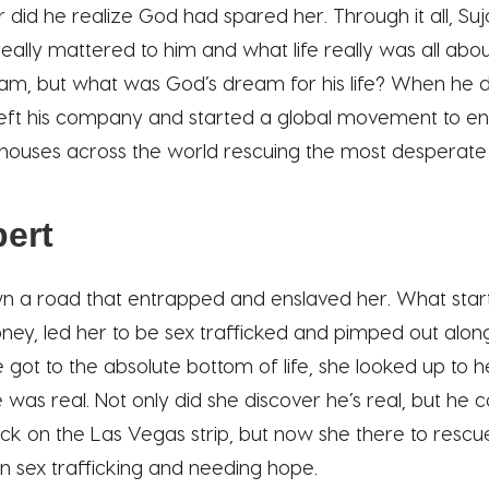
er did he realize God had spared her. Through it all, S
eally mattered to him and what life really was all abo
m, but what was God’s dream for his life? When he 
left his company and started a global movement to e
houses across the world rescuing the most desperate
ert
n a road that entrapped and enslaved her. What start
ey, led her to be sex trafficked and pimped out alon
e got to the absolute bottom of life, she looked up to
 was real. Not only did she discover he’s real, but he
ack on the Las Vegas strip, but now she there to resc
n sex trafficking and needing hope.