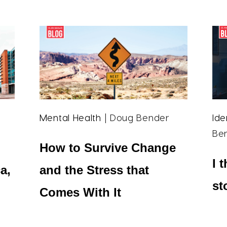
Mental Health
| Doug Bender
Ide
Be
How to Survive Change
I 
a,
and the Stress that
st
Comes With It