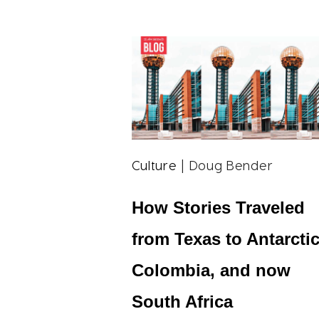
Culture
| Doug Bender
How Stories Traveled
from Texas to Antarctic
Colombia, and now
South Africa