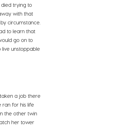
died trying to
away with that
d by circumstance.
ad to learn that
would go on to
 live unstoppable
 taken a job there
an for his life
in the other twin
watch her tower