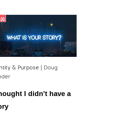
ntity & Purpose
| Doug
nder
thought I didn't have a
ory