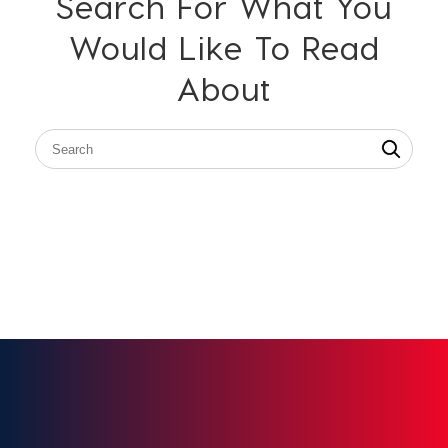
Search For What You
Would Like To Read
About