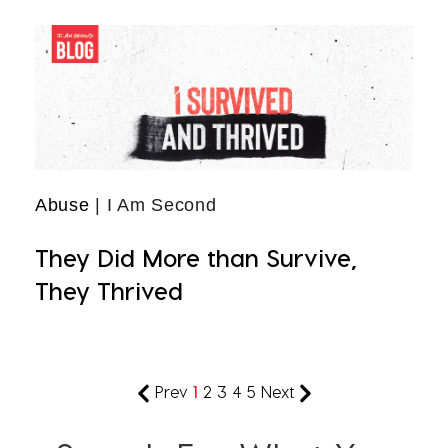
Abuse
| I Am Second
They Did More than Survive,
They Thrived
Prev
1
2
3
4
5
Next