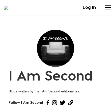
Log In
Stories
Articles
Live Second
I Am Second
Shop
Our Story
Blogs written by the I Am Second editorial team.
Donate
Follow I Am Second