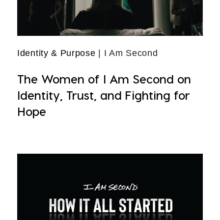
Identity & Purpose
| I Am Second
The Women of I Am Second on
Identity, Trust, and Fighting for
Hope