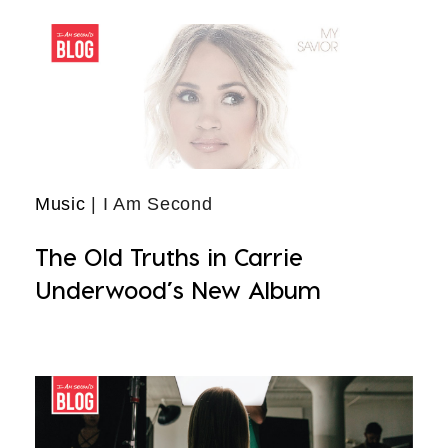
Music
| I Am Second
The Old Truths in Carrie
Underwood’s New Album