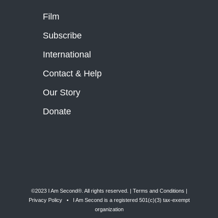
Film
Subscribe
International
Contact & Help
Our Story
Donate
©2023 I Am Second®️. All rights reserved. |
Terms and Conditions
|
Privacy Policy
• I Am Second is a registered 501(c)(3) tax-exempt
organization