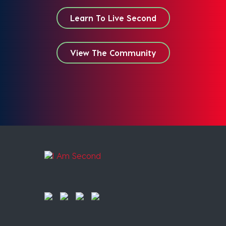
Learn To Live Second
View The Community