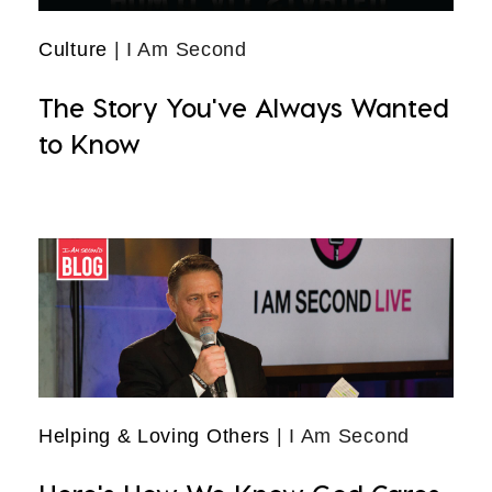
Culture
| I Am Second
The Story You've Always Wanted
to Know
Helping & Loving Others
| I Am Second