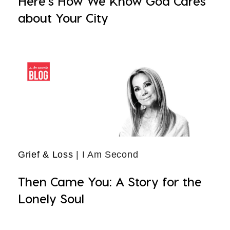
Here's How We Know God Cares
about Your City
Grief & Loss
| I Am Second
Then Came You: A Story for the
Lonely Soul