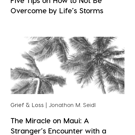
Five Tips on How to Not Be
Overcome by Life’s Storms
Grief & Loss
| Jonathon M. Seidl
The Miracle on Maui: A
Stranger’s Encounter with a