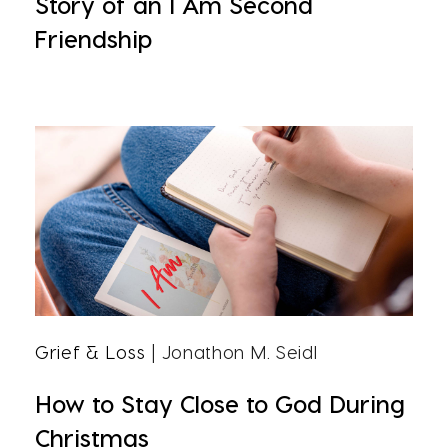
Story of an I Am Second
Friendship
Grief & Loss
| Jonathon M. Seidl
How to Stay Close to God During
Christmas