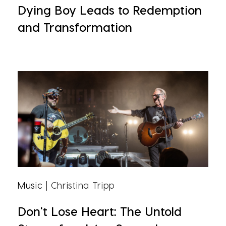
Dying Boy Leads to Redemption
and Transformation
Music
| Christina Tripp
Don't Lose Heart: The Untold