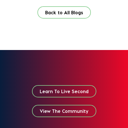
Back to All Blogs
Learn To Live Second
View The Community