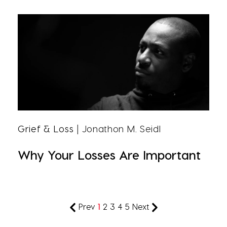
Grief & Loss
| Jonathon M. Seidl
Why Your Losses Are Important
Prev
1
2
3
4
5
Next