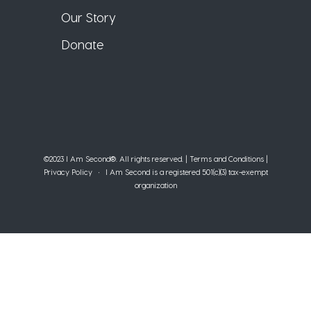
Our Story
Donate
©2023 I Am Second®️. All rights reserved. |
Terms and Conditions
|
Privacy Policy
• I Am Second is a registered 501(c)(3) tax-exempt
organization