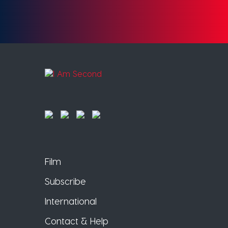
Film
Subscribe
International
Contact & Help