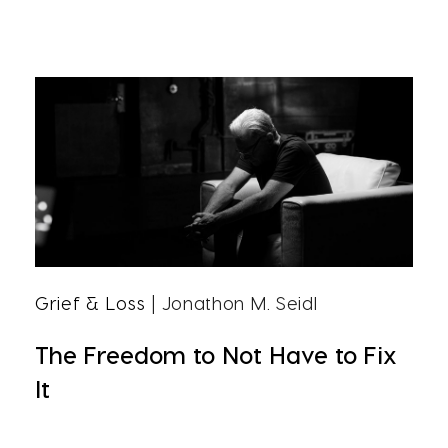
Grief & Loss
| Jonathon M. Seidl
The Freedom to Not Have to Fix
It