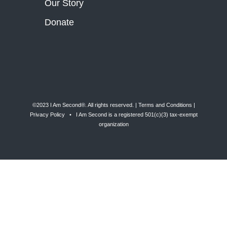
Our Story
Donate
©2023 I Am Second®️. All rights reserved. |
Terms and Conditions
|
Privacy Policy
• I Am Second is a registered 501(c)(3) tax-exempt
organization