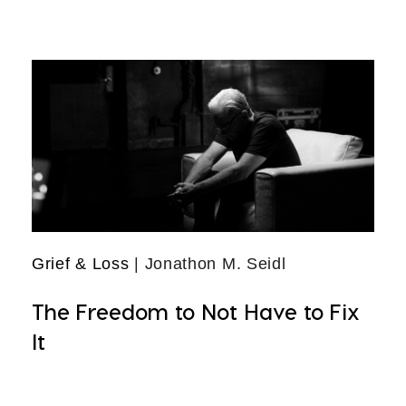
Grief & Loss
| Jonathon M. Seidl
The Freedom to Not Have to Fix
It