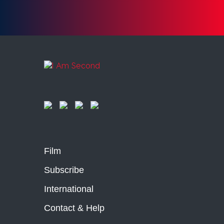
Film
Subscribe
International
Contact & Help