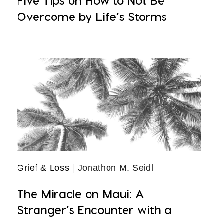
Five Tips on How to Not Be
Overcome by Life’s Storms
Grief & Loss
| Jonathon M. Seidl
The Miracle on Maui: A
Stranger’s Encounter with a