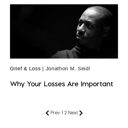
Grief & Loss
| Jonathon M. Seidl
Why Your Losses Are Important
Prev
1
2
Next