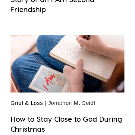
Friendship
Grief & Loss
| Jonathon M. Seidl
How to Stay Close to God During
Christmas