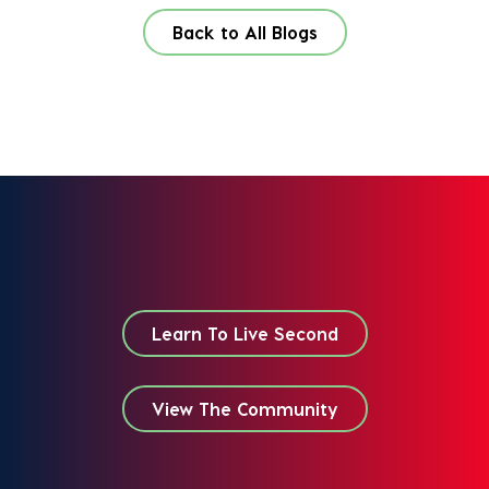
Back to All Blogs
Learn To Live Second
View The Community