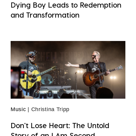
Dying Boy Leads to Redemption
and Transformation
Music
| Christina Tripp
Don't Lose Heart: The Untold
Story of an I Am Second