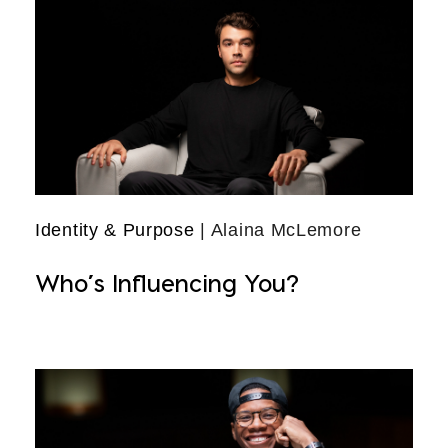
Identity & Purpose
| Alaina McLemore
Who’s Influencing You?