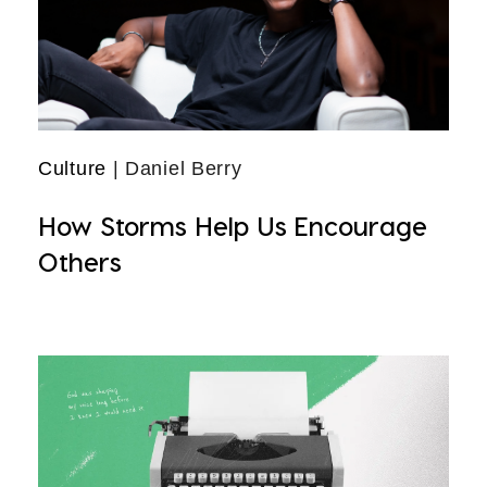
Culture
| Daniel Berry
How Storms Help Us Encourage
Others