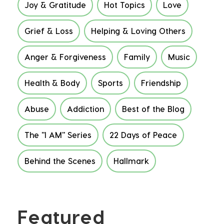
Joy & Gratitude
Hot Topics
Love
Grief & Loss
Helping & Loving Others
Anger & Forgiveness
Family
Music
Health & Body
Sports
Friendship
Abuse
Addiction
Best of the Blog
The "I AM" Series
22 Days of Peace
Behind the Scenes
Hallmark
Featured