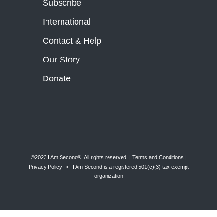
Subscribe
International
Contact & Help
Our Story
Donate
©2023 I Am Second®️. All rights reserved. |
Terms and Conditions
|
Privacy Policy
• I Am Second is a registered 501(c)(3) tax-exempt
organization