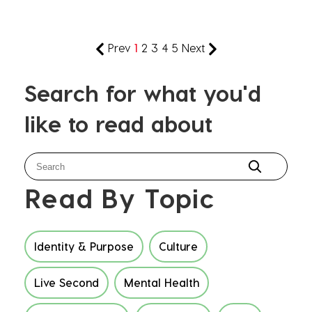
Prev
1
2
3
4
5
Next
Search for what you'd
like to read about
Read By Topic
Identity & Purpose
Culture
Live Second
Mental Health