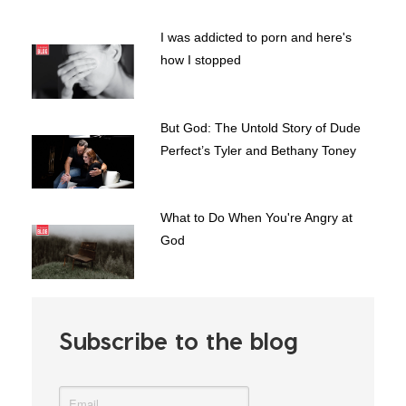
I was addicted to porn and here's
how I stopped
But God: The Untold Story of Dude
Perfect’s Tyler and Bethany Toney
What to Do When You're Angry at
God
Subscribe to the blog