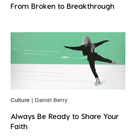
From Broken to Breakthrough
Culture
| Daniel Berry
Always Be Ready to Share Your
Faith