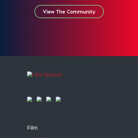
View The Community
Film