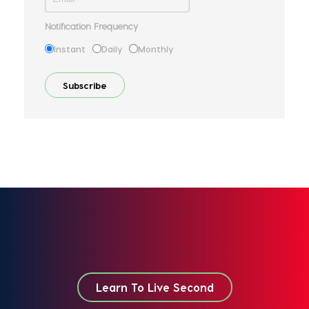
Notification Frequency
Instant
Daily
Monthly
Learn To Live Second