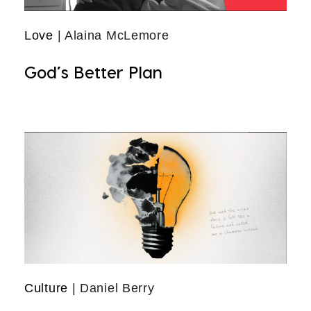
Love
| Alaina McLemore
God’s Better Plan
Culture
| Daniel Berry