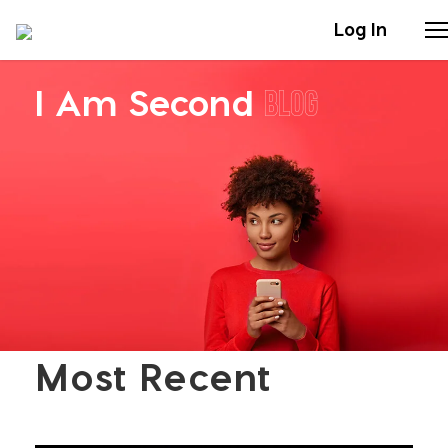
Log In
I Am Second
Blog
Stories
Articles
Live Second
Shop
Our Story
Most Recent
Donate