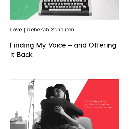
Love
| Rebekah Schouten
Finding My Voice – and Offering
It Back