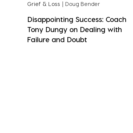
Grief & Loss
| Doug Bender
Disappointing Success: Coach
Tony Dungy on Dealing with
Failure and Doubt