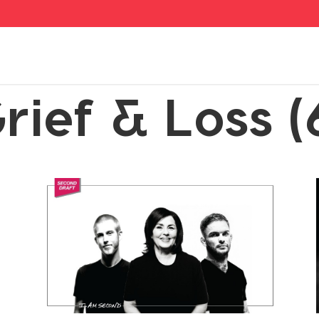
rief & Loss (