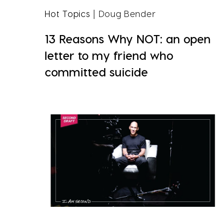
Hot Topics
| Doug Bender
13 Reasons Why NOT: an open
letter to my friend who
committed suicide