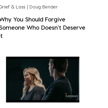
Grief & Loss
| Doug Bender
Why You Should Forgive
Someone Who Doesn't Deserve
It