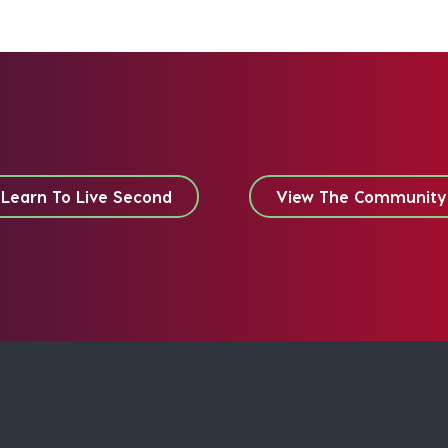
Learn To Live Second
View The Community