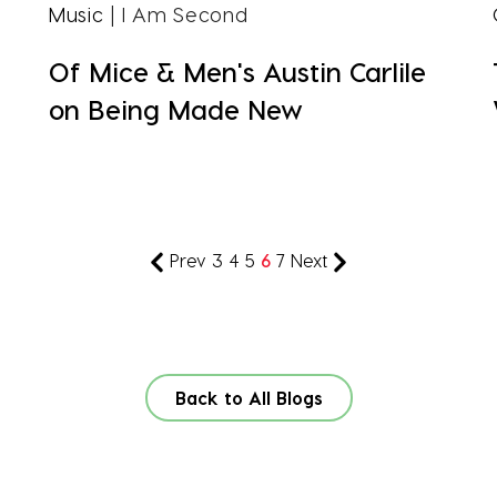
Music
| I Am Second
Of Mice & Men's Austin Carlile
on Being Made New
Prev
3
4
5
6
7
Next
Back to All Blogs