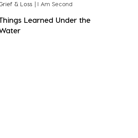
Grief & Loss
| I Am Second
Things Learned Under the
Water