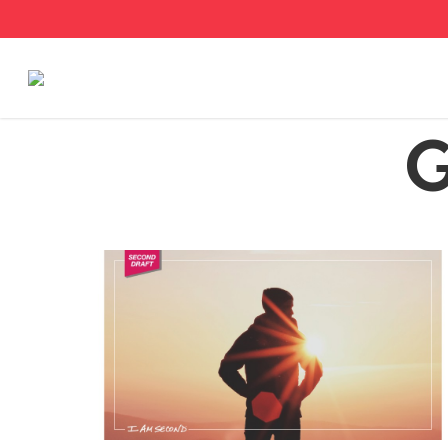
Stories
G
Articles
Live Second
Shop
Our Story
Donate