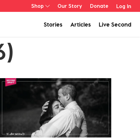
Shop
Our Story
Donate
Log In
Stories
Articles
Live Second
6)