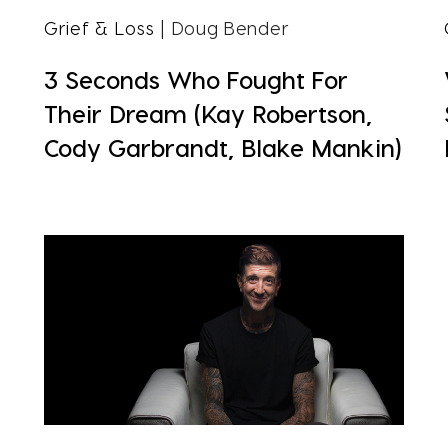
Grief & Loss
| Doug Bender
3 Seconds Who Fought For
Their Dream (Kay Robertson,
Cody Garbrandt, Blake Mankin)