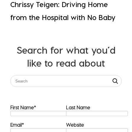
Chrissy Teigen: Driving Home
from the Hospital with No Baby
Search for what you’d
like to read about
First Name
*
Last Name
Email
*
Website