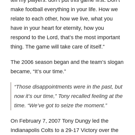
tell my players: don’t put this game first. Don’t
make football everything in your life. How we
relate to each other, how we live, what you
have in your heart for eternity, how you
respond to the Lord, that’s the most important
thing. The game will take care of itself.”
The 2006 season began and the team’s slogan
became, “It’s our time.”
“Those disappointments were in the past, but
now it’s our time,” Tony recalled feeling at the
time. “We’ve got to seize the moment.”
On February 7, 2007 Tony Dungy led the
Indianapolis Colts to a 29-17 Victory over the