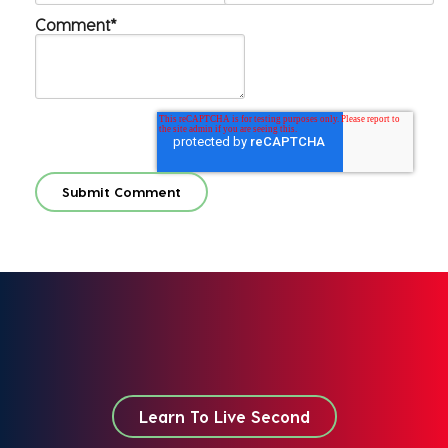
Comment
*
Learn To Live Second