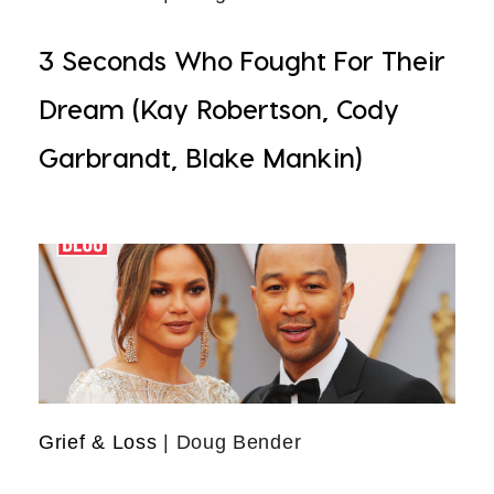
3 Seconds Who Fought For Their
Dream (Kay Robertson, Cody
Garbrandt, Blake Mankin)
Grief & Loss
| Doug Bender