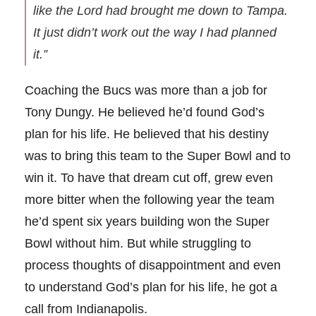
like the Lord had brought me down to Tampa.
It just didn’t work out the way I had planned
it.”
Coaching the Bucs was more than a job for
Tony Dungy. He believed he’d found God’s
plan for his life. He believed that his destiny
was to bring this team to the Super Bowl and to
win it. To have that dream cut off, grew even
more bitter when the following year the team
he’d spent six years building won the Super
Bowl without him. But while struggling to
process thoughts of disappointment and even
to understand God’s plan for his life, he got a
call from Indianapolis.