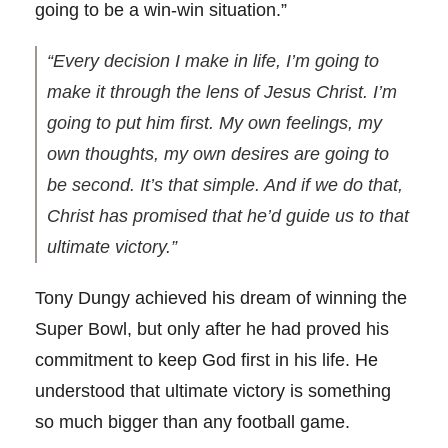
going to be a win-win situation.”
“Every decision I make in life, I’m going to
make it through the lens of Jesus Christ. I’m
going to put him first. My own feelings, my
own thoughts, my own desires are going to
be second. It’s that simple. And if we do that,
Christ has promised that he’d guide us to that
ultimate victory.”
Tony Dungy achieved his dream of winning the
Super Bowl, but only after he had proved his
commitment to keep God first in his life. He
understood that ultimate victory is something
so much bigger than any football game.