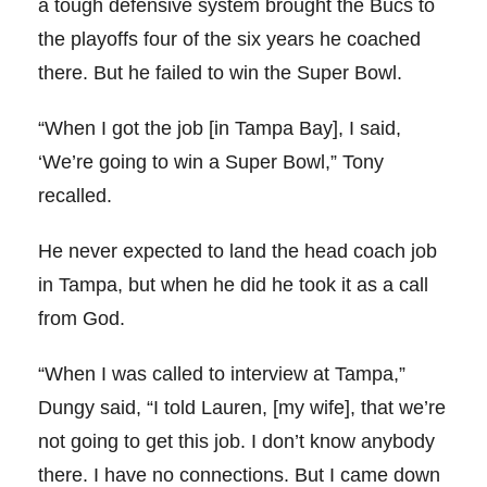
a tough defensive system brought the Bucs to
the playoffs four of the six years he coached
there. But he failed to win the Super Bowl.
“When I got the job [in Tampa Bay], I said,
‘We’re going to win a Super Bowl,” Tony
recalled.
He never expected to land the head coach job
in Tampa, but when he did he took it as a call
from God.
“When I was called to interview at Tampa,”
Dungy said, “I told Lauren, [my wife], that we’re
not going to get this job. I don’t know anybody
there. I have no connections. But I came down