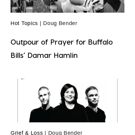
Hot Topics
| Doug Bender
Outpour of Prayer for Buffalo
Bills’ Damar Hamlin
Grief & Loss
| Doug Bender