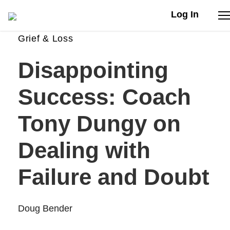
Log In
Grief & Loss
Stories
Disappointing
Articles
Success: Coach
Live Second
Tony Dungy on
Dealing with
Shop
Failure and Doubt
Our Story
Donate
Doug Bender