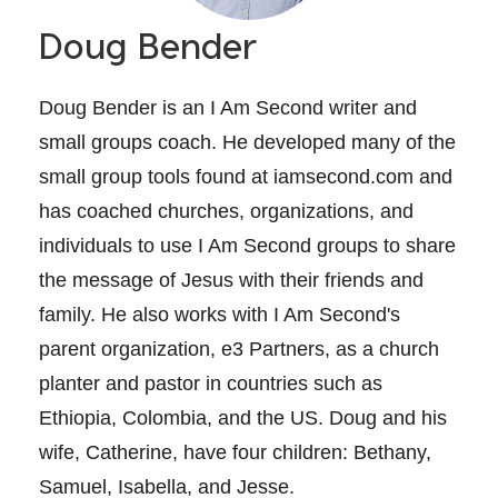
Doug Bender
Doug Bender is an I Am Second writer and
small groups coach. He developed many of the
small group tools found at iamsecond.com and
has coached churches, organizations, and
individuals to use I Am Second groups to share
the message of Jesus with their friends and
family. He also works with I Am Second's
parent organization, e3 Partners, as a church
planter and pastor in countries such as
Ethiopia, Colombia, and the US. Doug and his
wife, Catherine, have four children: Bethany,
Samuel, Isabella, and Jesse.