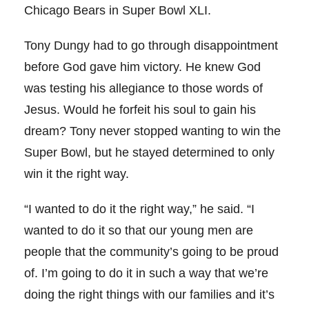
Chicago Bears in Super Bowl XLI.
Tony Dungy had to go through disappointment
before God gave him victory. He knew God
was testing his allegiance to those words of
Jesus. Would he forfeit his soul to gain his
dream? Tony never stopped wanting to win the
Super Bowl, but he stayed determined to only
win it the right way.
“I wanted to do it the right way,” he said. “I
wanted to do it so that our young men are
people that the community’s going to be proud
of. I’m going to do it in such a way that we’re
doing the right things with our families and it’s