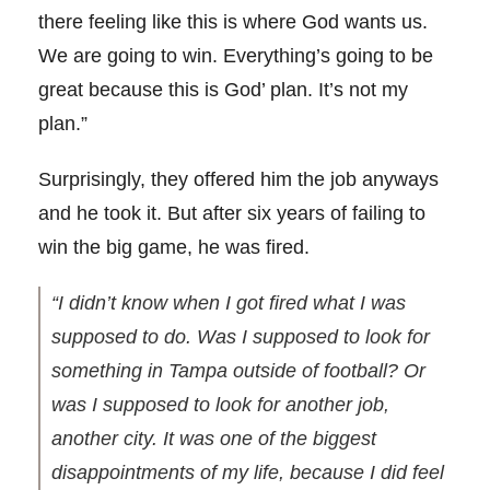
there feeling like this is where God wants us.
We are going to win. Everything’s going to be
great because this is God’ plan. It’s not my
plan.”
Surprisingly, they offered him the job anyways
and he took it. But after six years of failing to
win the big game, he was fired.
“I didn’t know when I got fired what I was
supposed to do. Was I supposed to look for
something in Tampa outside of football? Or
was I supposed to look for another job,
another city. It was one of the biggest
disappointments of my life, because I did feel