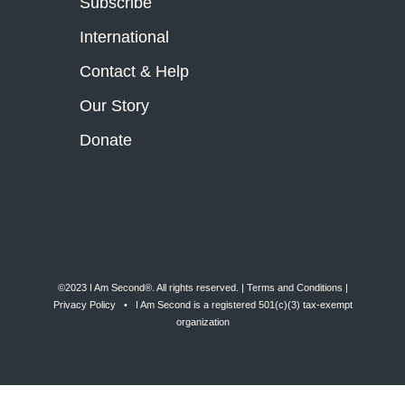
Subscribe
International
Contact & Help
Our Story
Donate
©2023 I Am Second®️. All rights reserved. |
Terms and Conditions
|
Privacy Policy
• I Am Second is a registered 501(c)(3) tax-exempt
organization