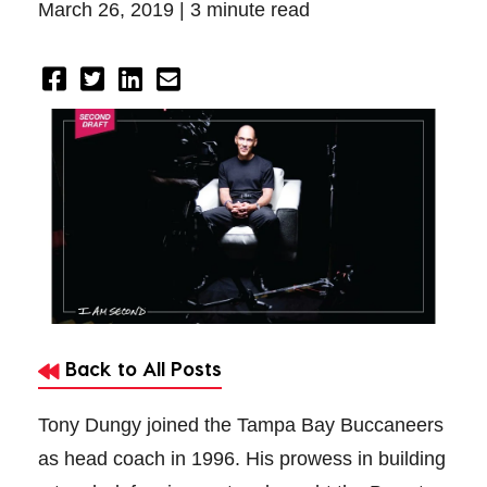
March 26, 2019 |
3 minute read
Back to All Posts
Tony Dungy joined the Tampa Bay Buccaneers
as head coach in 1996. His prowess in building