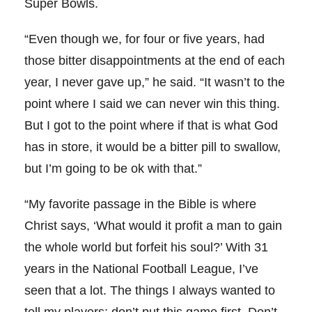
Super Bowls.
“Even though we, for four or five years, had
those bitter disappointments at the end of each
year, I never gave up,” he said. “It wasn’t to the
point where I said we can never win this thing.
But I got to the point where if that is what God
has in store, it would be a bitter pill to swallow,
but I’m going to be ok with that.”
“My favorite passage in the Bible is where
Christ says, ‘What would it profit a man to gain
the whole world but forfeit his soul?’ With 31
years in the National Football League, I’ve
seen that a lot. The things I always wanted to