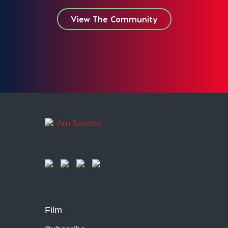
View The Community
Film