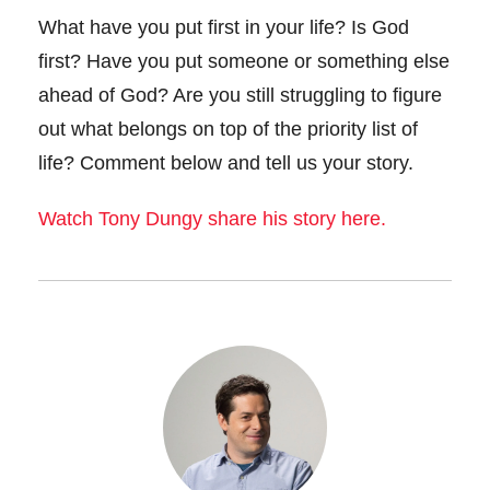
What have you put first in your life? Is God
first? Have you put someone or something else
ahead of God? Are you still struggling to figure
out what belongs on top of the priority list of
life? Comment below and tell us your story.
Watch Tony Dungy share his story here.