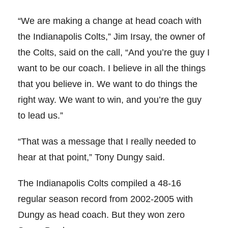
“We are making a change at head coach with
the Indianapolis Colts,” Jim Irsay, the owner of
the Colts, said on the call, “And you’re the guy I
want to be our coach. I believe in all the things
that you believe in. We want to do things the
right way. We want to win, and you’re the guy
to lead us.”
“That was a message that I really needed to
hear at that point,” Tony Dungy said.
The Indianapolis Colts compiled a 48-16
regular season record from 2002-2005 with
Dungy as head coach. But they won zero