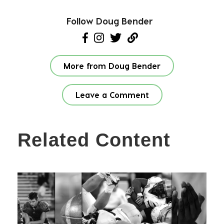
Follow Doug Bender
More from Doug Bender
Leave a Comment
Related Content