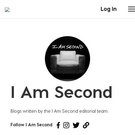
Log In
Stories
Articles
Live Second
I Am Second
Shop
Our Story
Blogs written by the I Am Second editorial team.
Donate
Follow I Am Second