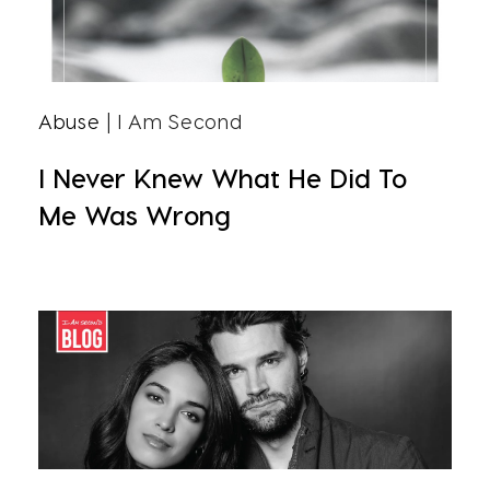
Abuse
| I Am Second
I Never Knew What He Did To
Me Was Wrong