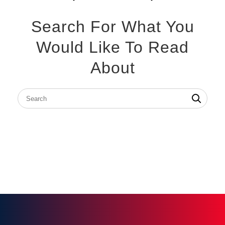
Search For What You
Would Like To Read
About