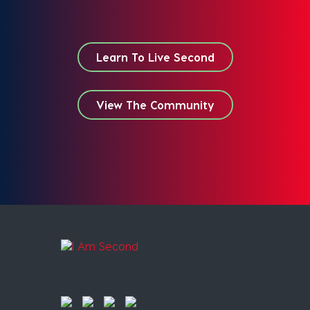
Learn To Live Second
View The Community