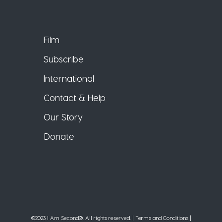
Film
Subscribe
International
Contact & Help
Our Story
Donate
©2023 I Am Second®️. All rights reserved. |
Terms and Conditions
|