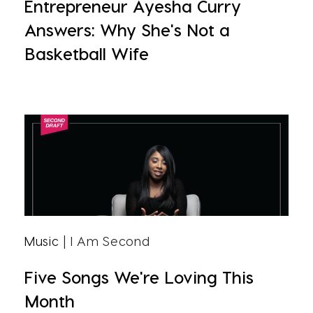
Entrepreneur Ayesha Curry
Answers: Why She's Not a
Basketball Wife
Music
| I Am Second
Five Songs We're Loving This
Month