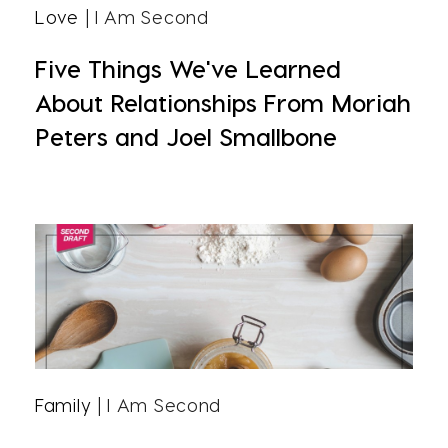
Love
| I Am Second
Five Things We've Learned
About Relationships From Moriah
Peters and Joel Smallbone
Family
| I Am Second