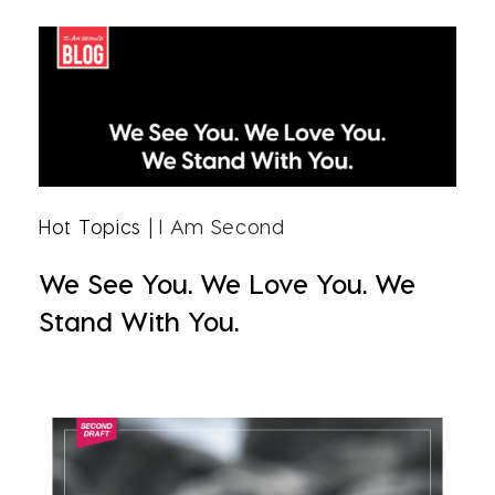
Hot Topics
| I Am Second
We See You. We Love You. We
Stand With You.