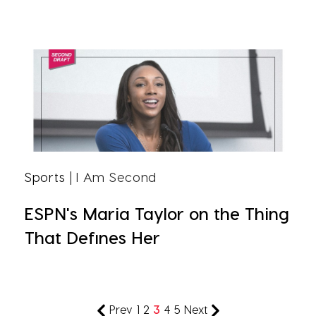
Sports
| I Am Second
ESPN's Maria Taylor on the Thing
That Defines Her
Prev
1
2
3
4
5
Next