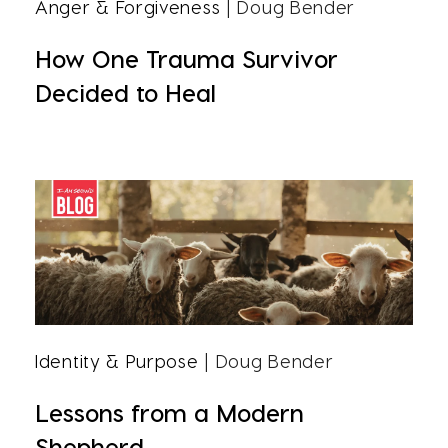
Anger & Forgiveness
| Doug Bender
How One Trauma Survivor
Decided to Heal
Identity & Purpose
| Doug Bender
Lessons from a Modern
Shepherd