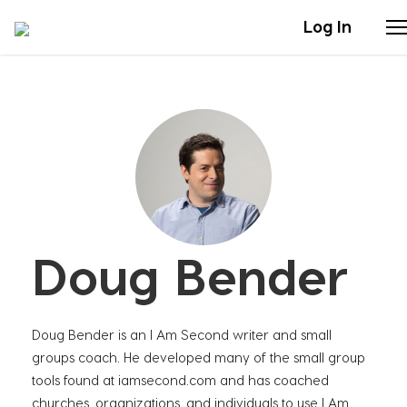
Log In
Stories
Articles
Live Second
Doug Bender
Shop
Our Story
Doug Bender is an I Am Second writer and small
Donate
groups coach. He developed many of the small group
tools found at iamsecond.com and has coached
churches, organizations, and individuals to use I Am