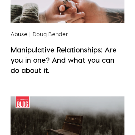
Abuse
| Doug Bender
Manipulative Relationships: Are
you in one? And what you can
do about it.