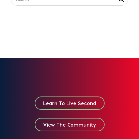
Learn To Live Second
View The Community