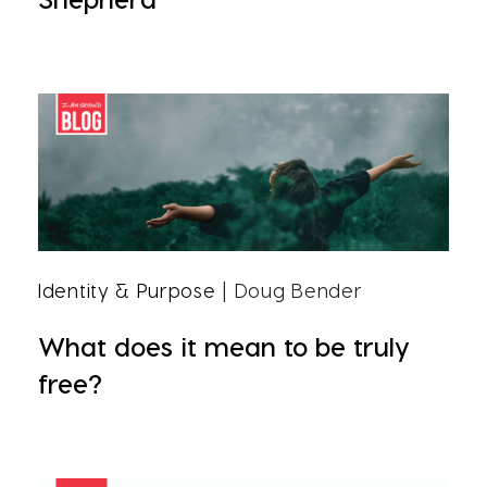
Identity & Purpose
| Doug Bender
What does it mean to be truly
free?