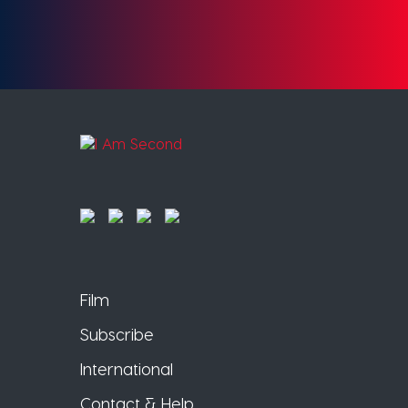
Film
Subscribe
International
Contact & Help