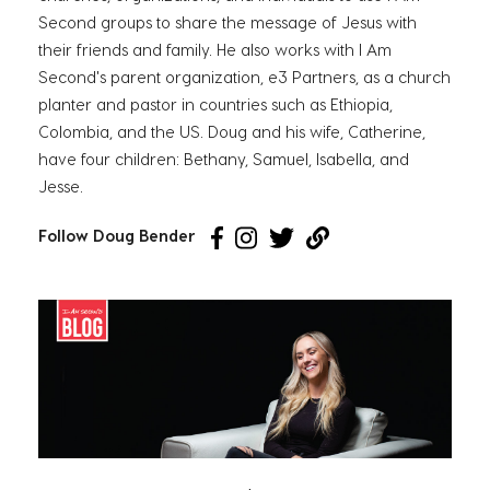
Second groups to share the message of Jesus with
their friends and family. He also works with I Am
Second's parent organization, e3 Partners, as a church
planter and pastor in countries such as Ethiopia,
Colombia, and the US. Doug and his wife, Catherine,
have four children: Bethany, Samuel, Isabella, and
Jesse.
Follow Doug Bender