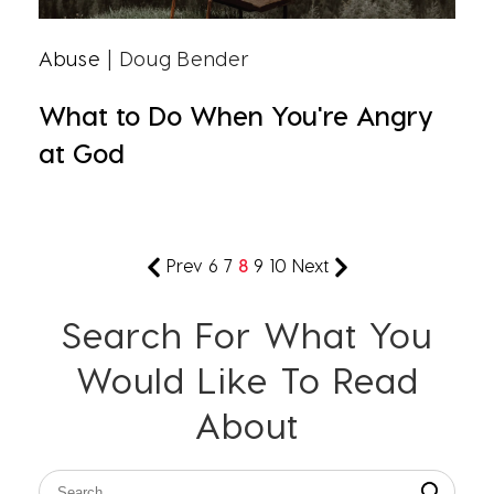
Abuse
| Doug Bender
What to Do When You're Angry
at God
Prev
6
7
8
9
10
Next
Search For What You
Would Like To Read
About