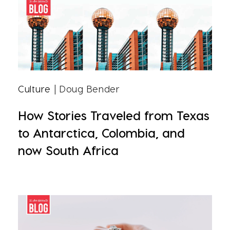
Culture
| Doug Bender
How Stories Traveled from Texas
to Antarctica, Colombia, and
now South Africa