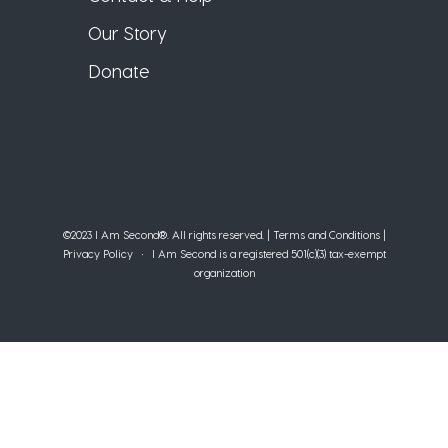
Our Story
Donate
©2023 I Am Second®️. All rights reserved. |
Terms and Conditions
|
Privacy Policy
• I Am Second is a registered 501(c)(3) tax-exempt
organization