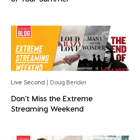
Live Second
| Doug Bender
Don't Miss the Extreme
Streaming Weekend