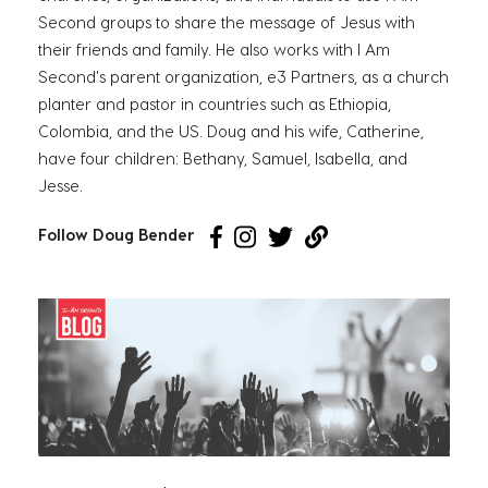
Second groups to share the message of Jesus with
their friends and family. He also works with I Am
Second's parent organization, e3 Partners, as a church
planter and pastor in countries such as Ethiopia,
Colombia, and the US. Doug and his wife, Catherine,
have four children: Bethany, Samuel, Isabella, and
Jesse.
Follow Doug Bender