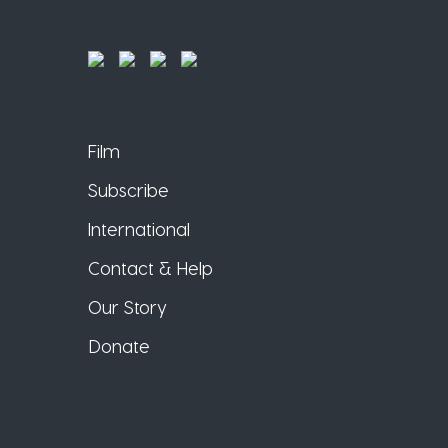
Film
Subscribe
International
Contact & Help
Our Story
Donate