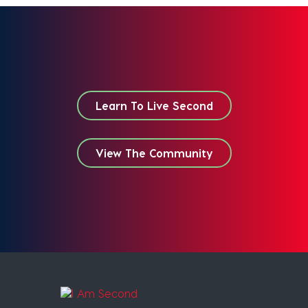
Learn To Live Second
View The Community