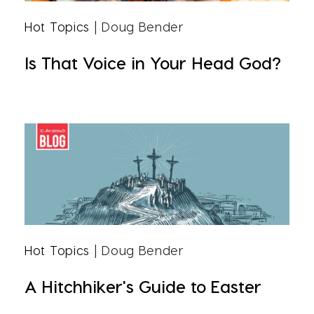
Hot Topics
| Doug Bender
Is That Voice in Your Head God?
Hot Topics
| Doug Bender
A Hitchhiker's Guide to Easter