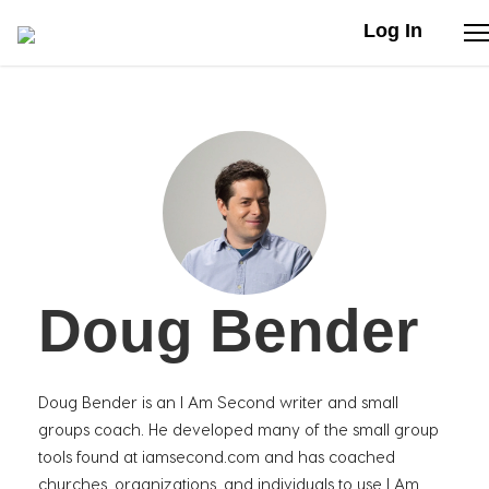
Log In
Stories
Articles
Live Second
Doug Bender
Shop
Our Story
Doug Bender is an I Am Second writer and small
Donate
groups coach. He developed many of the small group
tools found at iamsecond.com and has coached
churches, organizations, and individuals to use I Am