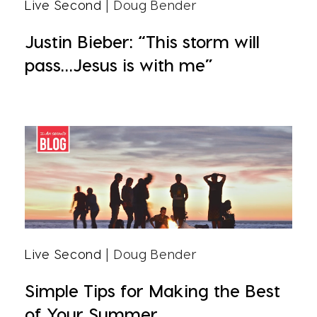
Live Second
| Doug Bender
Justin Bieber: “This storm will
pass…Jesus is with me”
Live Second
| Doug Bender
Simple Tips for Making the Best
of Your Summer