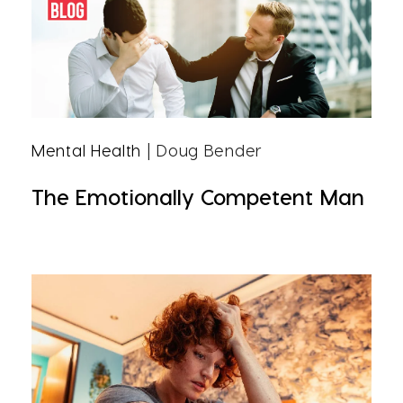
Mental Health
| Doug Bender
The Emotionally Competent Man