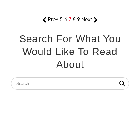
Prev
5
6
7
8
9
Next
Search For What You
Would Like To Read
About