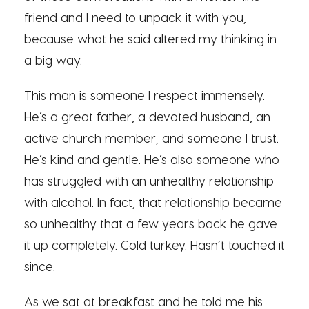
friend and I need to unpack it with you,
because what he said altered my thinking in
a big way.
This man is someone I respect immensely.
He’s a great father, a devoted husband, an
active church member, and someone I trust.
He’s kind and gentle. He’s also someone who
has struggled with an unhealthy relationship
with alcohol. In fact, that relationship became
so unhealthy that a few years back he gave
it up completely. Cold turkey. Hasn’t touched it
since.
As we sat at breakfast and he told me his