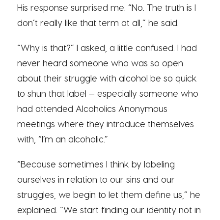
His response surprised me. “No. The truth is I
don’t really like that term at all,” he said.
“Why is that?” I asked, a little confused. I had
never heard someone who was so open
about their struggle with alcohol be so quick
to shun that label — especially someone who
had attended Alcoholics Anonymous
meetings where they introduce themselves
with, “I’m an alcoholic.”
“Because sometimes I think by labeling
ourselves in relation to our sins and our
struggles, we begin to let them define us,” he
explained. “We start finding our identity not in