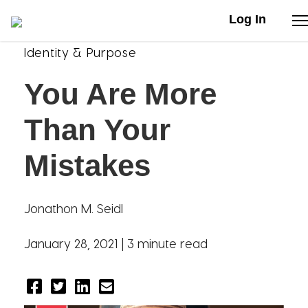
Log In
Identity & Purpose
Stories
You Are More
Articles
Than Your
Live Second
Mistakes
Shop
Jonathon M. Seidl
Our Story
January 28, 2021 |
3 minute read
Donate