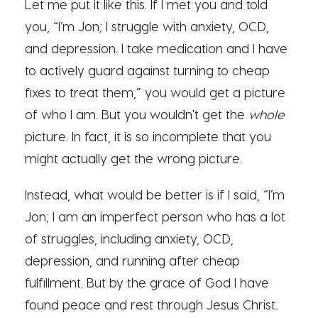
Let me put it like this. If I met you and told
you, “I’m Jon; I struggle with anxiety, OCD,
and depression. I take medication and I have
to actively guard against turning to cheap
fixes to treat them,” you would get a picture
of who I am. But you wouldn't get the
whole
picture. In fact, it is so incomplete that you
might actually get the wrong picture.
Instead, what would be better is if I said, “I’m
Jon; I am an imperfect person who has a lot
of struggles, including anxiety, OCD,
depression, and running after cheap
fulfillment. But by the grace of God I have
found peace and rest through Jesus Christ.