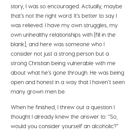
story, I was so encouraged. Actually, maybe
that’s not the right word. It’s better to say I
was relieved. I have my own struggles, my
own unhealthy relationships with [fill in the
blank], and here was someone who I
consider not just a strong person but a
strong Christian being vulnerable with me
about what he’s gone through. He was being
open and honest in a way that I haven’t seen
many grown men be.
When he finished, I threw out a question I
thought I already knew the answer to: “So,
would you consider yourself an alcoholic?”