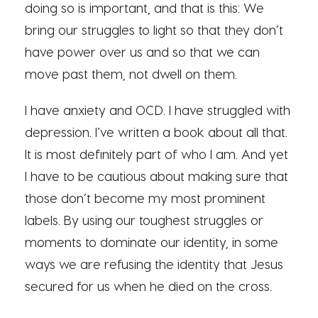
doing so is important, and that is this: We
bring our struggles to light so that they don’t
have power over us and so that we can
move past them, not dwell on them.
I have anxiety and OCD. I have struggled with
depression. I’ve written a book about all that.
It is most definitely part of who I am. And yet
I have to be cautious about making sure that
those don’t become my most prominent
labels. By using our toughest struggles or
moments to dominate our identity, in some
ways we are refusing the identity that Jesus
secured for us when he died on the cross.