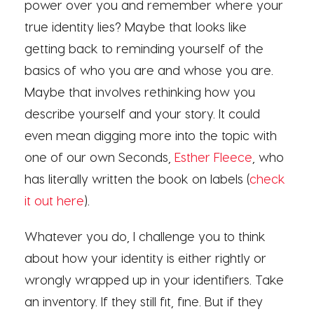
power over you and remember where your
true identity lies? Maybe that looks like
getting back to reminding yourself of the
basics of who you are and whose you are.
Maybe that involves rethinking how you
describe yourself and your story. It could
even mean digging more into the topic with
one of our own Seconds,
Esther Fleece
, who
has literally written the book on labels (
check
it out here
).
Whatever you do, I challenge you to think
about how your identity is either rightly or
wrongly wrapped up in your identifiers. Take
an inventory. If they still fit, fine. But if they