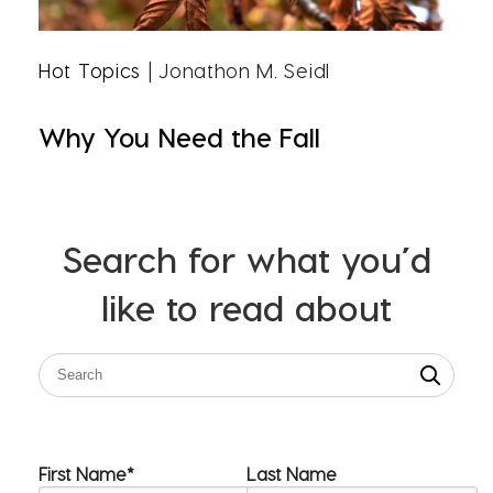
Hot Topics
| Jonathon M. Seidl
Why You Need the Fall
Search for what you’d
like to read about
First Name
*
Last Name