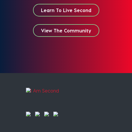
Learn To Live Second
View The Community