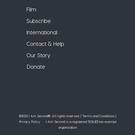
Film
Subscribe
International
Contact & Help
Our Story
Donate
©2023 I Am Second®️. All rights reserved. |
Terms and Conditions
|
Privacy Policy
• I Am Second is a registered 501(c)(3) tax-exempt
organization