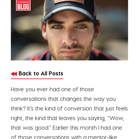
Back to All Posts
Have you ever had one of those
conversations that changes the way you
think? It’s the kind of conversion that just feels
right, the kind that leaves you saying, “Wow,
that was good.” Earlier this month I had one
of those conversations with a mentor-like