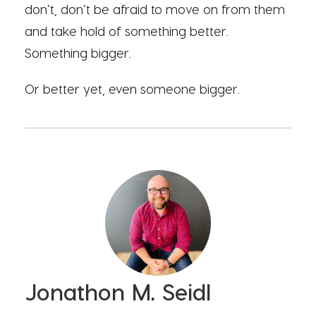
don’t, don’t be afraid to move on from them
and take hold of something better.
Something bigger.
Or better yet, even someone bigger.
Jonathon M. Seidl