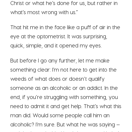
Christ or what he’s done for us, but rather in
what’s most wrong with us.”
That hit me in the face like a puff of air in the
eye at the optometrist. It was surprising,
quick, simple, and it opened my eyes.
But before I go any further, let me make
something clear: I’m not here to get into the
weeds of what does or doesn’t qualify
someone as an alcoholic or an addict. In the
end, if you’re struggling with something, you
need to admit it and get help. That’s what this
man did. Would some people call him an
alcoholic? I’m sure. But what he was saying —