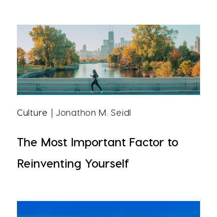
Culture
| Jonathon M. Seidl
The Most Important Factor to
Reinventing Yourself