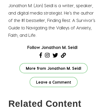
Jonathon M. (Jon) Seidl is a writer, speaker,
and digital media strategist. He’s the author
of the #1 bestseller, Finding Rest: A Survivor’s
Guide to Navigating the Valleys of Anxiety,
Faith, and Life.
Follow Jonathon M. Seidl
More from Jonathon M. Seidl
Leave a Comment
Related Content