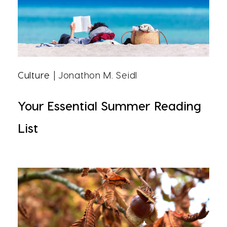
Culture
| Jonathon M. Seidl
Your Essential Summer Reading
List