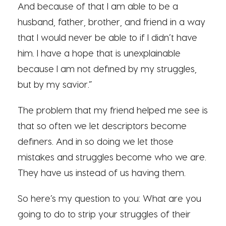
And because of that I am able to be a
husband, father, brother, and friend in a way
that I would never be able to if I didn’t have
him. I have a hope that is unexplainable
because I am not defined by my struggles,
but by my savior.”
The problem that my friend helped me see is
that so often we let descriptors become
definers. And in so doing we let those
mistakes and struggles become who we are.
They have us instead of us having them.
So here’s my question to you: What are you
going to do to strip your struggles of their