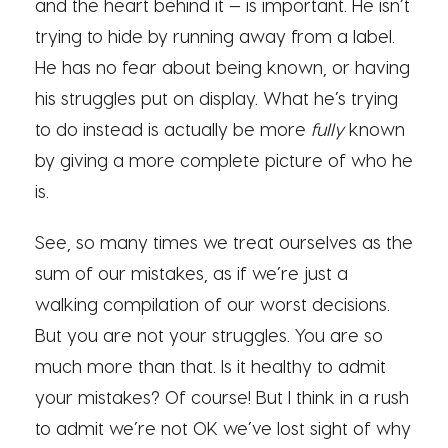
and the heart behind it — is important. He isn’t
trying to hide by running away from a label.
He has no fear about being known, or having
his struggles put on display. What he’s trying
to do instead is actually be more
fully
known
by giving a more complete picture of who he
is.
See, so many times we treat ourselves as the
sum of our mistakes, as if we’re just a
walking compilation of our worst decisions.
But you are not your struggles. You are so
much more than that. Is it healthy to admit
your mistakes? Of course! But I think in a rush
to admit we’re not OK we’ve lost sight of why