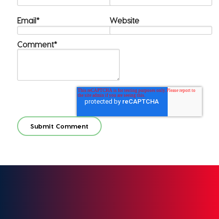
Email
*
Website
Comment
*