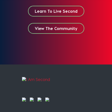
Learn To Live Second
View The Community