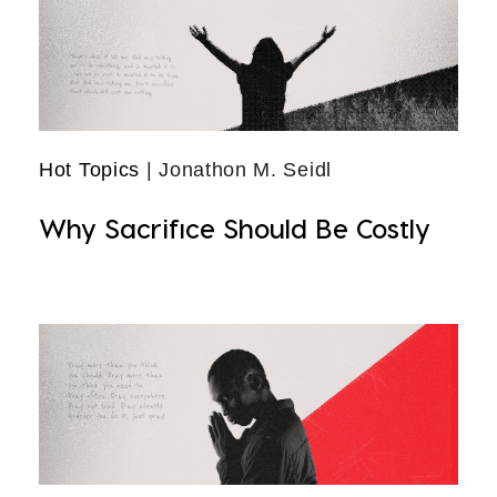
Hot Topics
| Jonathon M. Seidl
Why Sacrifice Should Be Costly