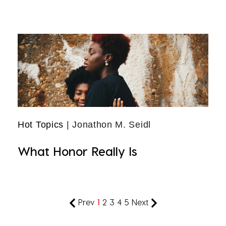
Hot Topics
| Jonathon M. Seidl
What Honor Really Is
Prev
1
2
3
4
5
Next