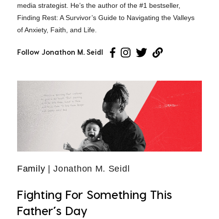
media strategist. He’s the author of the #1 bestseller,
Finding Rest: A Survivor’s Guide to Navigating the Valleys
of Anxiety, Faith, and Life.
Follow Jonathon M. Seidl
Family
| Jonathon M. Seidl
Fighting For Something This
Father’s Day