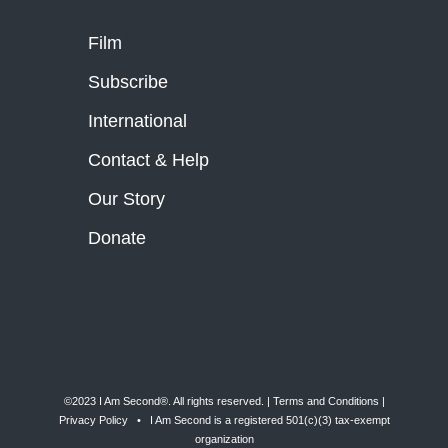
Film
Subscribe
International
Contact & Help
Our Story
Donate
©2023 I Am Second®️. All rights reserved. |
Terms and Conditions
|
Privacy Policy
• I Am Second is a registered 501(c)(3) tax-exempt
organization