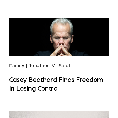
Family
| Jonathon M. Seidl
Casey Beathard Finds Freedom
in Losing Control