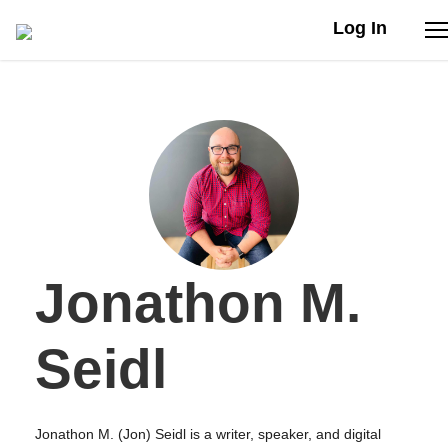
Log In
Stories
Articles
Live Second
Jonathon M.
Shop
Our Story
Seidl
Donate
Jonathon M. (Jon) Seidl is a writer, speaker, and digital