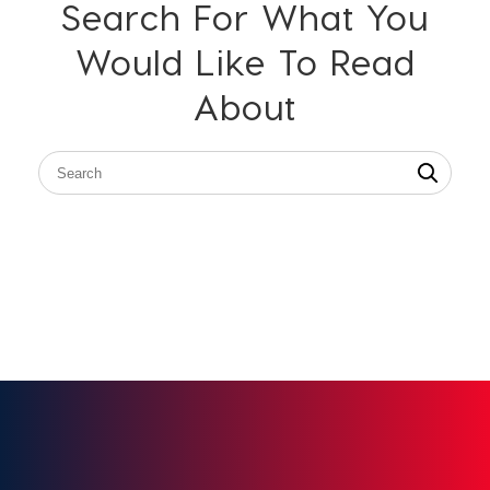
Search For What You
Would Like To Read
About