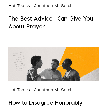
Hot Topics
| Jonathon M. Seidl
The Best Advice I Can Give You
About Prayer
Hot Topics
| Jonathon M. Seidl
How to Disagree Honorably