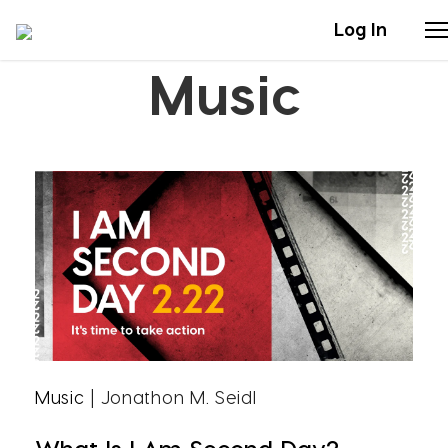
Log In
Music
Stories
Articles
Live Second
Shop
Our Story
Donate
Music
| Jonathon M. Seidl