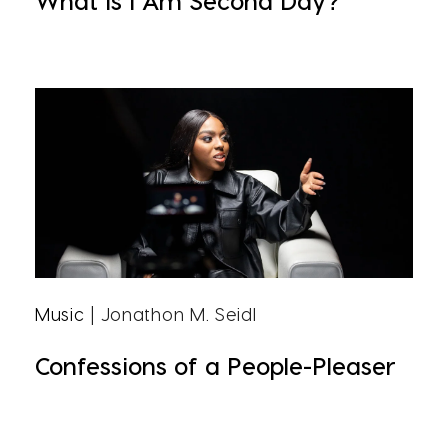
What Is I Am Second Day?
Music
| Jonathon M. Seidl
Confessions of a People-Pleaser