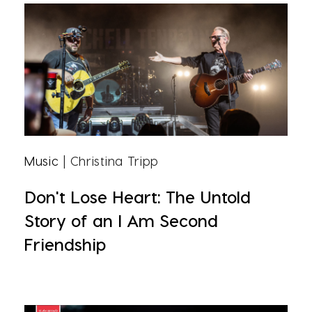
Music
| Christina Tripp
Don't Lose Heart: The Untold
Story of an I Am Second
Friendship