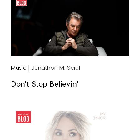
Music
| Jonathon M. Seidl
Don't Stop Believin'