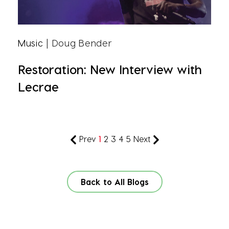
Music
| Doug Bender
Restoration: New Interview with
Lecrae
Prev
1
2
3
4
5
Next
Back to All Blogs