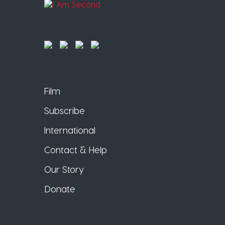
Film
Subscribe
International
Contact & Help
Our Story
Donate