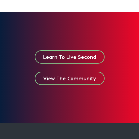
Learn To Live Second
View The Community