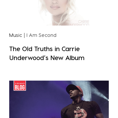
Music
| I Am Second
The Old Truths in Carrie
Underwood’s New Album