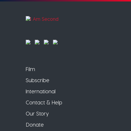
Film
Subscribe
International
Contact & Help
Our Story
Donate