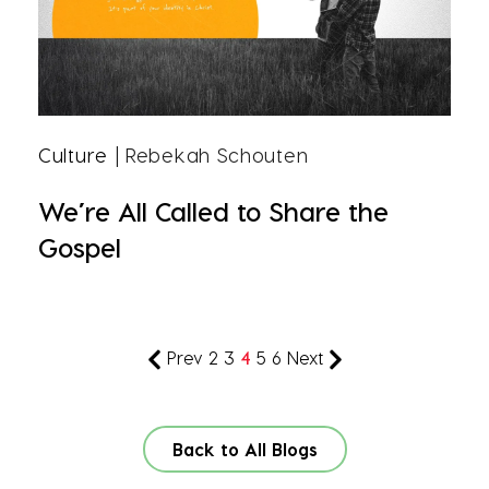
Culture
| Rebekah Schouten
We’re All Called to Share the
Gospel
Prev
2
3
4
5
6
Next
Back to All Blogs