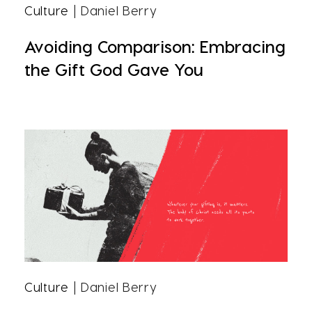
Culture
| Daniel Berry
Avoiding Comparison: Embracing
the Gift God Gave You
Culture
| Daniel Berry