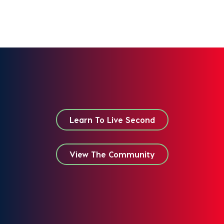
Learn To Live Second
View The Community