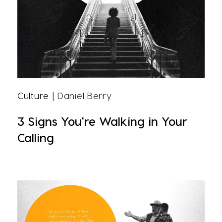
Culture
| Daniel Berry
3 Signs You're Walking in Your
Calling