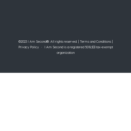
©2023 I Am Second®️. All rights reserved. |
Terms and Conditions
|
Privacy Policy
• I Am Second is a registered 501(c)(3) tax-exempt
organization