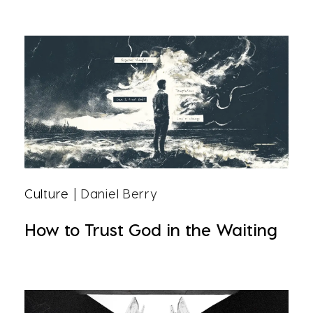
Culture
| Daniel Berry
How to Trust God in the Waiting