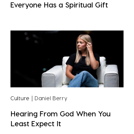
Everyone Has a Spiritual Gift
Culture
| Daniel Berry
Hearing From God When You
Least Expect It