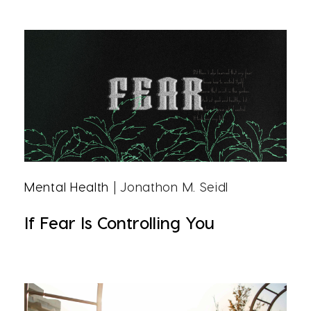
Mental Health
| Jonathon M. Seidl
If Fear Is Controlling You