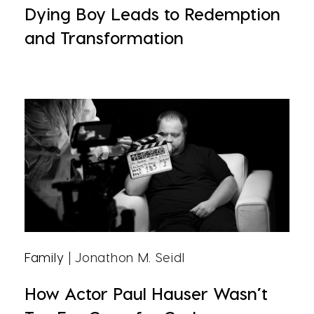
Dying Boy Leads to Redemption
and Transformation
Family
| Jonathon M. Seidl
How Actor Paul Hauser Wasn’t