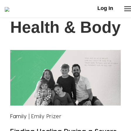
Log In
Health & Body
Stories
Articles
Live Second
Shop
Our Story
Donate
Family
| Emily Prizer