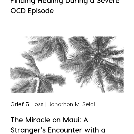
Finding Healing During a Severe
OCD Episode
Grief & Loss
| Jonathon M. Seidl
The Miracle on Maui: A
Stranger’s Encounter with a