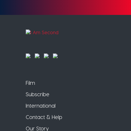
Film
Subscribe
International
Contact & Help
Our Story