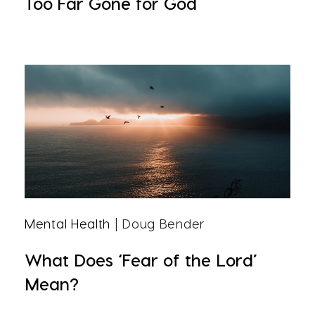
Too Far Gone for God
Mental Health
| Doug Bender
What Does ‘Fear of the Lord’
Mean?