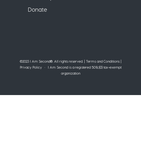
Donate
©2023 I Am Second®️. All rights reserved. |
Terms and Conditions
|
Privacy Policy
• I Am Second is a registered 501(c)(3) tax-exempt
organization