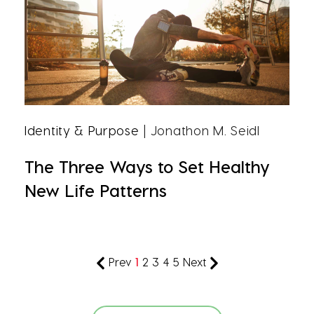
Identity & Purpose
| Jonathon M. Seidl
The Three Ways to Set Healthy
New Life Patterns
Prev
1
2
3
4
5
Next