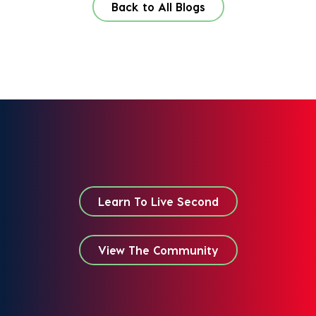
Back to All Blogs
Learn To Live Second
View The Community