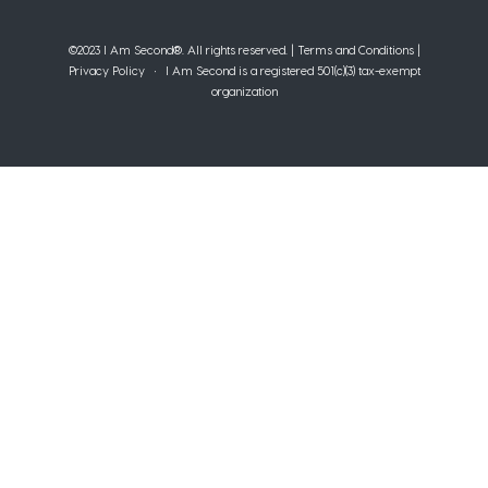
©2023 I Am Second®️. All rights reserved. |
Terms and Conditions
|
Privacy Policy
• I Am Second is a registered 501(c)(3) tax-exempt
organization