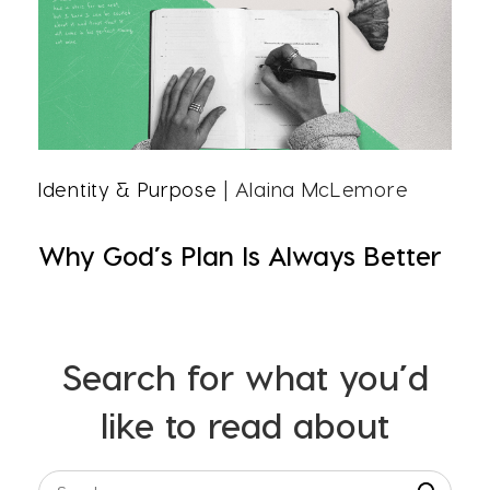
Identity & Purpose
| Alaina McLemore
Why God’s Plan Is Always Better
Search for what you’d
like to read about