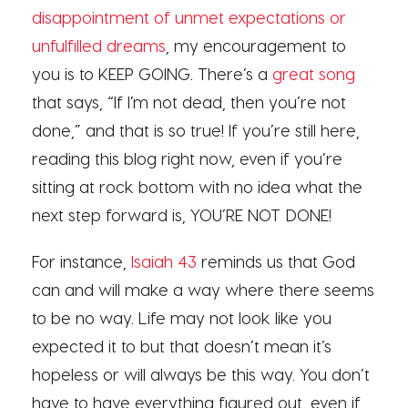
disappointment of unmet expectations or
unfulfilled dreams
, my encouragement to
you is to KEEP GOING. There’s a
great song
that says, “If I’m not dead, then you’re not
done,” and that is so true! If you’re still here,
reading this blog right now, even if you’re
sitting at rock bottom with no idea what the
next step forward is, YOU’RE NOT DONE!
For instance,
Isaiah 43
reminds us that God
can and will make a way where there seems
to be no way. Life may not look like you
expected it to but that doesn’t mean it’s
hopeless or will always be this way. You don’t
have to have everything figured out, even if