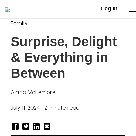
Log In
Family
Stories
Surprise, Delight
Articles
& Everything in
Live Second
Between
Shop
Alaina McLemore
Our Story
July 11, 2024 |
2 minute read
Donate