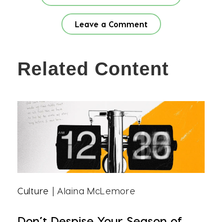
Leave a Comment
Related Content
Culture
| Alaina McLemore
Don’t Despise Your Season of