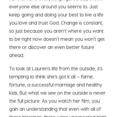
everyone else around you seems to. Just
keep going and doing your best to live a life
you love and trust God. Change is constant,
so just because you aren’t where you want
to be right now doesn’t mean you won’t get
there or discover an even better future
ahead.
To look at Lauren’s life from the outside, it’s
tempting to think she’s got it all – fame,
fortune, a successful marriage and healthy
kids. But what we see on the outside is never
the full picture. As you watch her film, you
gain an understanding that even with all of
those blessings, there were unexpected trials.