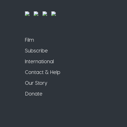
Film
Subscribe
International
Contact & Help
Our Story
Donate