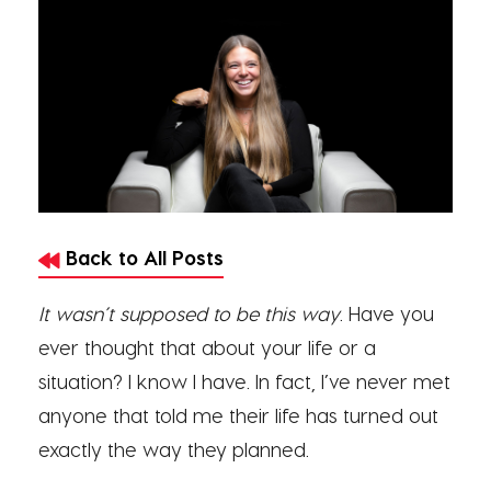
Back to All Posts
It wasn’t supposed to be this way
. Have you
ever thought that about your life or a
situation? I know I have. In fact, I’ve never met
anyone that told me their life has turned out
exactly the way they planned.