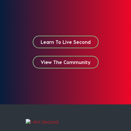
Learn To Live Second
View The Community