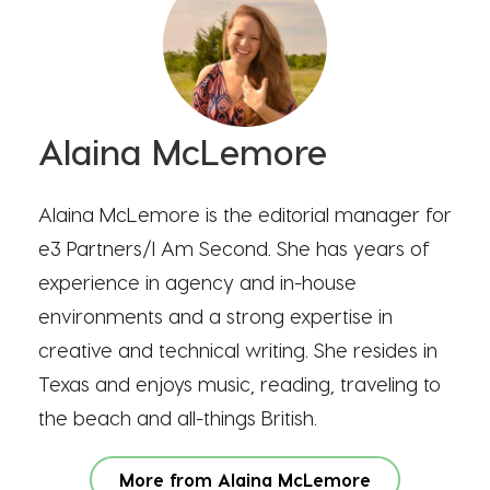
Alaina McLemore
Alaina McLemore is the editorial manager for
e3 Partners/I Am Second. She has years of
experience in agency and in-house
environments and a strong expertise in
creative and technical writing. She resides in
Texas and enjoys music, reading, traveling to
the beach and all-things British.
More from Alaina McLemore