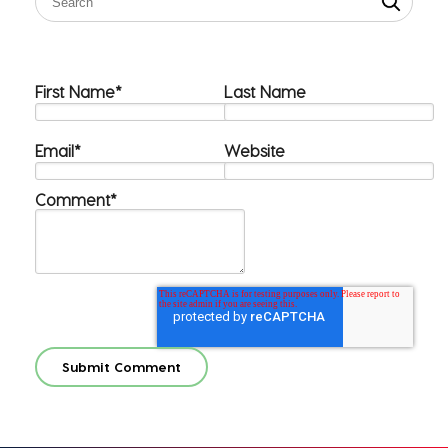
First Name
*
Last Name
Email
*
Website
Comment
*