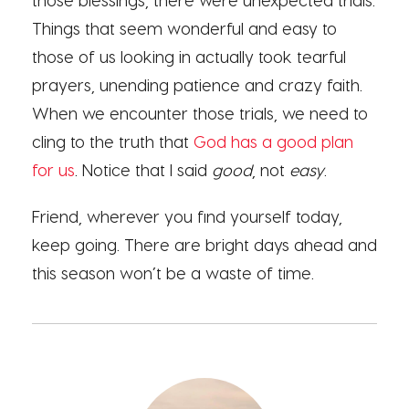
Things that seem wonderful and easy to
those of us looking in actually took tearful
prayers, unending patience and crazy faith.
When we encounter those trials, we need to
cling to the truth that
God has a good plan
for us
. Notice that I said
good
, not
easy
.
Friend, wherever you find yourself today,
keep going. There are bright days ahead and
this season won’t be a waste of time.