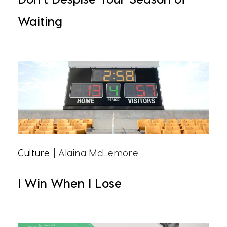
Waiting
Culture
| Alaina McLemore
I Win When I Lose