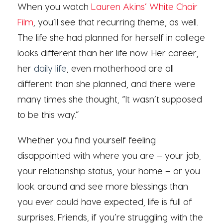
When you watch
Lauren Akins’ White Chair
Film
, you’ll see that recurring theme, as well.
The life she had planned for herself in college
looks different than her life now. Her career,
her
daily life
, even motherhood are all
different than she planned, and there were
many times she thought, “It wasn’t supposed
to be this way.”
Whether you find yourself feeling
disappointed with where you are – your job,
your relationship status, your home – or you
look around and see more blessings than
you ever could have expected, life is full of
surprises. Friends, if you’re struggling with the