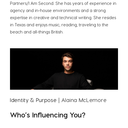
Partners/I Am Second. She has years of experience in
agency and in-house environments and a strong
expertise in creative and technical writing. She resides
in Texas and enjoys music, reading, traveling to the
beach and all-things British.
Identity & Purpose
| Alaina McLemore
Who’s Influencing You?