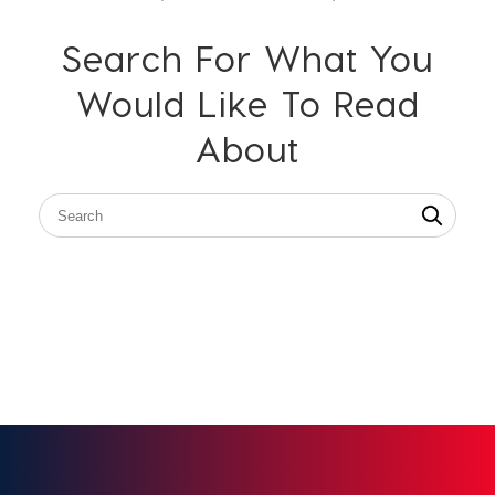
Search For What You
Would Like To Read
About