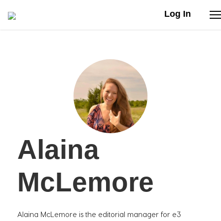
Log In
Stories
Articles
Live Second
Alaina
Shop
Our Story
McLemore
Donate
Alaina McLemore is the editorial manager for e3