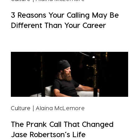
3 Reasons Your Calling May Be
Different Than Your Career
Culture
| Alaina McLemore
The Prank Call That Changed
Jase Robertson’s Life