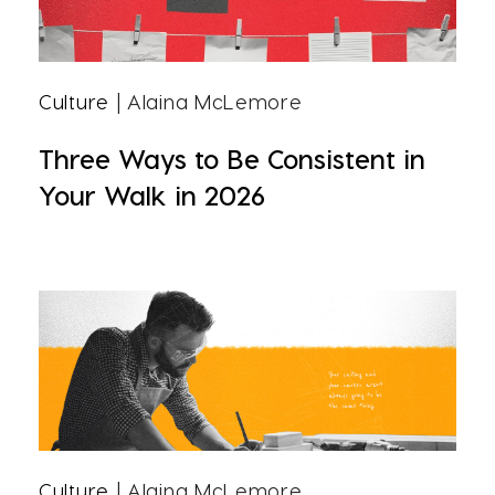
Culture
| Alaina McLemore
Three Ways to Be Consistent in
Your Walk in 2026
Culture
| Alaina McLemore