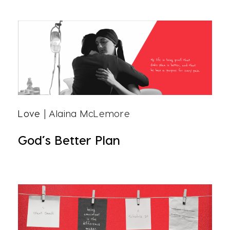
Love
| Alaina McLemore
God’s Better Plan