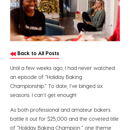
Back to All Posts
Until a few weeks ago, I had never watched
an episode of “Holiday Baking
Championship.” To date, I’ve binged six
seasons. I can’t get enough!
As both professional and amateur bakers
battle it out for $25,000 and the coveted title
of “Holiday Baking Champion,” one theme