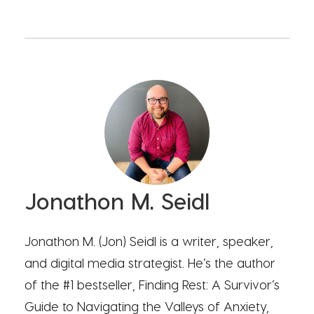
Jonathon M. Seidl
Jonathon M. (Jon) Seidl is a writer, speaker,
and digital media strategist. He’s the author
of the #1 bestseller, Finding Rest: A Survivor’s
Guide to Navigating the Valleys of Anxiety,