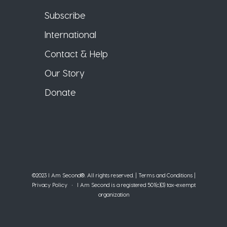
Subscribe
International
Contact & Help
Our Story
Donate
©2023 I Am Second®️. All rights reserved. |
Terms and Conditions
|
Privacy Policy
• I Am Second is a registered 501(c)(3) tax-exempt
organization