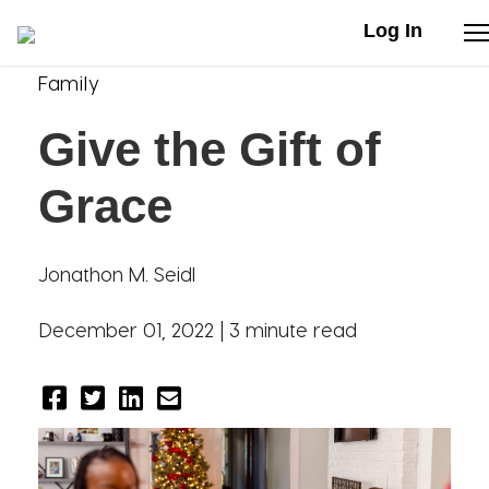
Log In
Family
Stories
Give the Gift of
Articles
Grace
Live Second
Jonathon M. Seidl
Shop
December 01, 2022 |
3 minute read
Our Story
Donate