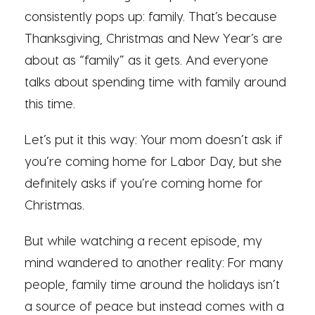
consistently pops up: family. That’s because
Thanksgiving, Christmas and New Year’s are
about as “family” as it gets. And everyone
talks about spending time with family around
this time.
Let’s put it this way: Your mom doesn’t ask if
you’re coming home for Labor Day, but she
definitely asks if you’re coming home for
Christmas.
But while watching a recent episode, my
mind wandered to another reality: For many
people, family time around the holidays isn’t
a source of peace but instead comes with a