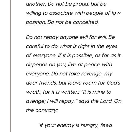
another. Do not be proud, but be
willing to associate with people of low
position. Do not be conceited.
Do not repay anyone evil for evil. Be
careful to do what is right in the eyes
of everyone. If it is possible, as far as it
depends on you, live at peace with
everyone.
Do not take revenge, my
dear friends, but leave room for God’s
wrath, for it is written: “It is mine to
avenge; I will repay,” says the Lord.
On
the contrary:
“If your enemy is hungry, feed