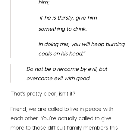
him;
if he is thirsty, give him
something to drink.
In doing this, you will heap burning
coals on his head.”
Do not be overcome by evil, but
overcome evil with good.
That’s pretty clear, isn’t it?
Friend, we are called to live in peace with
each other. You’re actually called to give
more to those difficult family members this