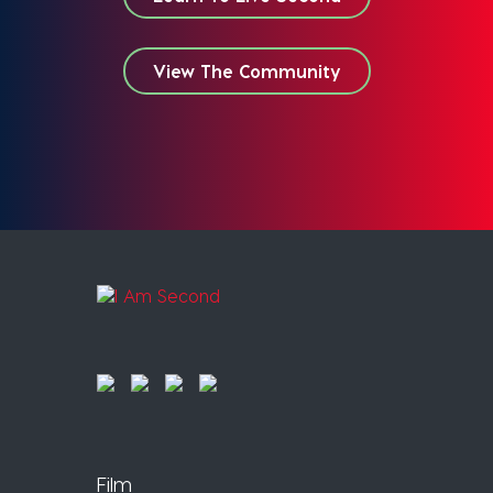
View The Community
Film