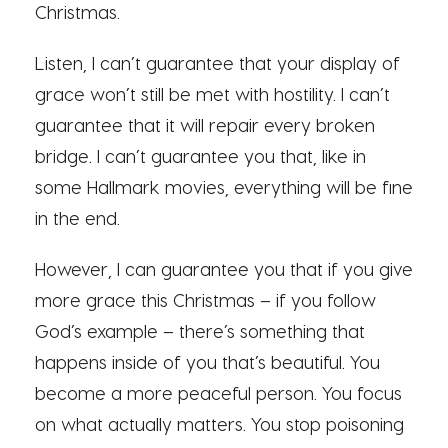
Christmas.
Listen, I can’t guarantee that your display of
grace won’t still be met with hostility. I can’t
guarantee that it will repair every broken
bridge. I can’t guarantee you that, like in
some Hallmark movies, everything will be fine
in the end.
However, I can guarantee you that if you give
more grace this Christmas – if you follow
God’s example – there’s something that
happens inside of you that’s beautiful. You
become a more peaceful person. You focus
on what actually matters. You stop poisoning