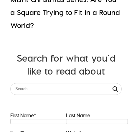
a Square Trying to Fit in a Round
World?
Search for what you’d
like to read about
First Name
*
Last Name