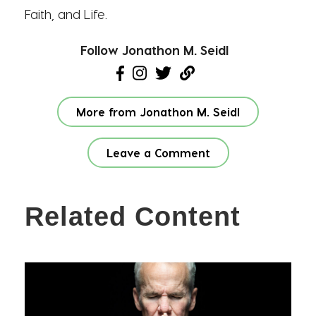
Faith, and Life.
Follow Jonathon M. Seidl
More from Jonathon M. Seidl
Leave a Comment
Related Content