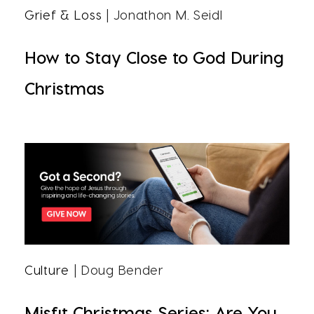
Grief & Loss
| Jonathon M. Seidl
How to Stay Close to God During
Christmas
Culture
| Doug Bender
Misfit Christmas Series: Are You