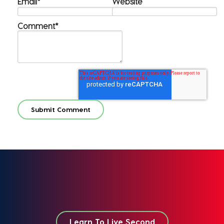
Email
*
Website
Comment
*
Learn To Live Second