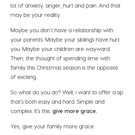
lot of anxiety, anger, hurt and pain. And that
may be your reality.
Maybe you don’t have a relationship with
your parents. Maybe your siblings have hurt
you. Maybe your children are wayward.
Then, the thought of spending time with
family this Christmas season is the opposite
of exciting.
So what do you do? Well, I want to offer a tip
that’s both easy and hard. Simple and
complex. It’s this:
give more grace.
Yes, give your family more grace.