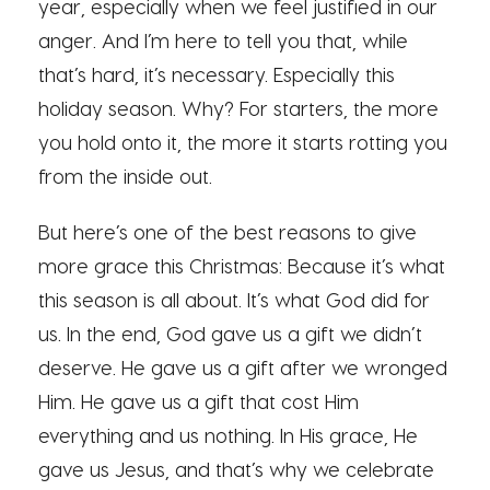
year, especially when we feel justified in our
anger. And I’m here to tell you that, while
that’s hard, it’s necessary. Especially this
holiday season. Why? For starters, the more
you hold onto it, the more it starts rotting you
from the inside out.
But here’s one of the best reasons to give
more grace this Christmas: Because it’s what
this season is all about. It’s what God did for
us. In the end, God gave us a gift we didn’t
deserve. He gave us a gift after we wronged
Him. He gave us a gift that cost Him
everything and us nothing. In His grace, He
gave us Jesus, and that’s why we celebrate