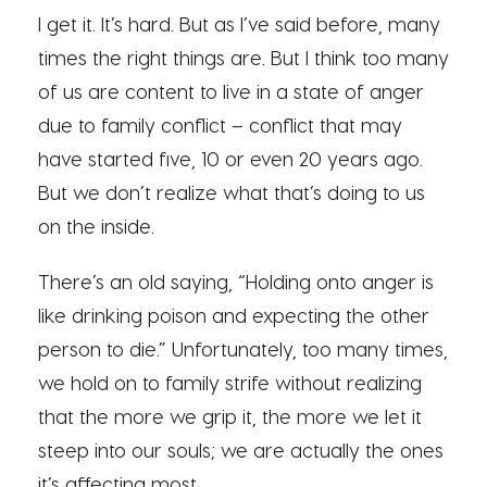
I get it. It’s hard. But as I’ve said before, many
times the right things are. But I think too many
of us are content to live in a state of anger
due to family conflict – conflict that may
have started five, 10 or even 20 years ago.
But we don’t realize what that’s doing to us
on the inside.
There’s an old saying, “Holding onto anger is
like drinking poison and expecting the other
person to die.” Unfortunately, too many times,
we hold on to family strife without realizing
that the more we grip it, the more we let it
steep into our souls; we are actually the ones
it’s affecting most.