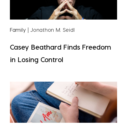
Family
| Jonathon M. Seidl
Casey Beathard Finds Freedom
in Losing Control