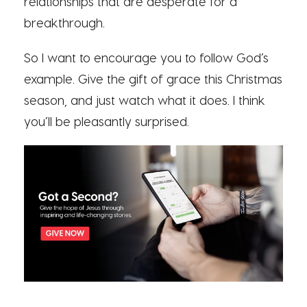
relationships that are desperate for a
breakthrough.
So I want to encourage you to follow God’s
example. Give the gift of grace this Christmas
season, and just watch what it does. I think
you’ll be pleasantly surprised.