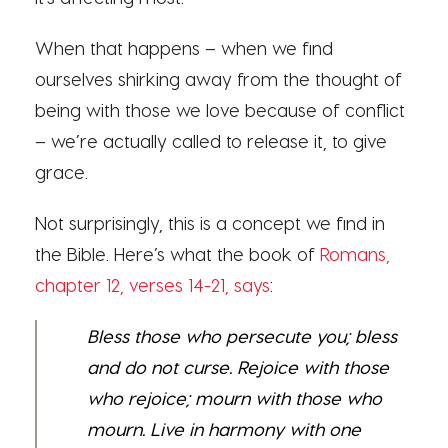
When that happens – when we find
ourselves shirking away from the thought of
being with those we love because of conflict
– we’re actually called to release it, to give
grace.
Not surprisingly, this is a concept we find in
the Bible. Here’s what the book of
Romans,
chapter 12, verses 14-21, says
:
Bless those who persecute you; bless
and do not curse. Rejoice with those
who rejoice; mourn with those who
mourn. Live in harmony with one