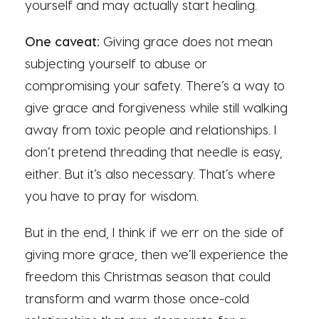
yourself and may actually start healing.
One caveat:
Giving grace does not mean
subjecting yourself to abuse or
compromising your safety. There’s a way to
give grace and forgiveness while still walking
away from toxic people and relationships. I
don’t pretend threading that needle is easy,
either. But it’s also necessary. That’s where
you have to pray for wisdom.
But in the end, I think if we err on the side of
giving more grace, then we’ll experience the
freedom this Christmas season that could
transform and warm those once-cold