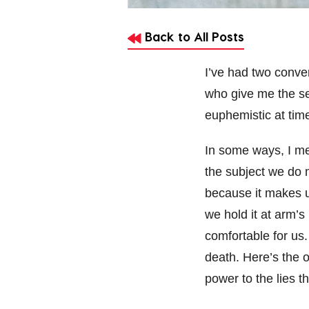
Back to All Posts
I’ve had two conve
who give me the se
euphemistic at time
In some ways, I me
the subject we do 
because it makes us,
we hold it at arm’s
comfortable for us.
death. Here’s the o
power to the lies t