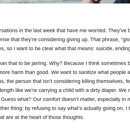
rsations in the last week that have me worried. They’ve 
nse that they’re considering giving up. That phrase, “giv
s, so I want to be clear what that means: suicide, ending 
an that to be jarring. Why? Because I think sometimes 
more harm than good. We want to sanitize what people a
 the person that isn’t considering killing themselves, feel
 length like we’re carrying a child with a dirty diaper. We
 Guess what? Our comfort doesn’t matter, especially in m
ther thing: by refusing to say what’s actually going on, I
hat are at the heart of those thoughts.