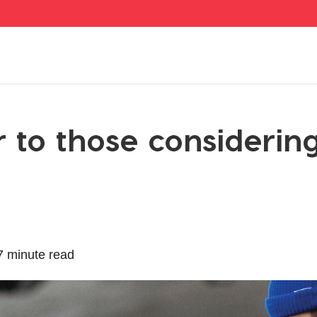
r to those considerin
7 minute read