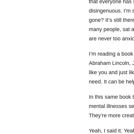
that everyone has 
disingenuous. I’m s
gone? It’s still ther
many people, sat a
are never too anxio
I’m reading a book
Abraham Lincoln, J
like you and just l
need. It can be hel
In this same book 
mental illnesses se
They’re more creat
Yeah, I said it. Yea