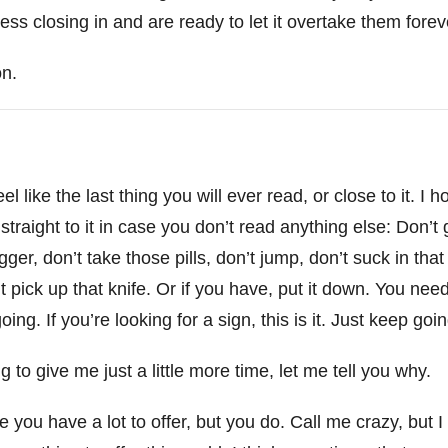
ss closing in and are ready to let it overtake them forev
on.
l like the last thing you will ever read, or close to it. I ho
 straight to it in case you don’t read anything else: Don’t
trigger, don’t take those pills, don’t jump, don’t suck in tha
’t pick up that knife. Or if you have, put it down. You nee
ng. If you’re looking for a sign, this is it. Just keep goi
ng to give me just a little more time, let me tell you why.
e you have a lot to offer, but you do. Call me crazy, but 