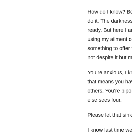
How do I know? Bec
do it. The darkness
ready. But here I a
using my ailment co
something to offer
not despite it but 
You’re anxious, I 
that means you hav
others. You’re bip
else sees four.
Please let that sink
I know last time we