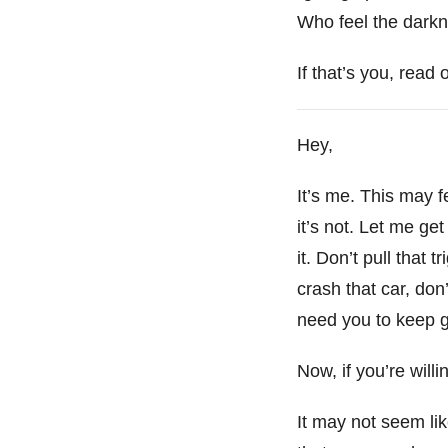
Who feel the darkne
If that’s you, read 
Hey,
It’s me. This may fee
it’s not. Let me get
it. Don’t pull that 
crash that car, don
need you to keep goi
Now, if you’re willi
It may not seem lik