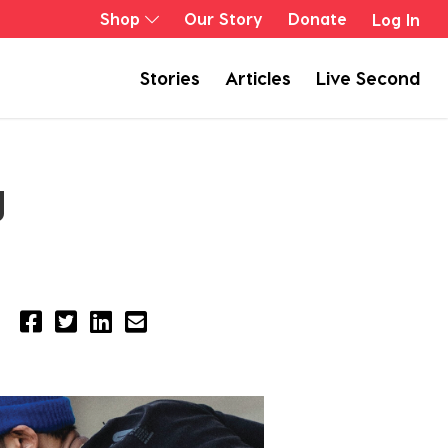
Shop
Our Story
Donate
Log In
Stories
Articles
Live Second
g