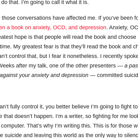
do that. I’m going to call it what it is.
d, those conversations have affected me. If you’ve been f
ten a book on anxiety, OCD, and depression
. Anxiety, O
atest hope is that people will read the book and choose lif
time. My greatest fear is that they’ll read the book and ch
n’t control that, but I fear it nonetheless. I recently spo
Weeks after my talk, one of the other presenters —
a pas
 against your anxiety and depression
— committed suici
’t fully control it, you better believe I’m going to fight to
that doesn’t happen. I’m a writer, so fighting for me look
omputer. That’s why I’m writing this. This is for those 
e suicide and leaving this world as the only way to silen