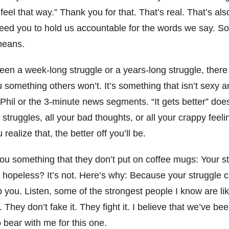
t feel that way.” Thank you for that. That’s real. That’s al
ed you to hold us accountable for the words we say. So 
 means.
een a week-long struggle or a years-long struggle, there 
ou something others won’t. It’s something that isn’t sexy a
 Phil or the 3-minute news segments. “It gets better” do
struggles, all your bad thoughts, or all your crappy feelin
realize that, the better off you’ll be.
l you something that they don’t put on coffee mugs: Your 
 hopeless? It’s not. Here’s why: Because your struggle c
p you. Listen, some of the strongest people I know are l
 They don’t fake it. They fight it. I believe that we’ve be
so bear with me for this one.