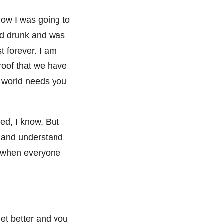
how I was going to
 and drunk and was
st forever. I am
proof that we have
e world needs you
ed, I know. But
e and understand
es when everyone
get better and you