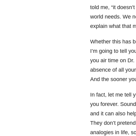
told me, “it doesn’
world needs. We ne
explain what that
Whether this has b
I’m going to tell y
you air time on Dr.
absence of all your 
And the sooner you 
In fact, let me tel
you forever. Sound
and it can also hel
They don’t pretend.
analogies in life, 