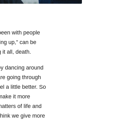
been with people
ing up,” can be
it all, death.
by dancing around
re going through
 a little better. So
 make it more
atters of life and
 think we give more