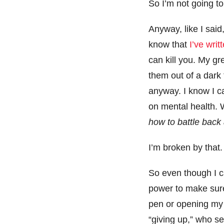
So I’m not going to 
Anyway, like I sai
know that
I’ve writ
can kill you. My gre
them out of a dark 
anyway. I know I ca
on mental health. 
how to battle back
I’m broken by that.
So even though I can
power to make sure 
pen or opening my c
“giving up,” who se