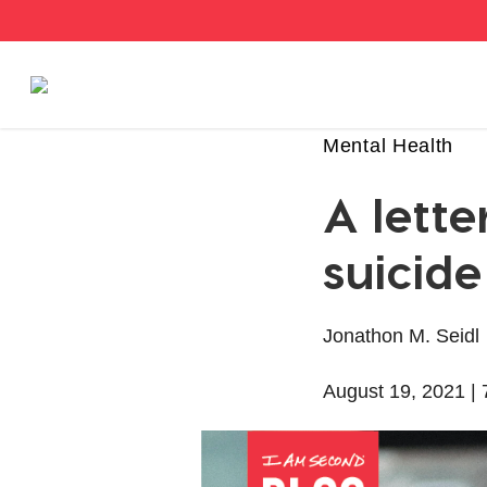
Stories
Mental Health
A lette
Articles
suicide
Live Second
Jonathon M. Seidl
Shop
August 19, 2021 |
Our Story
Donate