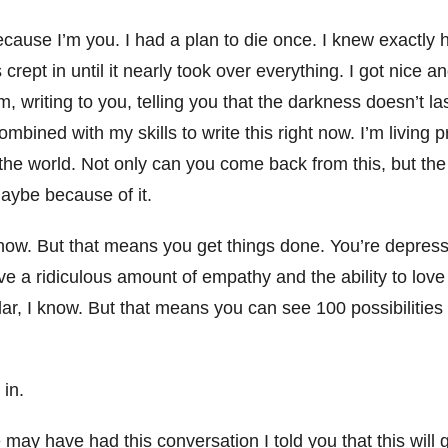
ause I’m you. I had a plan to die once. I knew exactly 
 crept in until it nearly took over everything. I got nice
m, writing to you, telling you that the darkness doesn’t la
mbined with my skills to write this right now. I’m living 
 the world. Not only can you come back from this, but th
maybe because of it.
know. But that means you get things done. You’re depress
e a ridiculous amount of empathy and the ability to lov
olar, I know. But that means you can see 100 possibiliti
 in.
 may have had this conversation I told you that this will 