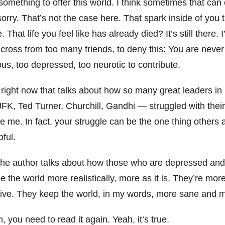
something to offer this world. I think sometimes that ca
orry. That’s not the case here. That spark inside of you th
e. That life you feel like has already died? It’s still there.
cross from too many friends, to deny this: You are never
us, too depressed, too neurotic to contribute.
 right now that talks about how so many great leaders in
FK, Ted Turner, Churchill, Gandhi — struggled with their
ike me. In fact, your struggle can be the one thing others
pful.
the author talks about how those who are depressed and
e the world more realistically, more as it is. They’re mor
ive. They keep the world, in my words, more sane and m
h, you need to read it again. Yeah, it’s true.