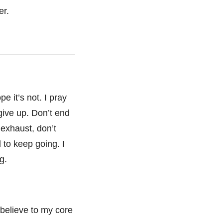
er.
pe it’s not. I pray
 give up. Don’t end
t exhaust, don’t
d to keep going. I
ng.
I believe to my core