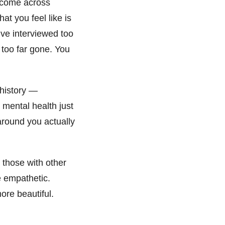
n come across
at you feel like is
 I’ve interviewed too
 too far gone. You
 history —
 mental health just
 around you actually
 those with other
e empathetic.
ore beautiful.