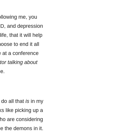
ollowing me, you
CD, and depression
e, that it will help
oose to end it all
ke at a conference
tor talking about
de.
 do all that
is
in my
s like picking up a
who are considering
ce the demons in it.