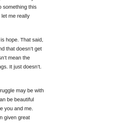
so something this
let me really
is hope. That said,
nd that doesn’t get
esn’t mean the
gs. It just doesn’t.
struggle may be with
an be beautiful
ike you and me.
en given great