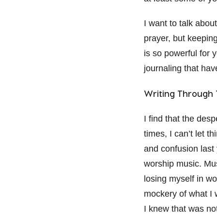
I want to talk abou
prayer, but keeping
is so powerful for 
journaling that hav
Writing Through T
I find that the desp
times, I can’t let 
and confusion last 
worship music. Musi
losing myself in wor
mockery of what I 
I knew that was not