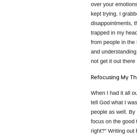
over your emotions.
kept trying. I grab
disappointments, th
trapped in my head 
from people in the
and understanding.
not get it out there
Refocusing My Th
When I had it all ou
tell God what I wa
people as well. By 
focus on the good th
right?” Writing out