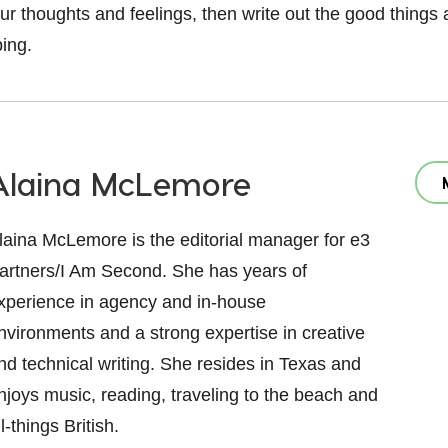
our thoughts and feelings, then write out the good things
ping.
Alaina McLemore
laina McLemore is the editorial manager for e3
artners/I Am Second. She has years of
xperience in agency and in-house
nvironments and a strong expertise in creative
nd technical writing. She resides in Texas and
njoys music, reading, traveling to the beach and
ll-things British.