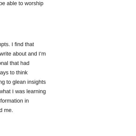
be able to worship
ts. I find that
 write about and I’m
onal that had
ways to think
g to glean insights
what I was learning
sformation in
ed me.