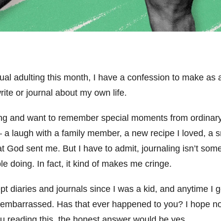
tual adulting this month, I have a confession to make as 
ite or journal about my own life.
iting and want to remember special moments from ordinary
 – a laugh with a family member, a new recipe I loved, a s
God sent me. But I have to admit, journaling isn’t someth
le doing. In fact, it kind of makes me cringe.
ept diaries and journals since I was a kid, and anytime I
l embarrassed. Has that ever happened to you? I hope not, 
ou reading this, the honest answer would be yes.