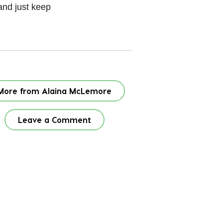
 and just keep
More from Alaina McLemore
Leave a Comment