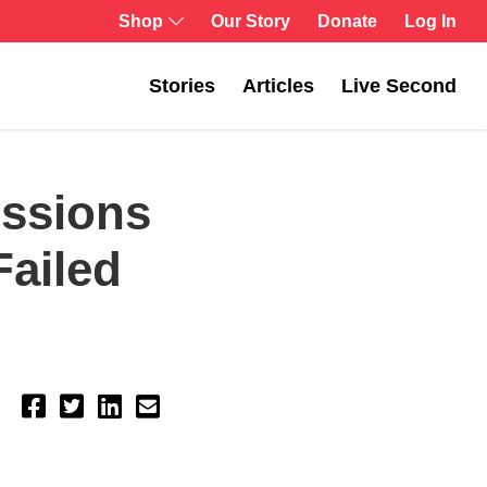
Shop
Our Story
Donate
Log In
Stories
Articles
Live Second
essions
Failed