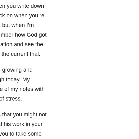
en you write down
back on when you’re
u, but when I’m
emember how God got
ration and see the
the current trial.
d growing and
gh today. My
me of my notes with
f stress.
s that you might not
 his work in your
e you to take some