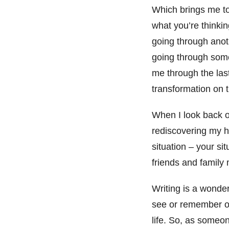
Which brings me t
what you’re thinkin
going through anoth
going through some
me through the last
transformation on t
When I look back o
rediscovering my h
situation – your si
friends and family
Writing is a wonder
see or remember ot
life. So, as someon