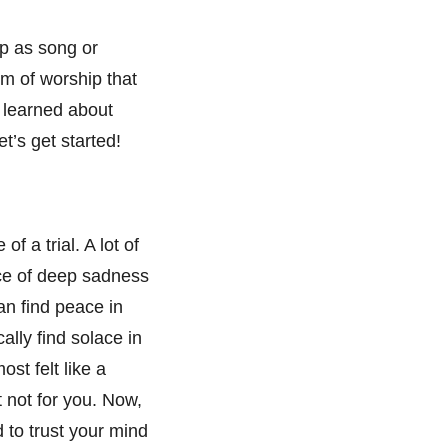
ip as song or
rm of worship that
e learned about
t’s get started!
f a trial. A lot of
lace of deep sadness
an find peace in
ally find solace in
ost felt like a
 not for you. Now,
 to trust your mind