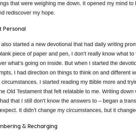
ings that were weighing me down. It opened my mind to 
and rediscover my hope.
t Personal
 also started a new devotional that had daily writing promp
lank piece of paper and pen, I don’t really know what to
er what’s going on inside. But when I started the devoti
ompts, I had direction on things to think on and different 
 circumstances. I started reading my Bible more and tryin
he Old Testament that felt relatable to me. Writing down 
had that I still don’t know the answers to – began a tran
t expect. It didn’t change my circumstances, but it chang
embering & Recharging