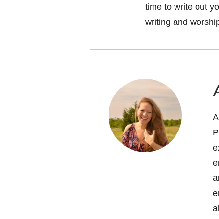
time to write out y
writing and worshi
A
P
e
e
a
e
a