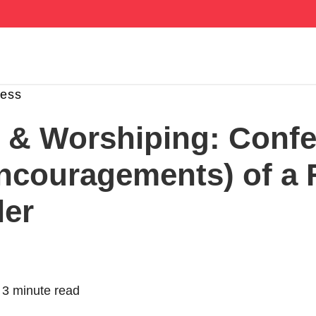
ness
g & Worshiping: Conf
ncouragements) of a 
ler
|
3 minute read