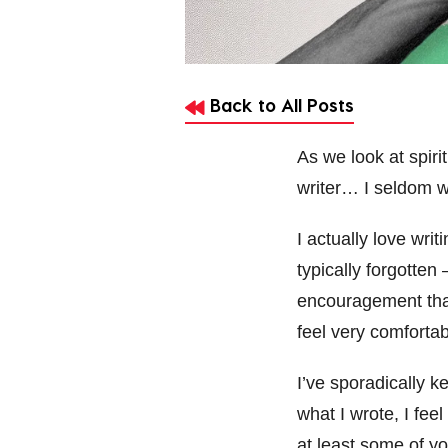
Back to All Posts
As we look at spiri
writer… I seldom wr
I actually love wr
typically forgotten
encouragement that 
feel very comfortab
I’ve sporadically k
what I wrote, I fee
at least some of y