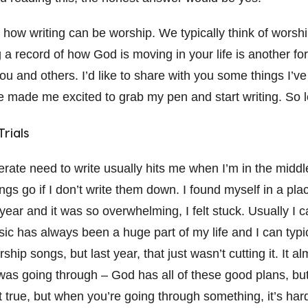
t how writing can be worship. We typically think of worsh
 a record of how God is moving in your life is another fo
you and others. I’d like to share with you some things I’v
e made me excited to grab my pen and start writing. So le
rials
erate need to write usually hits me when I’m in the middle o
things go if I don’t write them down. I found myself in a p
year and it was so overwhelming, I felt stuck. Usually I c
c has always been a huge part of my life and I can typic
ship songs, but last year, that just wasn’t cutting it. It alm
was going through – God has all of these good plans, but
 true, but when you’re going through something, it’s hard