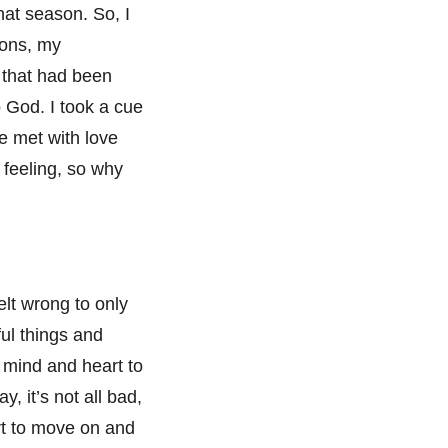
hat season. So, I
ions, my
k that had been
o God. I took a cue
e met with love
feeling, so why
felt wrong to only
ul things and
y mind and heart to
y, it’s not all bad,
art to move on and