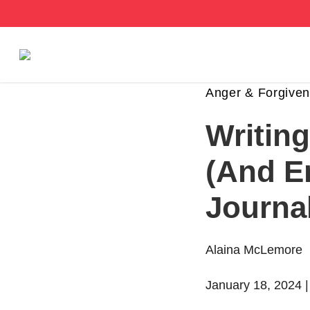
Stories
Anger & Forgive
Writin
Articles
(And E
Live Second
Journa
Shop
Our Story
Alaina McLemore
Donate
January 18, 2024 