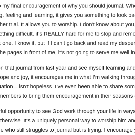
o my final encouragement of why you should journal. Wh
g, feeling and learning, it gives you something to look 
er trial. It allows you to worship. I don’t know about yo
thing difficult, it’s REALLY hard for me to stop and r
 one. I know it, but if I can’t go back and read my despe
he pages in front of me, it’s not going to serve me well in 
n that journal from last year and see myself learning an
ope and joy, it encourages me in what I’m walking throu
tuation – isn’t hopeless. I’ve even been able to share so
 members to bring them encouragement in their seasons o
ful opportunity to see God work through your life in way
herwise. It’s a uniquely personal way to worship him and
e who still struggles to journal but is trying, I encourag