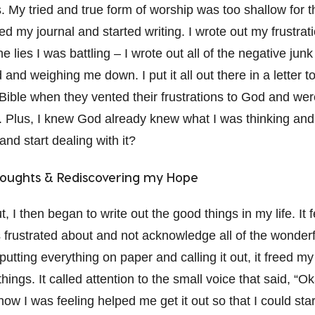
 My tried and true form of worship was too shallow for t
bed my journal and started writing. I wrote out my frustrat
e lies I was battling – I wrote out all of the negative jun
and weighing me down. I put it all out there in a letter t
 Bible when they vented their frustrations to God and wer
 Plus, I knew God already knew what I was thinking and 
 and start dealing with it?
oughts & Rediscovering my Hope
t, I then began to write out the good things in my life. It 
s frustrated about and not acknowledge all of the wonderf
putting everything on paper and calling it out, it freed m
ings. It called attention to the small voice that said, “Oka
 how I was feeling helped me get it out so that I could st