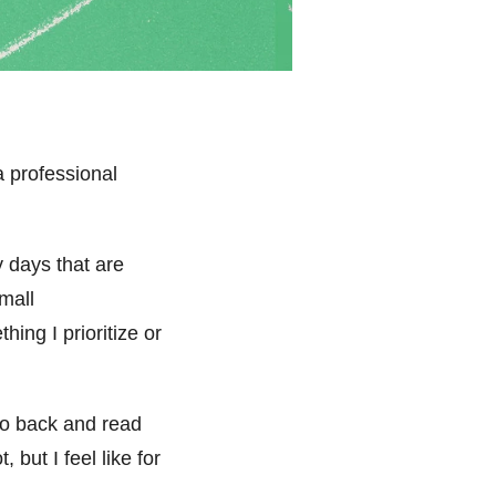
a professional
 days that are
mall
ing I prioritize or
 go back and read
but I feel like for