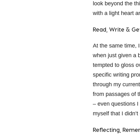
look beyond the th
with a light heart 
Read, Write & Ge
At the same time, I
when just given a b
tempted to gloss ov
specific writing pr
through my current
from passages of t
– even questions I 
myself that I didn’
Reflecting, Rem