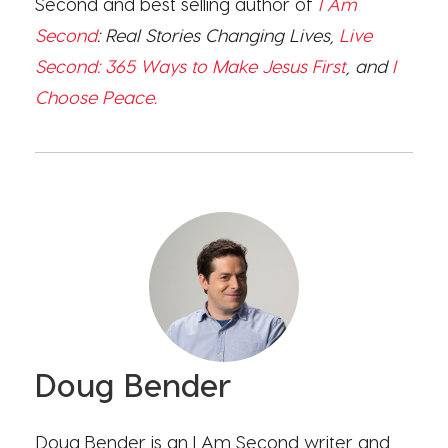
Second and best selling author of
I Am
Second
: Real Stories Changing Lives,
Live
Second: 365 Ways to Make Jesus First
, and
I
Choose Peace.
Doug Bender
Doug Bender is an I Am Second writer and