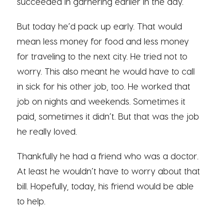
succeeded in garnering earlier in the day.
But today he’d pack up early. That would
mean less money for food and less money
for traveling to the next city. He tried not to
worry. This also meant he would have to call
in sick for his other job, too. He worked that
job on nights and weekends. Sometimes it
paid, sometimes it didn’t. But that was the job
he really loved.
Thankfully he had a friend who was a doctor.
At least he wouldn’t have to worry about that
bill. Hopefully, today, his friend would be able
to help.