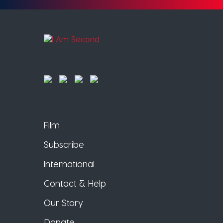
Film
Subscribe
International
Contact & Help
Our Story
Donate