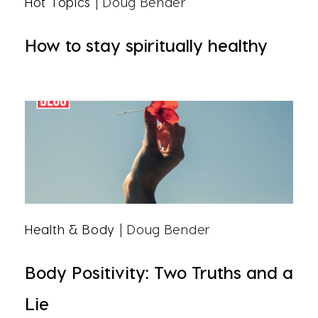
Hot Topics
| Doug Bender
How to stay spiritually healthy
Health & Body
| Doug Bender
Body Positivity: Two Truths and a
Lie