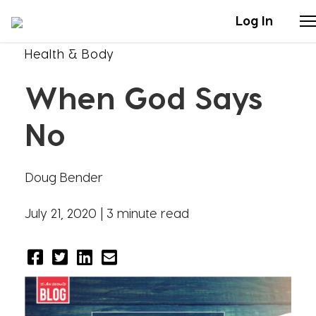
Log In
Health & Body
Stories
When God Says
Articles
No
Live Second
Doug Bender
Shop
July 21, 2020 |
3 minute read
Our Story
Donate