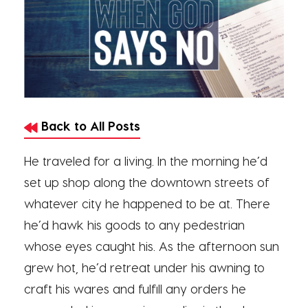
Back to All Posts
He traveled for a living. In the morning he’d
set up shop along the downtown streets of
whatever city he happened to be at. There
he’d hawk his goods to any pedestrian
whose eyes caught his. As the afternoon sun
grew hot, he’d retreat under his awning to
craft his wares and fulfill any orders he