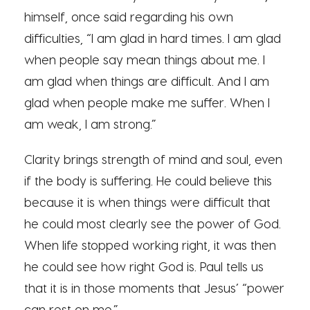
himself, once said regarding his own
difficulties, “I am glad in hard times. I am glad
when people say mean things about me. I
am glad when things are difficult. And I am
glad when people make me suffer. When I
am weak, I am strong.”
Clarity brings strength of mind and soul, even
if the body is suffering. He could believe this
because it is when things were difficult that
he could most clearly see the power of God.
When life stopped working right, it was then
he could see how right God is. Paul tells us
that it is in those moments that Jesus’ “power
can rest on me.”