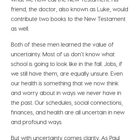
friend, the doctor, also known as Luke, would
contribute two books to the New Testament
as well.
Both of these men learned the value of
uncertainty. Most of us don’t know what
school is going to look like in the fall. Jobs, if
we still have them, are equally unsure. Even
our health is something that we now think
and worry about in ways we never have in
the past. Our schedules, social connections,
finances, and health are all uncertain in new
and profound ways.
But with uncertainty comes clarity. As Paul,