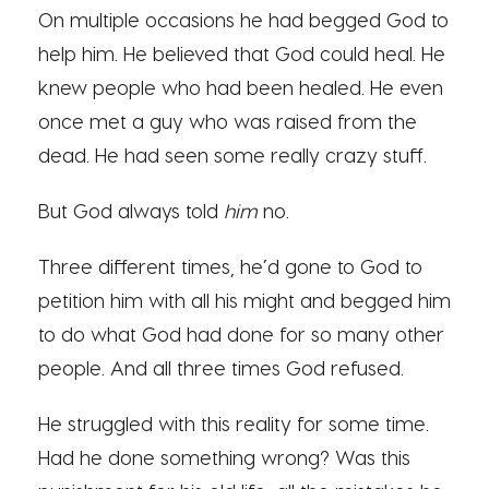
On multiple occasions he had begged God to
help him. He believed that God could heal. He
knew people who had been healed. He even
once met a guy who was raised from the
dead. He had seen some really crazy stuff.
But God always told
him
no.
Three different times, he’d gone to God to
petition him with all his might and begged him
to do what God had done for so many other
people. And all three times God refused.
He struggled with this reality for some time.
Had he done something wrong? Was this