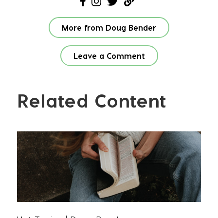
More from Doug Bender
Leave a Comment
Related Content