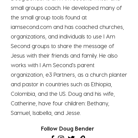
small groups coach. He developed many of
the small group tools found at
iamsecond.com and has coached churches,
organizations, and individuals to use I Am
Second groups to share the message of
Jesus with their friends and family. He also
works with I Am Second's parent
organization, e3 Partners, as a church planter
and pastor in countries such as Ethiopia,
Colombia, and the US. Doug and his wife,
Catherine, have four children: Bethany,
Samuel, Isabella, and Jesse.
Follow Doug Bender