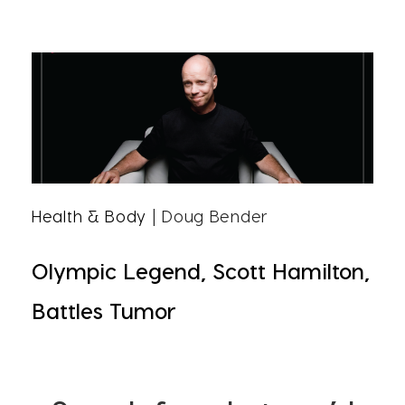
Health & Body
| Doug Bender
Olympic Legend, Scott Hamilton,
Battles Tumor