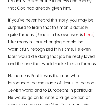
his ability to see all the kindness and mercy
that God had already given him.
If you’ve never heard this story, you may be
surprised to learn that this man is actually
quite famous. (Read it in his own words
here
).
Like many history-changing people, he
wasn’t fully recognized in his time. He even
later would die doing that job he really loved
and the one that would make him so famous.
His name is Paul. It was this man who
introduced the message of Jesus to the non-
Jewish world and to Europeans in particular.
He would go on to write a large portion of
what we now call the New Testament. His