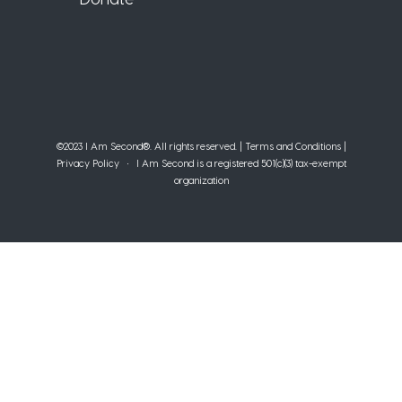
©2023 I Am Second®️. All rights reserved. |
Terms and Conditions
|
Privacy Policy
• I Am Second is a registered 501(c)(3) tax-exempt
organization