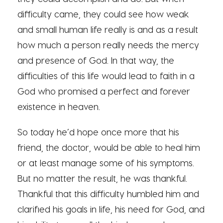
difficulty came, they could see how weak
and small human life really is and as a result
how much a person really needs the mercy
and presence of God. In that way, the
difficulties of this life would lead to faith in a
God who promised a perfect and forever
existence in heaven.
So today he’d hope once more that his
friend, the doctor, would be able to heal him
or at least manage some of his symptoms.
But no matter the result, he was thankful.
Thankful that this difficulty humbled him and
clarified his goals in life, his need for God, and