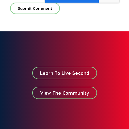
Learn To Live Second
View The Community