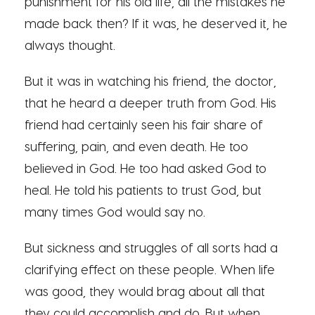
punishment for his old life, all the mistakes he
made back then? If it was, he deserved it, he
always thought.
But it was in watching his friend, the doctor,
that he heard a deeper truth from God. His
friend had certainly seen his fair share of
suffering, pain, and even death. He too
believed in God. He too had asked God to
heal. He told his patients to trust God, but
many times God would say no.
But sickness and struggles of all sorts had a
clarifying effect on these people. When life
was good, they would brag about all that
they could accomplish and do. But when