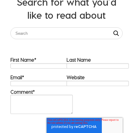
Search for what you’d
like to read about
First Name
*
Last Name
Email
*
Website
Comment
*