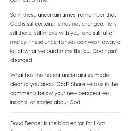
So in these uncertain times, remember that
God is still certain. He has not changed. He is
still there, still in love with you, and still full of
mercy. These uncertainties can wash away a
lot of what we build in this life, but God hasn’t
changed.
What has the recent uncertainties made
clear to you about God? Share with us in the
comments below your new perspectives,
insights, or stories about God.
Doug Bender is the blog editor for I Am