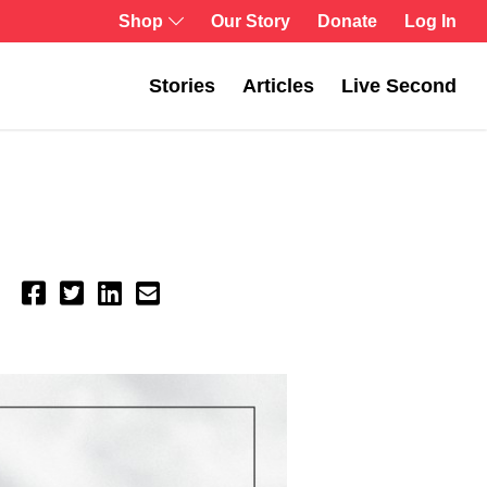
Shop
Our Story
Donate
Log In
Stories
Articles
Live Second