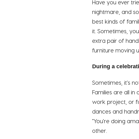
Have you ever tri
nightmare, and so
best kinds of fami
it. Sometimes, you
extra pair of han
furniture moving un
During a celebrat
Sometimes, it's no
Families are all i
work project, or f
dances and handma
"You're doing amaz
other.