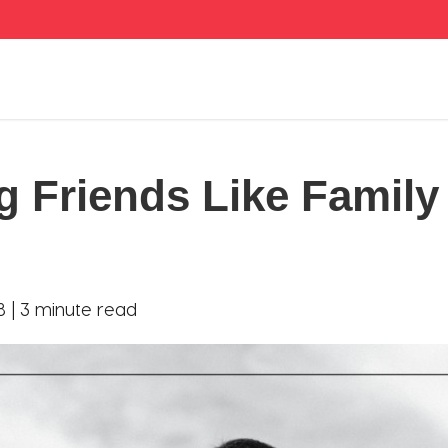
g Friends Like Family
8 |
3 minute read