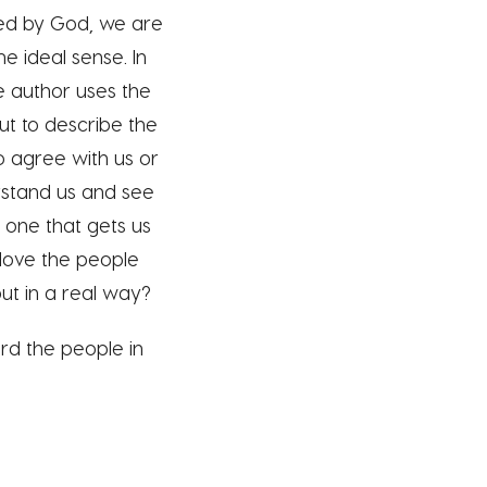
oved by God, we are
e ideal sense. In
e author uses the
 but to describe the
o agree with us or
rstand us and see
– one that gets us
 love the people
ut in a real way?
rd the people in