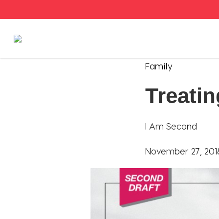
Stories
Family
Treatin
Articles
Live Second
I Am Second
Shop
November 27, 201
Our Story
Donate