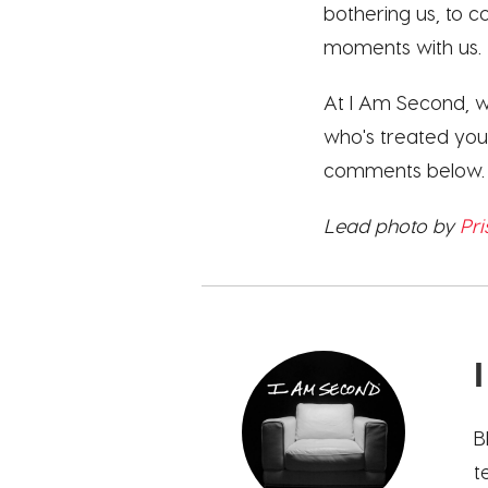
bothering us, to 
moments with us. 
At I Am Second, we 
who's treated you 
comments below.
Lead photo by
Pri
B
t