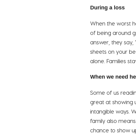
During a loss
When the worst ha
of being around gr
answer, they say, 
sheets on your bed
alone. Families sta
When we need he
Some of us readin
great at showing u
intangible ways. W
family also means i
chance to show up