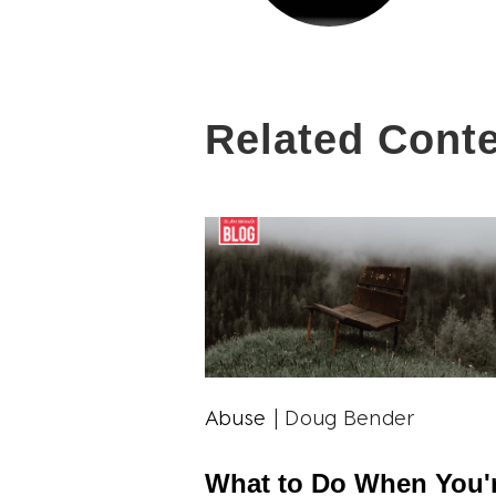
Related Cont
Abuse
| Doug Bender
What to Do When You'