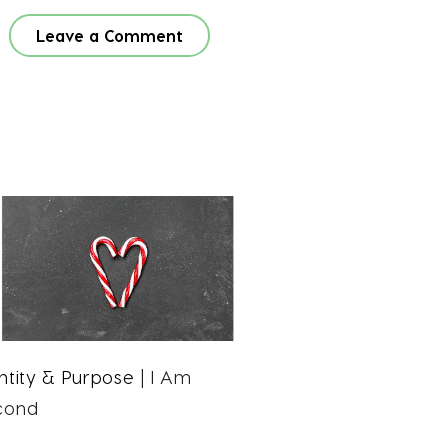
Leave a Comment
ntity & Purpose
| I Am
cond