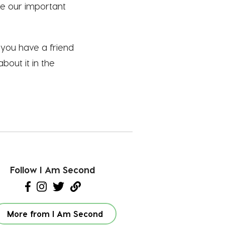
te our important
f you have a friend
bout it in the
Follow I Am Second
More from I Am Second