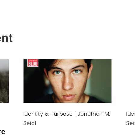
ent
Identity & Purpose
| Jonathon M.
Ide
Seidl
Se
re