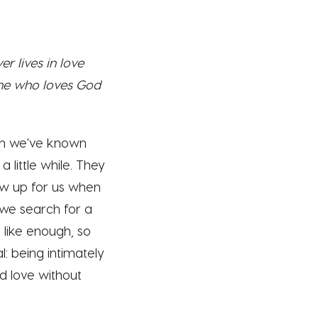
r lives in love
one who loves God
hen we've known
little while. They
how up for us when
 we search for a
 like enough, so
l: being intimately
d love without