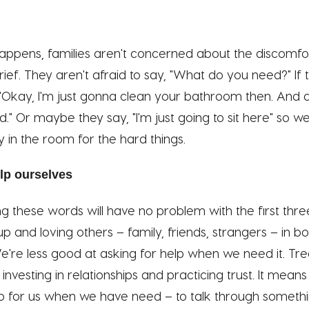
ppens, families aren't concerned about the discomfo
ief. They aren't afraid to say, "What do you need?" If 
"Okay, I'm just gonna clean your bathroom then. And a
." Or maybe they say, "I'm just going to sit here" so 
y in the room for the hard things.
lp ourselves
g these words will have no problem with the first thr
p and loving others – family, friends, strangers – in b
e're less good at asking for help when we need it. Trea
nvesting in relationships and practicing trust. It means
 for us when we have need – to talk through somethin