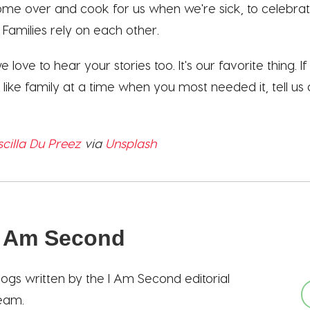
come over and cook for us when we're sick, to celebra
Families rely on each other.
love to hear your stories too. It's our favorite thing. I
like family at a time when you most needed it, tell us a
scilla Du Preez
via
Unsplash
I Am Second
logs written by the I Am Second editorial
eam.