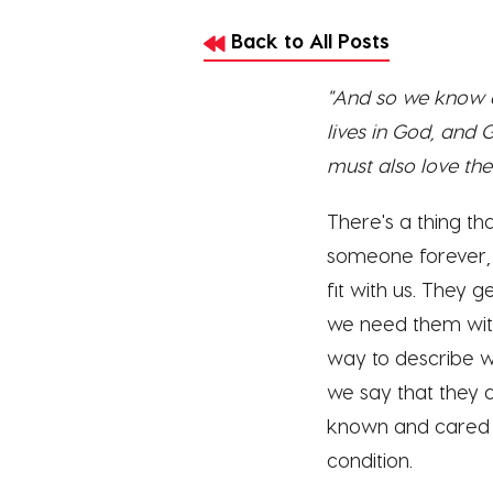
Back to All Posts
"And so we know an
lives in God, and
must also love thei
There's a thing t
someone forever, 
fit with us. They g
we need them witho
way to describe wh
we say that they a
known and cared f
condition.