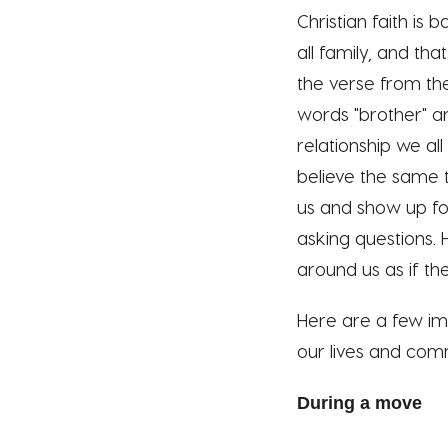
Christian faith is
all family, and th
the verse from the
words "brother" and
relationship we al
believe the same 
us and show up for
asking questions. 
around us as if th
Here are a few imp
our lives and comm
During a move