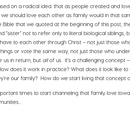
 based on a radical idea: that as people created and l
at we should love each other as family would in that sam
 Bible that we quoted at the beginning of this post, th
 "sister" not to refer only to literal biological siblings,
l have to each other through Christ – n
ot just those wh
things or vote the same way, not just those who unde
 us in return, but
all
of us. It's a challenging concept 
How does it work in practice? What does it look like to
ey're our family? How do we start living that concept o
ortant times to start channeling that family love towa
unities...