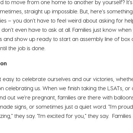
ed to move from one home to another by yourself? It's
metimes, straight up impossible. But, here's something
lies – you don't have to feel weird about asking for 
 don't even have to ask at all. Families just know whe
ds and show up ready to start an assembly line of box 
til the job is done.
ion
t easy to celebrate ourselves and our victories, whethe
n on celebrating us. When we finish taking the LSATs, o
ind out we're pregnant, families are there with balloon
de signs, or sometimes just a quiet word. "I'm proud 
ing," they say. "I'm excited for you," they say. Familie