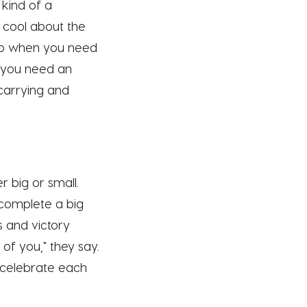
 kind of a
 cool about the
help when you need
n you need an
carrying and
r big or small.
r complete a big
s and victory
of you," they say.
s celebrate each