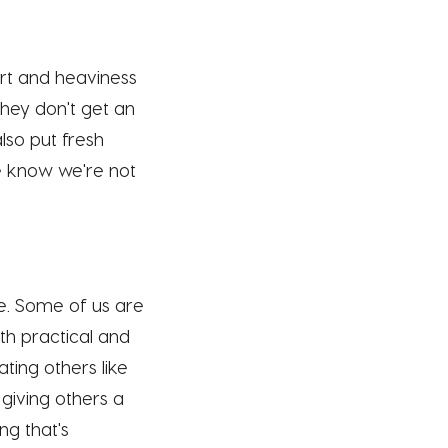
rt and heaviness
they don't get an
lso put fresh
we know we're not
ee. Some of us are
oth practical and
ting others like
 giving others a
g that's