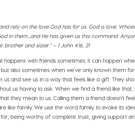
d rely on the love God has for us. God is love. Whoeve
 God in them...and He has given us this command: Any
r brother and sister." – 1 John 4:16, 21
hat happens with friends sometimes. It can happen w
but also sometimes when we've only known them for a 
et us and s
ee us in a way that feels like a gift. They s
ut us having to ask. When we find a friend like that,
at they mean to us. Calling them a friend doesn't feel
re like family. We use the word family to evoke its idea
or, being worthy of complete trust, giving support an