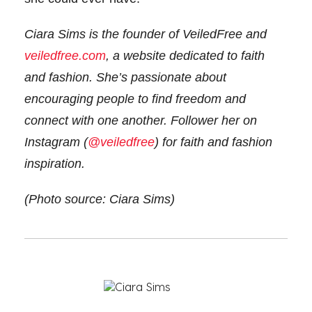
Ciara Sims is the founder of VeiledFree and
veiledfree.com
, a website dedicated to faith
and fashion. She’s passionate about
encouraging people to find freedom and
connect with one another. Follower her on
Instagram (
@veiledfree
) for faith and fashion
inspiration.
(Photo source: Ciara Sims)