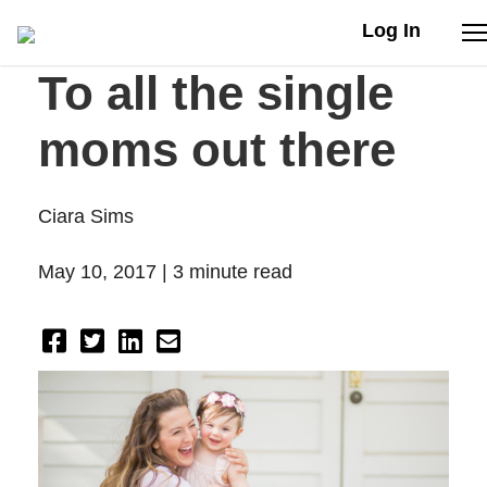
Log In
To all the single
Stories
moms out there
Articles
Ciara Sims
Live Second
May 10, 2017 |
3 minute read
Shop
Our Story
Donate