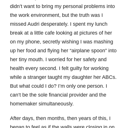
didn’t want to bring my personal problems into
the work environment, but the truth was I
missed Audri desperately. I spent my lunch
break at a little cafe looking at pictures of her
on my phone, secretly wishing I was mashing
up her food and flying her “airplane spoon” into
her tiny mouth. I worried for her safety and
health every second. I felt guilty for working
while a stranger taught my daughter her ABCs.
But what could I do? I’m only one person. I
can’t be the sole financial provider and the
homemaker simultaneously.
After days, then months, then years of this, I
began to feel as if the walls were closing in on