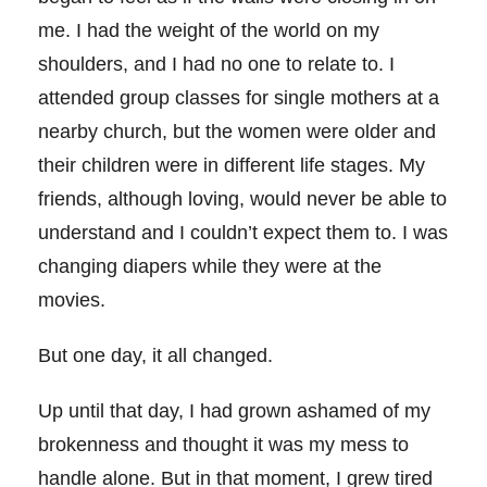
me. I had the weight of the world on my
shoulders, and I had no one to relate to. I
attended group classes for single mothers at a
nearby church, but the women were older and
their children were in different life stages. My
friends, although loving, would never be able to
understand and I couldn’t expect them to. I was
changing diapers while they were at the
movies.
But one day, it all changed.
Up until that day, I had grown ashamed of my
brokenness and thought it was my mess to
handle alone. But in that moment, I grew tired