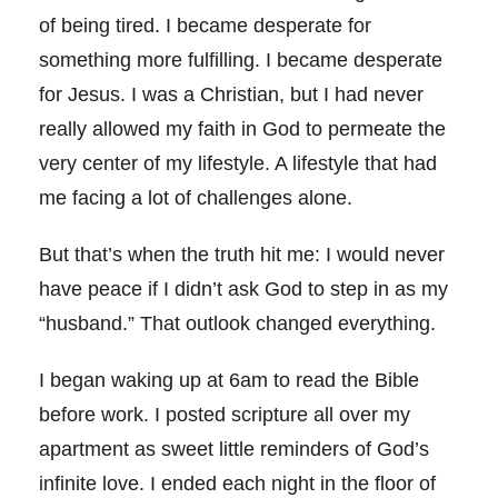
of being tired. I became desperate for
something more fulfilling. I became desperate
for Jesus. I was a Christian, but I had never
really allowed my faith in God to permeate the
very center of my lifestyle. A lifestyle that had
me facing a lot of challenges alone.
But that’s when the truth hit me: I would never
have peace if I didn’t ask God to step in as my
“husband.” That outlook changed everything.
I began waking up at 6am to read the Bible
before work. I posted scripture all over my
apartment as sweet little reminders of God’s
infinite love. I ended each night in the floor of