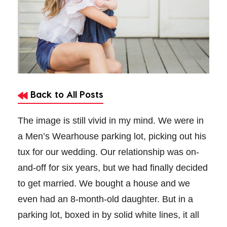
Back to All Posts
The image is still vivid in my mind. We were in
a Men’s Wearhouse parking lot, picking out his
tux for our wedding. Our relationship was on-
and-off for six years, but we had finally decided
to get married. We bought a house and we
even had an 8-month-old daughter. But in a
parking lot,
boxed in by solid white lines, it all