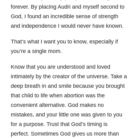
forever. By placing Audri and myself second to
God, I found an incredible sense of strength
and independence I would never have known.
That’s what I want you to know, especially if
you’re a single mom.
Know that you are understood and loved
intimately by the creator of the universe. Take a
deep breath in and smile because you brought
that child to life when abortion was the
convenient alternative. God makes no
mistakes, and your little one was given to you
for a purpose. Trust that God’s timing is
perfect. Sometimes God gives us more than