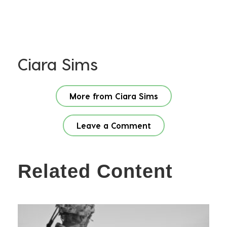
Ciara Sims
More from Ciara Sims
Leave a Comment
Related Content