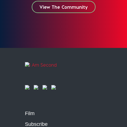
View The Community
Film
Subscribe