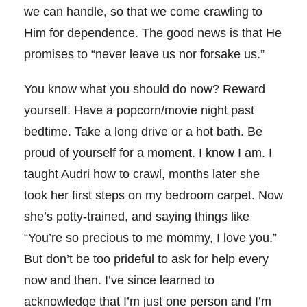
we can handle, so that we come crawling to
Him for dependence. The good news is that He
promises to “never leave us nor forsake us.”
You know what you should do now? Reward
yourself. Have a popcorn/movie night past
bedtime. Take a long drive or a hot bath. Be
proud of yourself for a moment. I know I am. I
taught Audri how to crawl, months later she
took her first steps on my bedroom carpet. Now
she’s potty-trained, and saying things like
“You’re so precious to me mommy, I love you.”
But don’t be too prideful to ask for help every
now and then. I’ve since learned to
acknowledge that I’m just one person and I’m