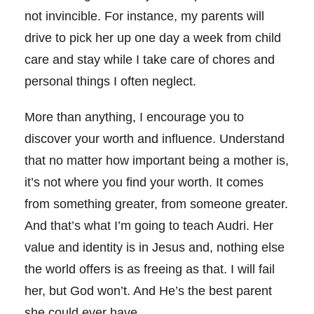
not invincible. For instance, my parents will
drive to pick her up one day a week from child
care and stay while I take care of chores and
personal things I often neglect.
More than anything, I encourage you to
discover your worth and influence. Understand
that no matter how important being a mother is,
it’s not where you find your worth. It comes
from something greater, from someone greater.
And that’s what I’m going to teach Audri. Her
value and identity is in Jesus and, nothing else
the world offers is as freeing as that. I will fail
her, but God won’t. And He’s the best parent
she could ever have.