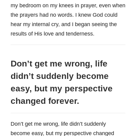
my bedroom on my knees in prayer, even when
the prayers had no words. I knew God could
hear my internal cry, and I began seeing the
results of His love and tenderness.
Don’t get me wrong, life
didn’t suddenly become
easy, but my perspective
changed forever.
Don’t get me wrong, life didn’t suddenly
become easy, but my perspective changed