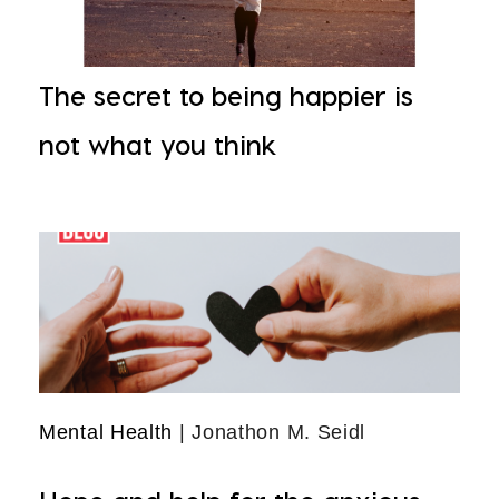
The secret to being happier is
not what you think
Mental Health
| Jonathon M. Seidl