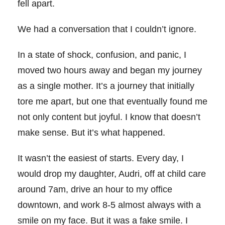
fell apart.
We had a conversation that I couldn’t ignore.
In a state of shock, confusion, and panic, I
moved two hours away and began my journey
as a single mother. It’s a journey that initially
tore me apart, but one that eventually found me
not only content but joyful. I know that doesn’t
make sense. But it’s what happened.
It wasn’t the easiest of starts.
Every day, I
would drop my daughter, Audri, off at child care
around 7am, drive an hour to my office
downtown, and work 8-5 almost always with a
smile on my face. But it was a fake smile. I