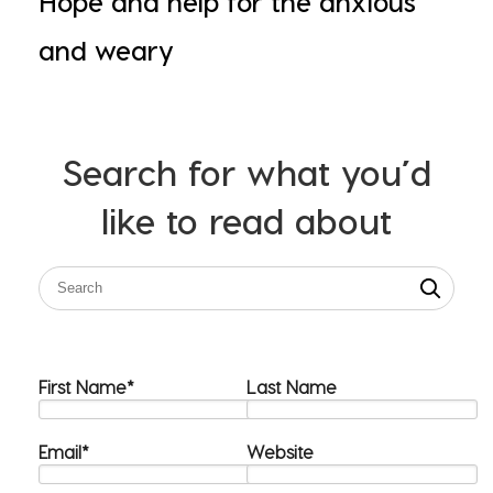
Hope and help for the anxious
and weary
Search for what you’d
like to read about
First Name
*
Last Name
Email
*
Website