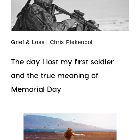
Grief & Loss
| Chris Plekenpol
The day I lost my first soldier
and the true meaning of
Memorial Day