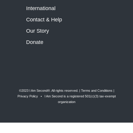
International
Contact & Help
Our Story
Donate
©2023 I Am Second®️. All rights reserved. |
Terms and Conditions
|
Privacy Policy
• I Am Second is a registered 501(c)(3) tax-exempt
organization