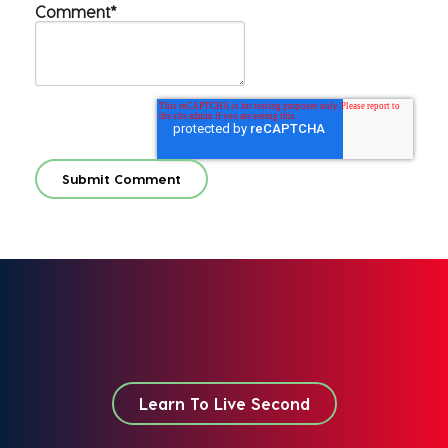
Comment
*
Learn To Live Second