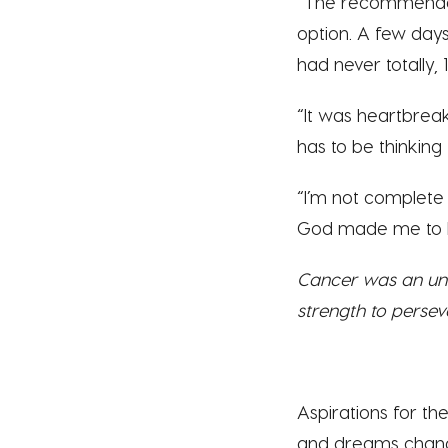
“The recommendat
option. A few days 
had never totally
“It was heartbreaki
has to be thinking
“I’m not complete 
God made me to be
Cancer was an une
strength to persev
Aspirations for t
and dreams chang