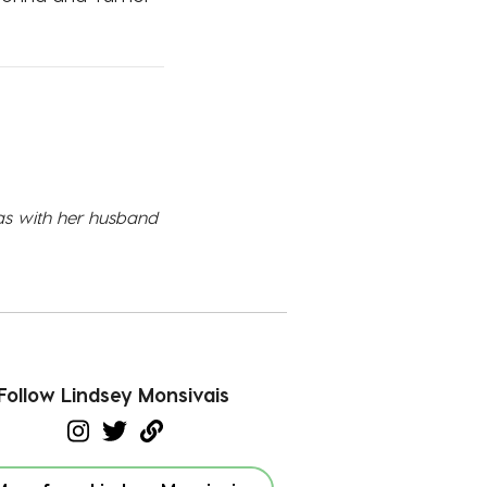
xas with her husband
Follow Lindsey Monsivais