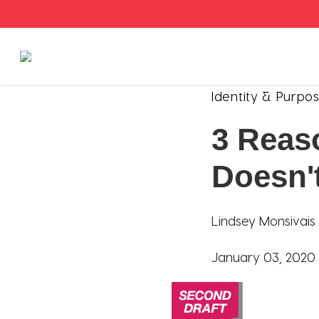
Stories
Identity & Purpo
3 Reas
Articles
Doesn'
Live Second
Shop
Lindsey Monsivais
Our Story
January 03, 2020
Donate