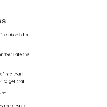
ss
irmation I didn’t
mber I ate this
of me that I
 to get that.”
K?’”
es me despite