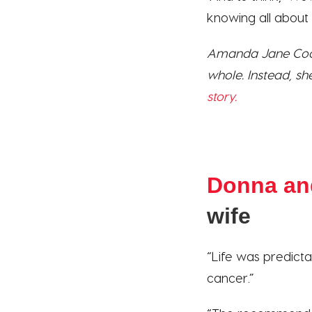
knowing all about m
Amanda Jane Coop
whole. Instead, sh
story.
Donna an
wife
“Life was predicta
cancer.”