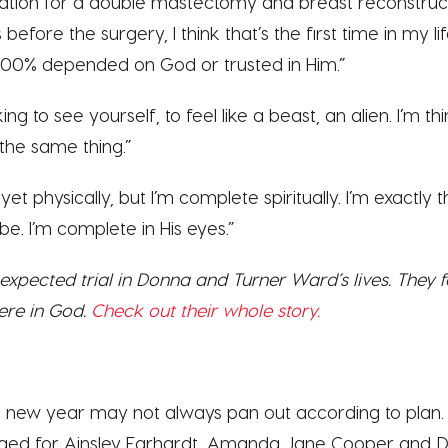
ion for a double mastectomy and breast reconstruc
before the surgery, I think that’s the first time in my life
, 100% depended on God or trusted in Him.”
ng to see yourself, to feel like a beast, an alien. I’m 
 the same thing.”
yet physically, but I’m complete spiritually. I’m exactl
. I’m complete in His eyes.”
xpected trial in Donna and Turner Ward’s lives. They f
ere in God.
Check out their whole story.
he new year may not always pan out according to pla
ed for Ainsley Earhardt, Amanda Jane Cooper and 