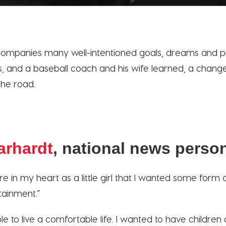
mpanies many well-intentioned goals, dreams and pl
, and a baseball coach and his wife learned, a change
he road.
arhardt
, national news person
sire in my heart as a little girl that I wanted some form
rtainment.”
le to live a comfortable life. I wanted to have children 