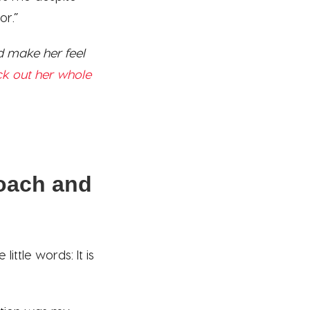
or.”
 make her feel
k out her whole
coach and
ttle words: It is