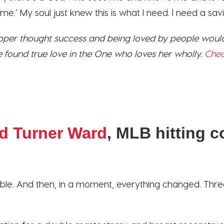
e.’ My soul just knew this is what I need. I need a savi
er thought success and being loved by people would
e found true love in the One who loves her wholly.
Chec
d Turner Ward
, MLB hitting 
ble. And then, in a moment, everything changed. Three li