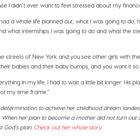
e I didn’t ever want to feel stressed about my finance
I had a whole life planned out, what I was going to do,
nd what internships I was going to do and what the st
e streets of New York and you see other girls with the
d their babies and their baby bumps, and you want it so 
erything in my life, I had to wait a little bit longer. His p
not my time frame.”
s determination to achieve her childhood dream landed 
on. When her plan to become a mother did not turn out
st God’s plan.
Check out her whole story.