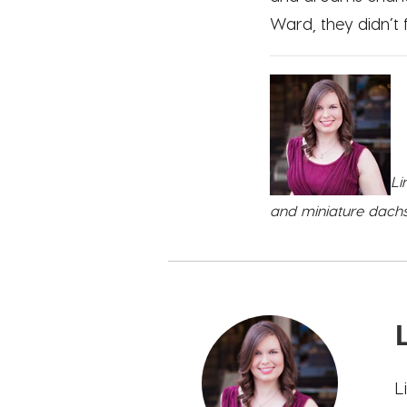
Ward, they didn’t
Li
and miniature dachsh
L