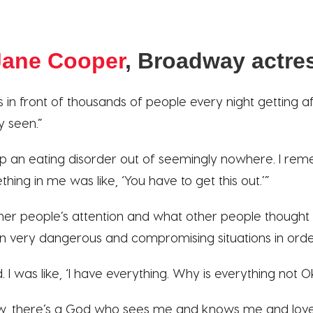
ane Cooper
, Broadway actre
 in front of thousands of people every night getting aff
y seen.”
op an eating disorder out of seemingly nowhere. I reme
hing in me was like, ‘You have to get this out.’”
ther people’s attention and what other people thought 
n very dangerous and compromising situations in order
 I was like, ‘I have everything. Why is everything not O
ow, there’s a God who sees me and knows me and lov