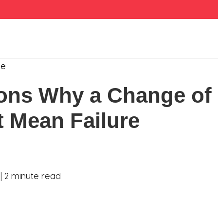
se
ons Why a Change of 
t Mean Failure
 |
2 minute read