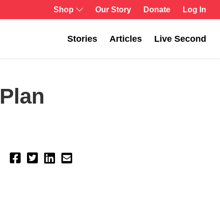
Shop
Our Story
Donate
Log In
Stories
Articles
Live Second
Plan