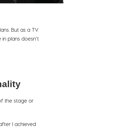
ans. But as a TV
 in plans doesn’t
ality
 of the stage or
after I achieved