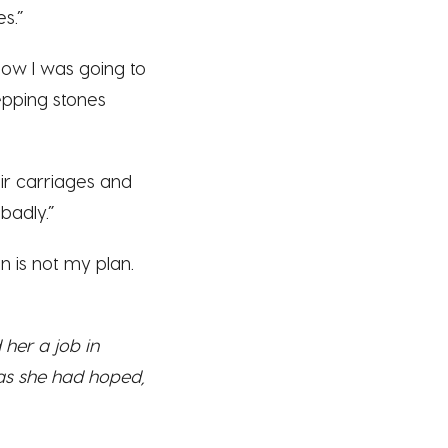
s.”
 how I was going to
epping stones
ir carriages and
badly.”
lan is not my plan.
her a job in
 as she had hoped,