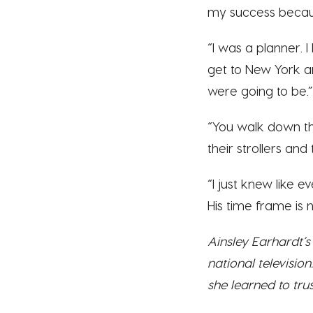
my success becaus
“I was a planner. 
get to New York a
were going to be.”
“You walk down th
their strollers an
“I just knew like ev
His time frame is 
Ainsley Earhardt’
national televisi
she learned to tru