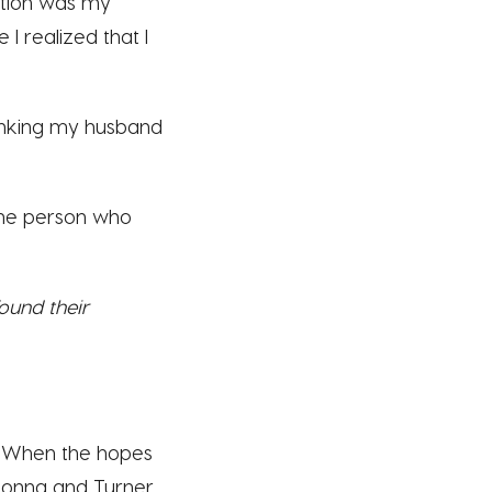
tion was my
 I realized that I
thinking my husband
y the person who
ound their
n. When the hopes
Donna and Turner