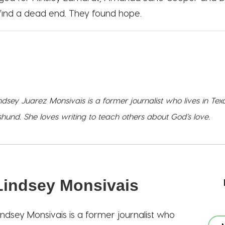
 find a dead end. They found hope.
ndsey Juarez Monsivais is a former journalist who lives in Te
und. She loves writing to teach others about God’s love.
Lindsey Monsivais
indsey Monsivais is a former journalist who