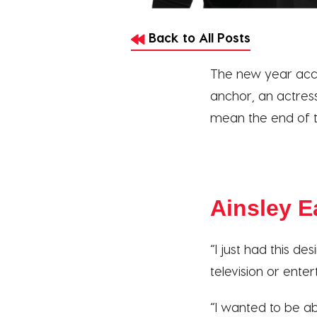
Back to All Posts
The new year acco
anchor, an actress
mean the end of t
Ainsley E
“I just had this de
television or ente
“I wanted to be ab