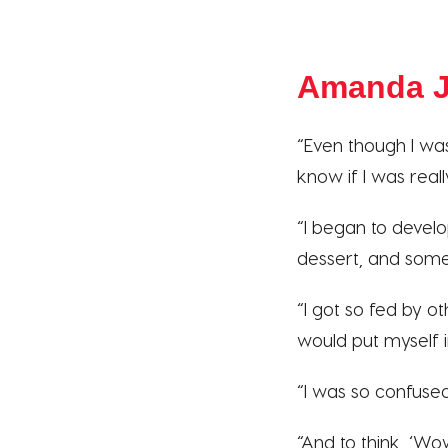
Amanda J
“Even though I was
know if I was reall
“I began to devel
dessert, and somet
“I got so fed by o
would put myself i
“I was so confused.
“And to think, ‘W