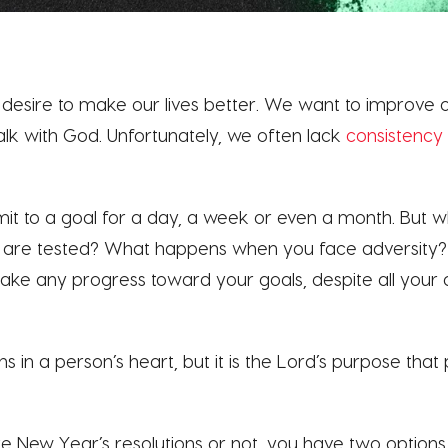
desire to make our lives better. We want to improve o
alk with God. Unfortunately, we often lack
consistency
t to a goal for a day, a week or even a month. But 
s are tested? What happens when you face adversity
ke any progress toward your goals, despite all your d
 in a person’s heart, but it is the Lord’s purpose that pr
New Year’s resolutions or not, you have two options