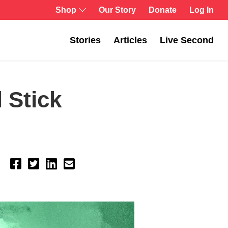
Shop
Our Story
Donate
Log In
Stories
Articles
Live Second
 Stick