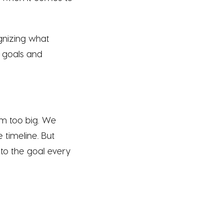
ognizing what
c goals and
em too big. We
 timeline. But
e to the goal every