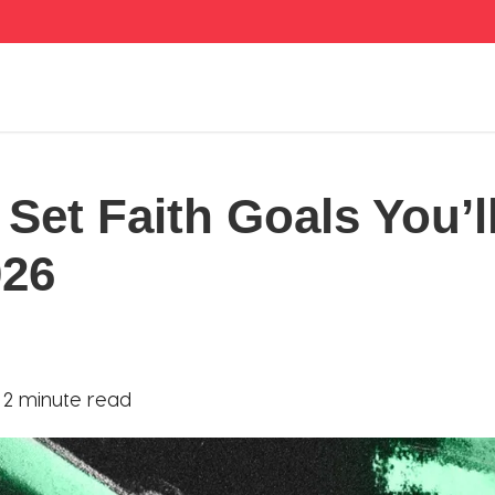
Set Faith Goals You’ll
026
|
2 minute read