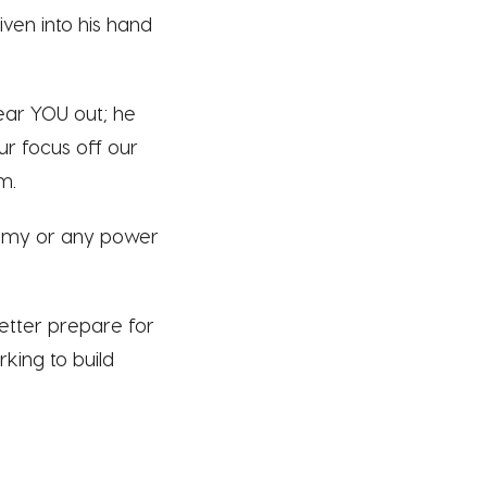
iven into his hand
ear YOU out; he
ur focus off our
m.
enemy or any power
etter prepare for
king to build