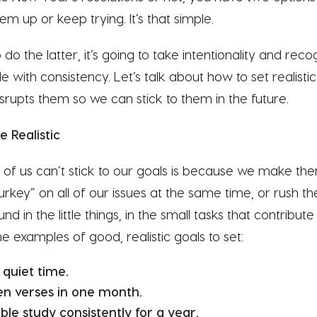
em up or keep trying. It’s that simple.
do the latter, it’s going to take intentionality and rec
 with consistency. Let’s talk about how to set realisti
rupts them so we can stick to them in the future.
 Realistic
f us can’t stick to our goals is because we make th
urkey” on all of our issues at the same time, or rush the
nd in the little things, in the small tasks that contribut
 examples of good, realistic goals to set:
 quiet time.
n verses in one month.
ble study consistently for a year.