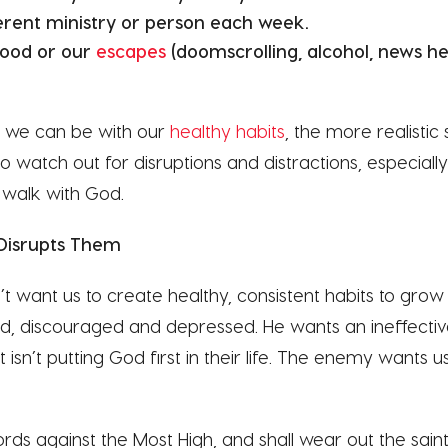
ferent ministry or person each week.
food or our
escapes
(doomscrolling, alcohol, news hea
c we can be with our
healthy habits
, the more realistic 
o watch out for disruptions and distractions, especial
 walk with God.
Disrupts Them
want us to create healthy, consistent habits to grow 
ed, discouraged and depressed. He wants an ineffectiv
 isn’t putting God first in their life. The enemy wants u
rds against the Most High, and shall wear out the sain