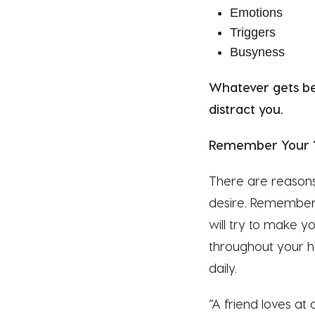
Emotions
Triggers
Busyness
Whatever gets be
distract you.
Remember Your 
There are reasons
desire. Remember 
will try to make y
throughout your ho
daily.
“A friend loves at 