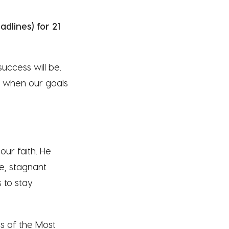
dlines) for 21
success will be.
ly when our goals
our faith. He
e, stagnant
s to stay
ts of the Most