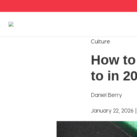
Stories
Culture
How to 
Articles
to in 2
Live Second
Shop
Daniel Berry
Our Story
January 22, 2026 
Donate