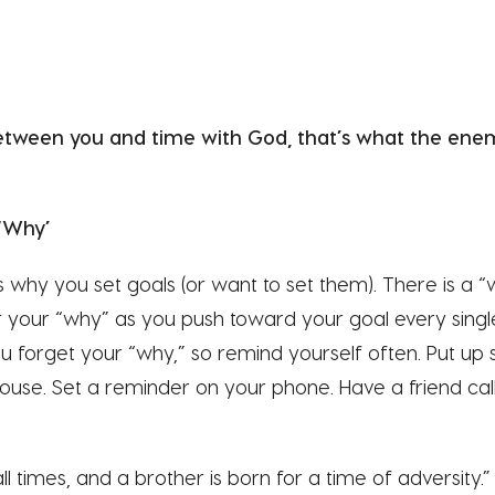
tween you and time with God, that’s what the enemy
‘Why’
 why you set goals (or want to set them). There is a 
your “why” as you push toward your goal every sing
ou forget your “why,” so remind yourself often. Put up 
use. Set a reminder on your phone. Have a friend call 
all times, and a brother is born for a time of adversity.” 