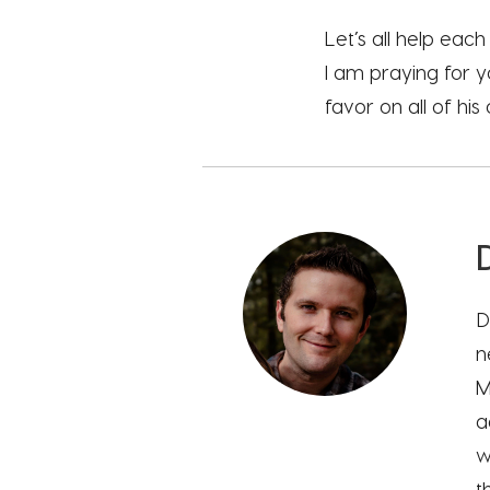
Let’s all help eac
I am praying for y
favor on all of hi
D
n
M
a
w
t