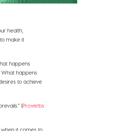
ur health,
to make it
what happens
? What happens
esires to achieve
evails.” (
Proverbs
 when it comes to