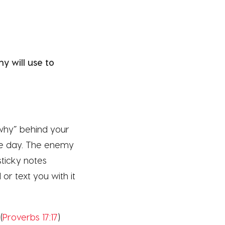
 will use to
“why” behind your
le day. The enemy
sticky notes
or text you with it
(
Proverbs 17:17
)