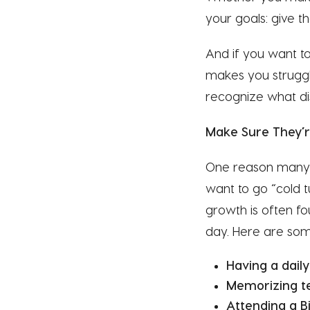
your goals: give th
And if you want to 
makes you struggle
recognize what dis
Make Sure They’re
One reason many o
want to go “cold t
growth is often fou
day. Here are some
Having a daily
Memorizing te
Attending a Bi