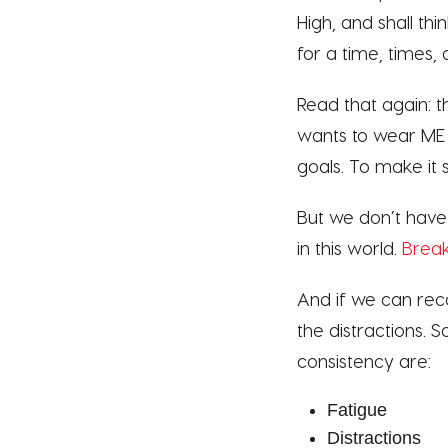
High, and shall th
for a time, times, 
Read that again:
wants to wear ME o
goals. To make it
But we don’t have
in this world.
Brea
And if we can rec
the distractions.
consistency are:
Fatigue
Distractions