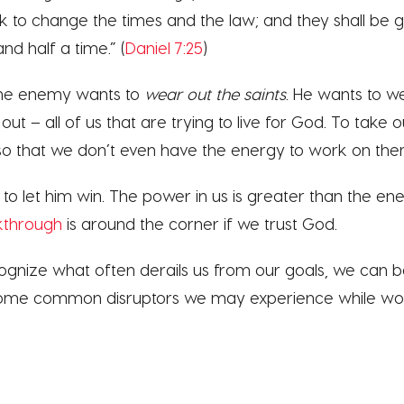
ink to change the times and the law; and they shall be g
and half a time.” (
Daniel 7:25
)
 the enemy wants to
wear out the saints
. He wants to w
ut – all of us that are trying to live for God. To take o
 so that we don’t even have the energy to work on the
 to let him win. The power in us is greater than the 
kthrough
is around the corner if we trust God.
ognize what often derails us from our goals, we can b
 Some common disruptors we may experience while wor