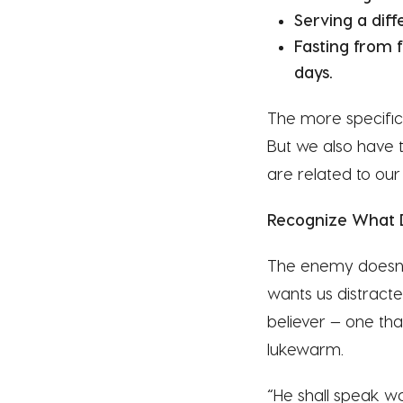
Serving a dif
Fasting from 
days.
The more specifi
But we also have t
are related to our
Recognize What 
The enemy doesn’t 
wants us distract
believer — one that
lukewarm.
“He shall speak wo