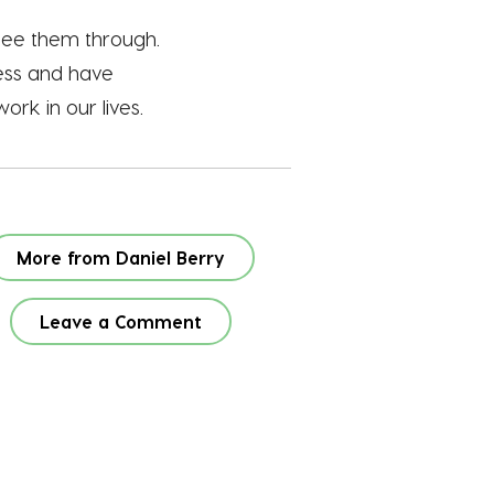
 see them through.
less and have
ork in our lives.
More from Daniel Berry
Leave a Comment