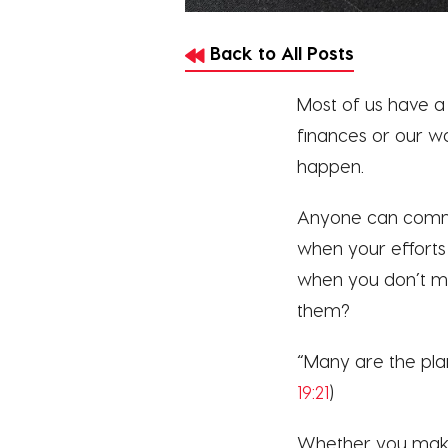
Back to All Posts
Most of us have a 
finances or our w
happen.
Anyone can commi
when your effort
when you don’t ma
them?
“Many are the plans
19:21
)
Whether you make 