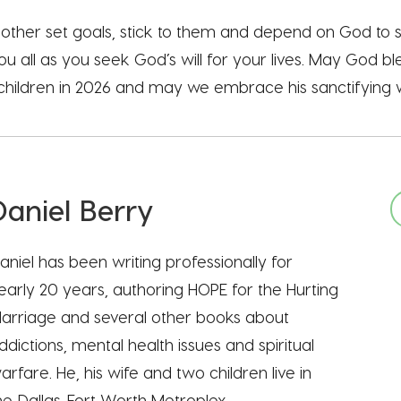
h other set goals, stick to them and depend on God to
ou all as you seek God’s will for your lives. May God b
s children in 2026 and may we embrace his sanctifying w
Daniel Berry
aniel has been writing professionally for
early 20 years, authoring HOPE for the Hurting
arriage and several other books about
ddictions, mental health issues and spiritual
arfare. He, his wife and two children live in
he Dallas-Fort Worth Metroplex.