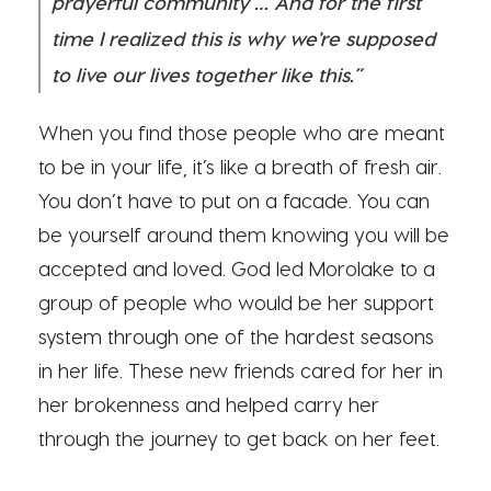
prayerful community … And for the first
time I realized this is why we're supposed
to live our lives together like this.”
When you find those people who are meant
to be in your life, it’s like a breath of fresh air.
You don’t have to put on a facade. You can
be yourself around them knowing you will be
accepted and loved. God led Morolake to a
group of people who would be her support
system through one of the hardest seasons
in her life. These new friends cared for her in
her brokenness and helped carry her
through the journey to get back on her feet.