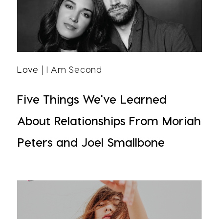
Love
| I Am Second
Five Things We've Learned
About Relationships From Moriah
Peters and Joel Smallbone