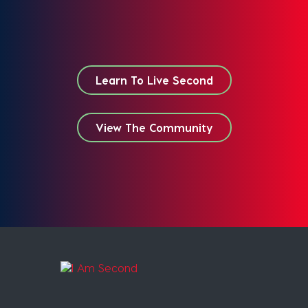
Learn To Live Second
View The Community