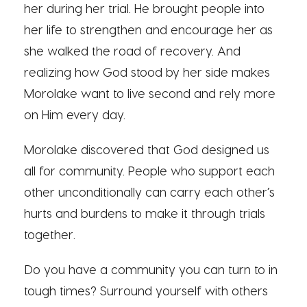
her during her trial. He brought people into
her life to strengthen and encourage her as
she walked the road of recovery. And
realizing how God stood by her side makes
Morolake want to live second and rely more
on Him every day.
Morolake discovered that God designed us
all for community. People who support each
other unconditionally can carry each other’s
hurts and burdens to make it through trials
together.
Do you have a community you can turn to in
tough times? Surround yourself with others