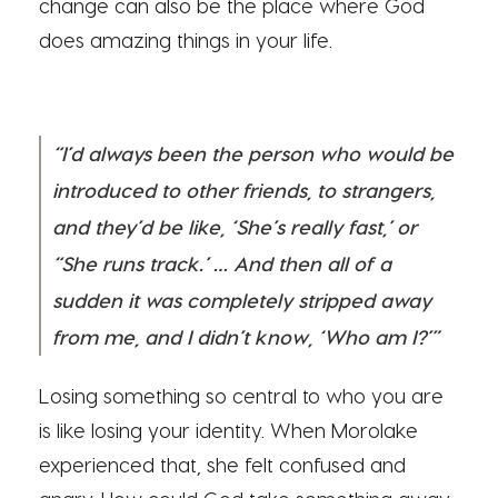
change can also be the place where God
does amazing things in your life.
“I’d always been the person who would be
introduced to other friends, to strangers,
and they’d be like, ‘She’s really fast,’ or
“She runs track.’ … And then all of a
sudden it was completely stripped away
from me, and I didn’t know, ‘Who am I?’”
Losing something so central to who you are
is like losing your identity. When Morolake
experienced that, she felt confused and