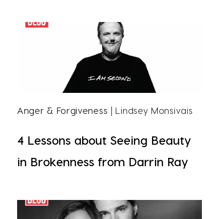
Anger & Forgiveness
| Lindsey Monsivais
4 Lessons about Seeing Beauty
in Brokenness from Darrin Ray