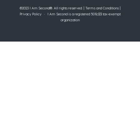
©2023 I Am Second®️. All rights reserved. |
Terms and Conditions
|
Privacy Policy
• I Am Second is a registered 501(c)(3) tax-exempt
organization