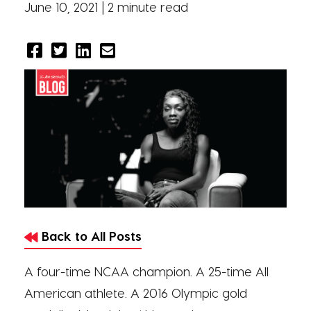
June 10, 2021 |
2 minute read
Back to All Posts
A four-time NCAA champion. A 25-time All
American athlete. A 2016 Olympic gold