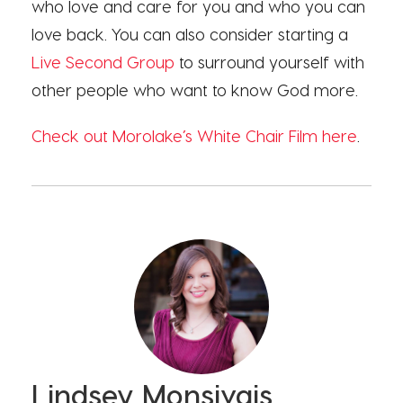
who love and care for you and who you can
love back. You can also consider starting a
Live Second Group
to surround yourself with
other people who want to know God more.
Check out Morolake’s White Chair Film here
.
Lindsey Monsivais