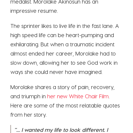
medalist. Morolake Akinosun has an
impressive resume.
The sprinter likes to live life in the fast lane. A
high speed life can be heart-pumping and
exhilarating. But when a traumatic incident
almost ended her career, Morolake had to
slow down, allowing her to see God work in
ways she could never have imagined.
Morolake shares a story of pain, recovery,
and triumph in
her new White Chair Film
.
Here are some of the most relatable quotes
from her story.
“... I wanted my life to look different. I