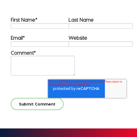
First Name
*
Last Name
Email
*
Website
Comment
*