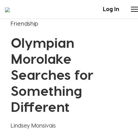
Log In
Friendship
Stories
Olympian
Articles
Morolake
Live Second
Searches for
Something
Shop
Different
Our Story
Donate
Lindsey Monsivais