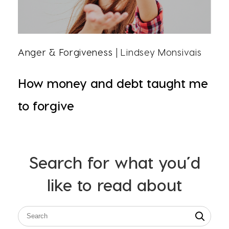
Anger & Forgiveness
| Lindsey Monsivais
How money and debt taught me
to forgive
Search for what you’d
like to read about