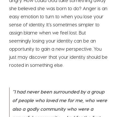
angry. How could God take something away
she believed she was born to do? Anger is an
easy emotion to turn to when you lose your
sense of identity. It’s sometimes simpler to
assign blame when we feel lost. But
seemingly losing your identity can be an
opportunity to gain a new perspective. You
just may discover that your identity should be
rooted in something else.
“I had never been surrounded by a group
of people who loved me for me, who were
also a godly community who were a