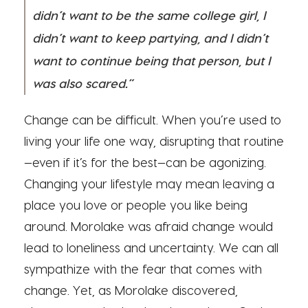
didn’t want to be the same college girl, I
didn’t want to keep partying, and I didn’t
want to continue being that person, but I
was also scared.”
Change can be difficult. When you’re used to
living your life one way, disrupting that routine
—even if it’s for the best—can be agonizing.
Changing your lifestyle may mean leaving a
place you love or people you like being
around. Morolake was afraid change would
lead to loneliness and uncertainty. We can all
sympathize with the fear that comes with
change. Yet, as Morolake discovered,