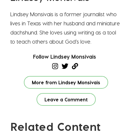
Lindsey Monsivais is a former journalist who
lives in Texas with her husband and miniature
dachshund. She loves using writing as a tool
to teach others about God’s love.
Follow Lindsey Monsivais
More from Lindsey Monsivais
Leave a Comment
Related Content