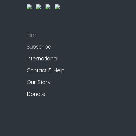
Film
Subscribe
International
Contact & Help
Our Story
Donate