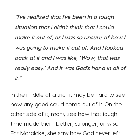
“I've realized that I've been in a tough
situation that I didn't think that I could
make it out of, or I was so unsure of how I
was going to make it out of. And I looked
back at it and I was like, ‘Wow, that was
really easy.’ And it was God's hand in all of
it.”
In the middle of a trial, it may be hard to see
how any good could come out of it. On the
other side of it, many see how that tough
time made them better, stronger, or wiser.
For Morolake, she saw how God never left