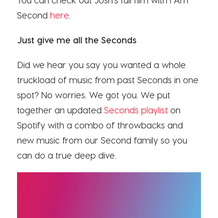
Second
here
.
Just give me all the Seconds
Did we hear you say you wanted a whole
truckload of music from past Seconds in one
spot? No worries. We got you. We put
together an updated
Seconds playlist
on
Spotify with a combo of throwbacks and
new music from our Second family
so you
can do a true deep dive
.