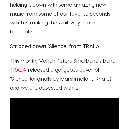
holding it down with some amazing new
music from some of our favorite Seconds,
which is making the wait way more
bearable...
Stripped down 'Silence' from TRALA
This month, Moriah Peters Smallbone's band
TRALA
released a gorgeous cover of
'Silence' (originally by Marshmello ft. Khalid)
and we are obsessed with it.