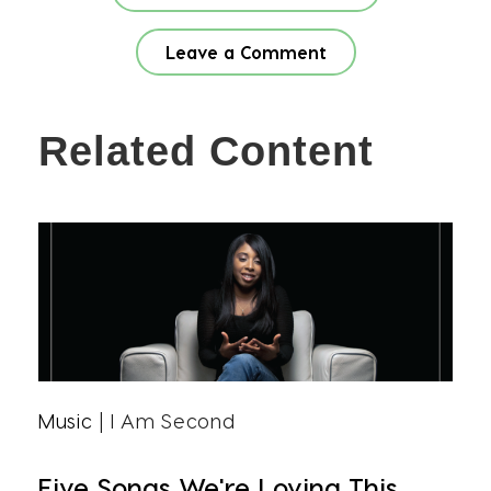
Leave a Comment
Related Content
Music
| I Am Second
Five Songs We're Loving This