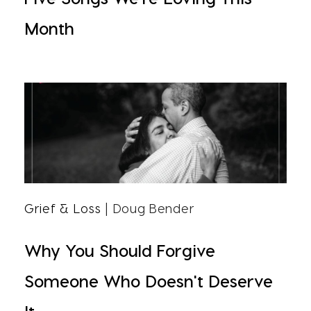
Month
Grief & Loss
| Doug Bender
Why You Should Forgive
Someone Who Doesn't Deserve