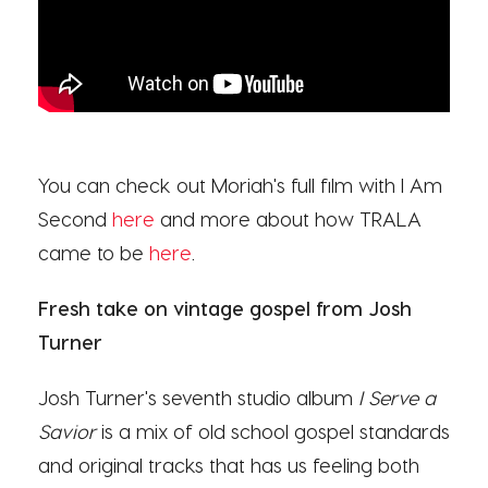
You can check out Moriah's full film with I Am
Second
here
and more about how TRALA
came to be
here
.
Fresh take on vintage gospel from Josh
Turner
Josh Turner's seventh studio album
I Serve a
Savior
is a mix of old school gospel standards
and original tracks that has us feeling both