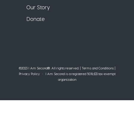
Our Story
Donate
©2023 I Am Second®️. All rights reserved. |
Terms and Conditions
|
Privacy Policy
• I Am Second is a registered 501(c)(3) tax-exempt
organization