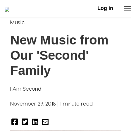
Log In
Music
Stories
New Music from
Articles
Our 'Second'
Live Second
Family
Shop
I Am Second
Our Story
November 29, 2018 |
1 minute read
Donate