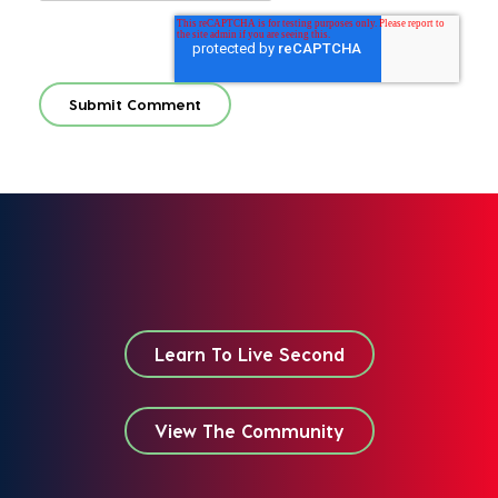
Learn To Live Second
View The Community