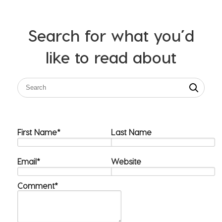
Search for what you’d
like to read about
First Name
*
Last Name
Email
*
Website
Comment
*