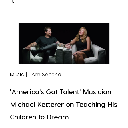
It
Music
| I Am Second
'America's Got Talent' Musician
Michael Ketterer on Teaching His
Children to Dream