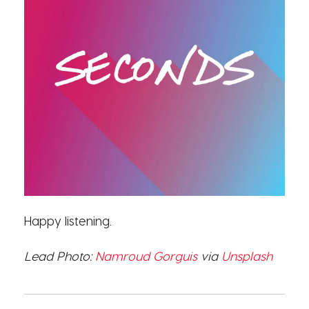
Happy listening.
Lead Photo:
Namroud Gorguis
via
Unsplash