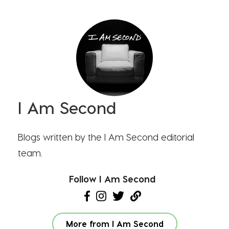
I Am Second
Blogs written by the I Am Second editorial
team.
Follow I Am Second
More from I Am Second