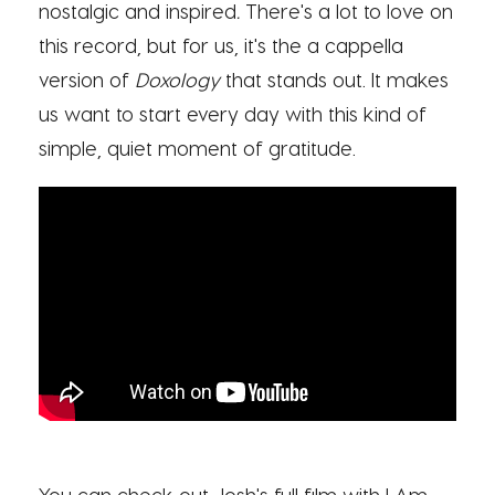
nostalgic and inspired
.
There's a lot to love on
this record, but for us, it's the a cappella
version of
Doxology
that stands out. It makes
us want to start every day with this kind of
simple, quiet moment of gratitude.
You can check out Josh's full film with I Am