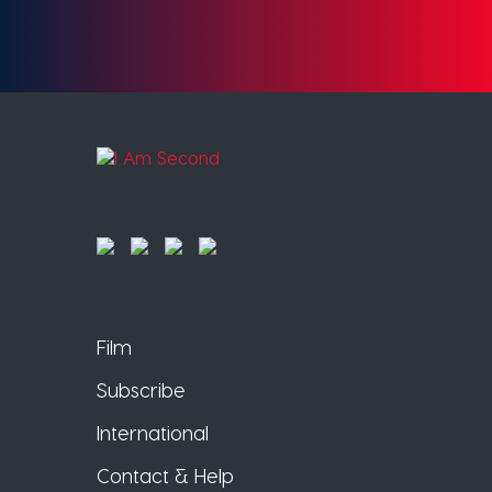
Film
Subscribe
International
Contact & Help