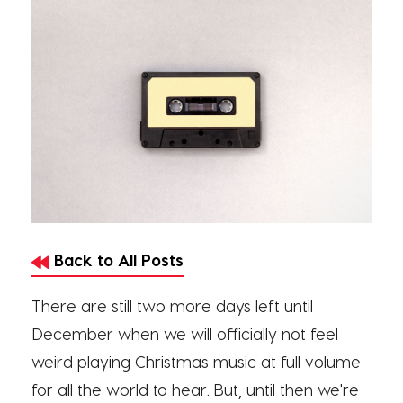
Back to All Posts
There are still two more days left until
December when we will officially not feel
weird playing Christmas music at full volume
for all the world to hear. But, until then we're