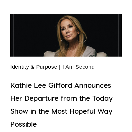
Identity & Purpose
| I Am Second
Kathie Lee Gifford Announces
Her Departure from the Today
Show in the Most Hopeful Way
Possible