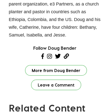
parent organization, e3 Partners, as a church
planter and pastor in countries such as
Ethiopia, Colombia, and the US. Doug and his
wife, Catherine, have four children: Bethany,
Samuel, Isabella, and Jesse.
Follow Doug Bender
More from Doug Bender
Leave a Comment
Related Content