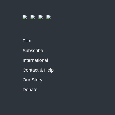
Film
Subscribe
International
Contact & Help
Our Story
Donate