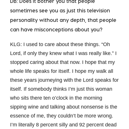
DB: Does it bother you that people
sometimes see you as just this television
personality without any depth, that people
can have misconceptions about you?
KLG: I used to care about these things. “Oh
Lord, if only they knew what I was really like.” I
stopped caring about that now. I hope that my
whole life speaks for itself. I hope my walk all
these years journeying with the Lord speaks for
itself. If somebody thinks I’m just this woman
who sits there ten o’clock in the morning
sipping wine and talking about nonsense is the
essence of me, they couldn’t be more wrong.
I’m literally 8 percent silly and 92 percent dead