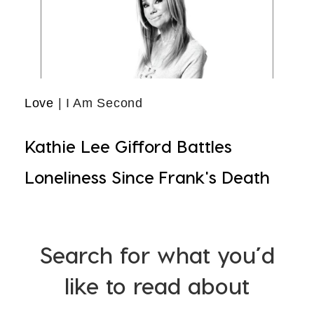
Love
| I Am Second
Kathie Lee Gifford Battles
Loneliness Since Frank's Death
Search for what you’d
like to read about