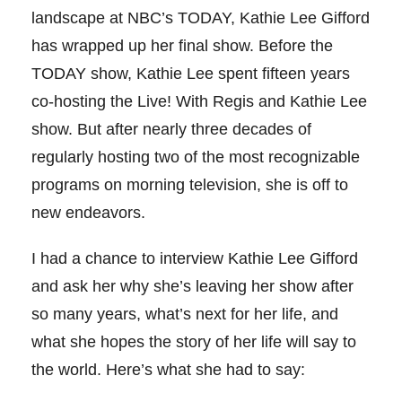
landscape at NBC’s TODAY, Kathie Lee Gifford
has wrapped up her final show. Before the
TODAY show, Kathie Lee spent fifteen years
co-hosting the Live! With Regis and Kathie Lee
show. But after nearly three decades of
regularly hosting two of the most recognizable
programs on morning television, she is off to
new endeavors.
I had a chance to interview Kathie Lee Gifford
and ask her why she’s leaving her show after
so many years, what’s next for her life, and
what she hopes the story of her life will say to
the world. Here’s what she had to say: