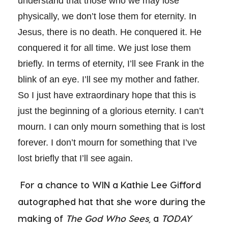
understand that those who we may lose
physically, we don’t lose them for eternity. In
Jesus, there is no death. He conquered it. He
conquered it for all time. We just lose them
briefly. In terms of eternity, I’ll see Frank in the
blink of an eye. I’ll see my mother and father.
So I just have extraordinary hope that this is
just the beginning of a glorious eternity. I can’t
mourn. I can only mourn something that is lost
forever. I don’t mourn for something that I’ve
lost briefly that I’ll see again.
For a chance to WIN a Kathie Lee Gifford
autographed hat that she wore during the
making of
The God Who Sees,
a
TODAY