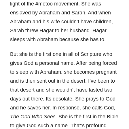
light of the #metoo movement. She was
enslaved by Abraham and Sarah. And when
Abraham and his wife couldn’t have children,
Sarah threw Hagar to her husband. Hagar
sleeps with Abraham because she has to.
But she is the first one in all of Scripture who
gives God a personal name. After being forced
to sleep with Abraham, she becomes pregnant
and is then sent out in the desert. I’ve been to
that desert and she wouldn’t have lasted two
days out there. Its desolate. She prays to God
and he saves her. In response, she calls God,
The God Who Sees
. She is the first in the Bible
to give God such a name. That’s profound