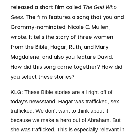
released a short film called
The God Who
. The film features a song that you and
Sees
Grammy-nominated, Nicole C. Mullen,
wrote. It tells the story of three women
from the Bible, Hagar, Ruth, and Mary
Magdalene, and also you feature David.
How did this song come together? How did
you select these stories?
KLG: These Bible stories are all right off of
today’s newsstand. Hagar was trafficked, sex
trafficked. We don’t want to think about it
because we make a hero out of Abraham. But
she was trafficked. This is especially relevant in