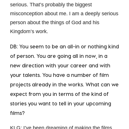
serious. That’s probably the biggest
misconception about me. I am a deeply serious
person about the things of God and his
Kingdom’s work.
DB: You seem to be an all-in or nothing kind
of person. You are going all in now, in a
new direction with your career and with
your talents. You have a number of film
projects already in the works. What can we
expect from you in terms of the kind of
stories you want to tell in your upcoming
films?
KLG: I’ve been dreaming of making the films