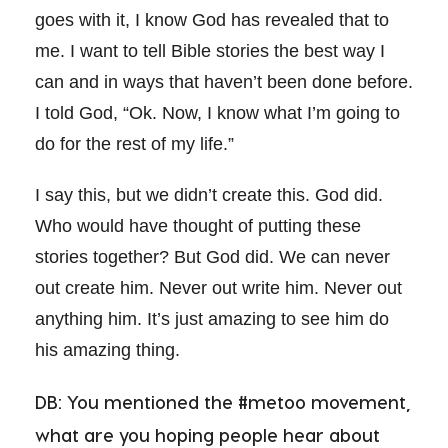
goes with it, I know God has revealed that to
me. I want to tell Bible stories the best way I
can and in ways that haven’t been done before.
I told God, “Ok. Now, I know what I’m going to
do for the rest of my life.”
I say this, but we didn’t create this. God did.
Who would have thought of putting these
stories together? But God did. We can never
out create him. Never out write him. Never out
anything him. It’s just amazing to see him do
his amazing thing.
DB: You mentioned the #metoo movement,
what are you hoping people hear about