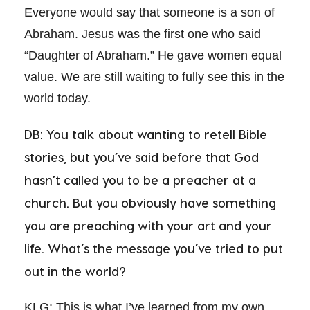
Everyone would say that someone is a son of
Abraham. Jesus was the first one who said
“Daughter of Abraham.” He gave women equal
value. We are still waiting to fully see this in the
world today.
DB: You talk about wanting to retell Bible
stories, but you’ve said before that God
hasn’t called you to be a preacher at a
church. But you obviously have something
you are preaching with your art and your
life. What’s the message you’ve tried to put
out in the world?
KLG: This is what I’ve learned from my own