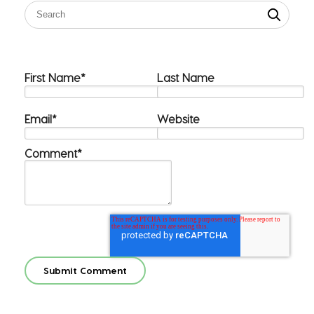
First Name
*
Last Name
Email
*
Website
Comment
*