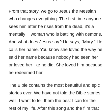
From that story, we go to Jesus the Messiah
who changes everything. The first time anyone
sees him after he rises from the dead, it’s a
mentally ill woman who is battling with demons.
And what does Jesus say? He says, “Mary.” He
calls her name. You know she loved the way he
said her name because nobody had seen her
or loved her like he did. She loved him because
he redeemed her.
The Bible contains the most beautiful and epic
stories ever. We have not told the Bible stories
well. I want to tell them the best I can for the
rest of my life. After this song and the film that