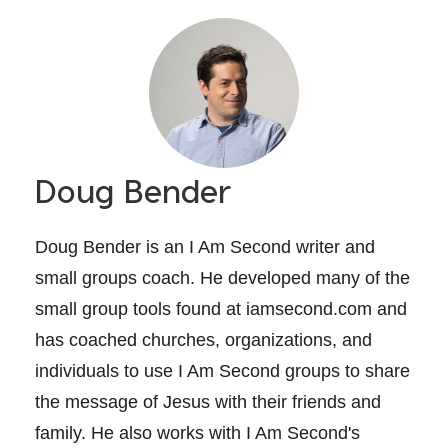
Doug Bender
Doug Bender is an I Am Second writer and
small groups coach. He developed many of the
small group tools found at iamsecond.com and
has coached churches, organizations, and
individuals to use I Am Second groups to share
the message of Jesus with their friends and
family. He also works with I Am Second's