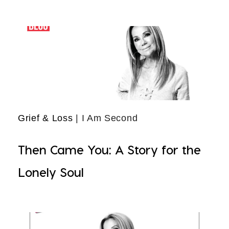
Grief & Loss
| I Am Second
Then Came You: A Story for the
Lonely Soul