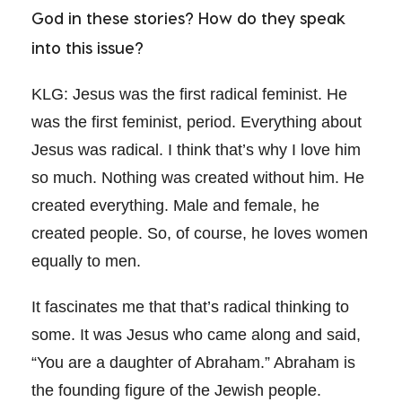
God in these stories? How do they speak
into this issue?
KLG: Jesus was the first radical feminist. He
was the first feminist, period. Everything about
Jesus was radical. I think that’s why I love him
so much. Nothing was created without him. He
created everything. Male and female, he
created people. So, of course, he loves women
equally to men.
It fascinates me that that’s radical thinking to
some. It was Jesus who came along and said,
“You are a daughter of Abraham.” Abraham is
the founding figure of the Jewish people.