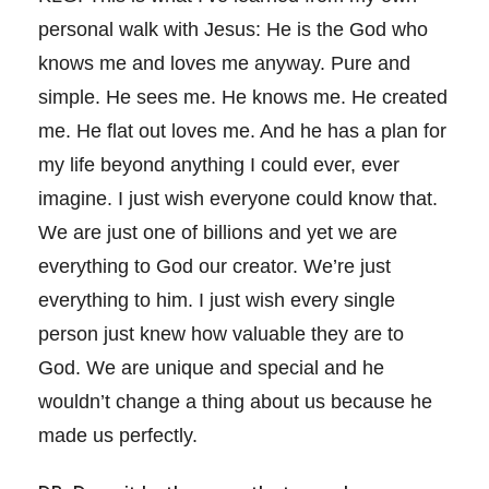
personal walk with Jesus: He is the God who
knows me and loves me anyway. Pure and
simple. He sees me. He knows me. He created
me. He flat out loves me. And he has a plan for
my life beyond anything I could ever, ever
imagine. I just wish everyone could know that.
We are just one of billions and yet we are
everything to God our creator. We’re just
everything to him. I just wish every single
person just knew how valuable they are to
God. We are unique and special and he
wouldn’t change a thing about us because he
made us perfectly.