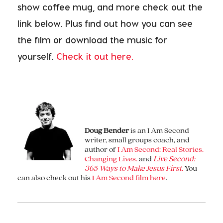
show coffee mug, and more check out the
link below. Plus find out how you can see
the film or download the music for
yourself.
Check it out here.
Doug Bender
is an I Am Second
writer, small groups coach, and
author of
I Am Second: Real Stories.
Changing Lives.
and
Live Second:
365 Ways to Make Jesus First.
You
can also check out his
I Am Second film here
.