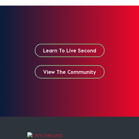
Learn To Live Second
View The Community