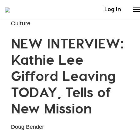
Log In
Culture
Stories
NEW INTERVIEW:
Articles
Kathie Lee
Live Second
Gifford Leaving
TODAY, Tells of
Shop
New Mission
Our Story
Donate
Doug Bender