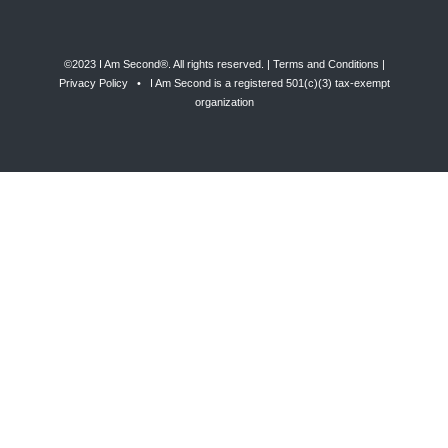
©2023 I Am Second®️. All rights reserved. |
Terms and Conditions
|
Privacy Policy
• I Am Second is a registered 501(c)(3) tax-exempt
organization