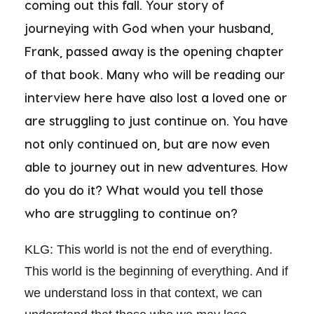
coming out this fall. Your story of
journeying with God when your husband,
Frank, passed away is the opening chapter
of that book. Many who will be reading our
interview here have also lost a loved one or
are struggling to just continue on. You have
not only continued on, but are now even
able to journey out in new adventures. How
do you do it? What would you tell those
who are struggling to continue on?
KLG: This world is not the end of everything.
This world is the beginning of everything. And if
we understand loss in that context, we can