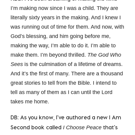
I’m making now since I was a child. They are
literally sixty years in the making. And I knew I
was running out of time for them. And now, with
God’s blessing, and him going before me,
making the way, I’m able to do it. I’m able to
make them. I’m beyond thrilled.
The God Who
Sees
is the culmination of a lifetime of dreams.
And it’s the first of many. There are a thousand
great stories to tell from the Bible. I intend to
tell as many of them as I can until the Lord
takes me home.
DB: As you know, I’ve authored a new I Am
Second book called
that’s
I Choose Peace