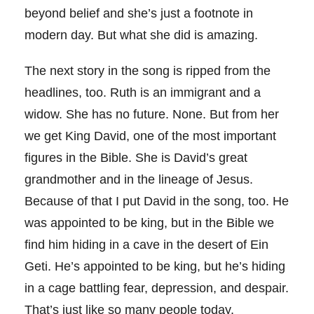
beyond belief and she’s just a footnote in
modern day. But what she did is amazing.
The next story in the song is ripped from the
headlines, too. Ruth is an immigrant and a
widow. She has no future. None. But from her
we get King David, one of the most important
figures in the Bible. She is David’s great
grandmother and in the lineage of Jesus.
Because of that I put David in the song, too. He
was appointed to be king, but in the Bible we
find him hiding in a cave in the desert of Ein
Geti. He’s appointed to be king, but he’s hiding
in a cage battling fear, depression, and despair.
That’s just like so many people today.