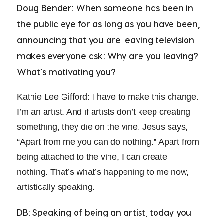
Doug Bender: When someone has been in
the public eye for as long as you have been,
announcing that you are leaving television
makes everyone ask: Why are you leaving?
What’s motivating you?
Kathie Lee Gifford: I have to make this change.
I’m an artist. And if artists don’t keep creating
something, they die on the vine. Jesus says,
“Apart from me you can do nothing.” Apart from
being attached to the vine, I can create
nothing. That’s what’s happening to me now,
artistically speaking.
DB: Speaking of being an artist, today you