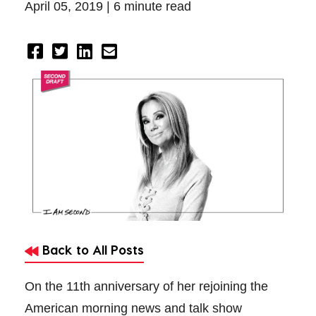
April 05, 2019 |
6 minute read
Back to All Posts
On the 11th anniversary of her rejoining the
American morning news and talk show