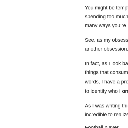
You might be tempt
spending too much 
many ways you’re ri
See, as my obsessio
another obsession.
In fact, as I look 
things that consum
words, I have a pr
a
to identify who I
As I was writing th
incredible to reali
Football player