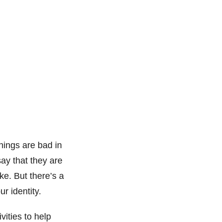
hings are bad in
ay that they are
ke. But there’s a
r identity.
vities to help