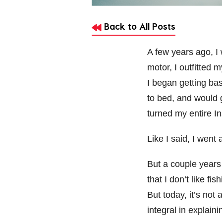
Back to All Posts
A few years ago, I 
motor, I outfitted 
I began getting ba
to bed, and would g
turned my entire I
Like I said, I went a
But a couple years
that I don’t like fis
But today, it’s no
integral in explain