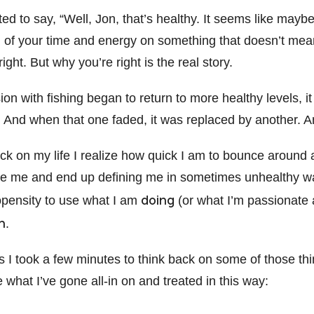
ed to say, “Well, Jon, that’s healthy. It seems like mayb
of your time and energy on something that doesn’t mean 
ght. But why you’re right is the real story.
n with fishing began to return to more healthy levels, i
 And when that one faded, it was replaced by another. A
back on my life I realize how quick I am to bounce around 
e me and end up defining me in sometimes unhealthy wa
doing
opensity to use what I am
(or what I’m passionate 
m
.
is I took a few minutes to think back on some of those thi
ze what I’ve gone all-in on and treated in this way: