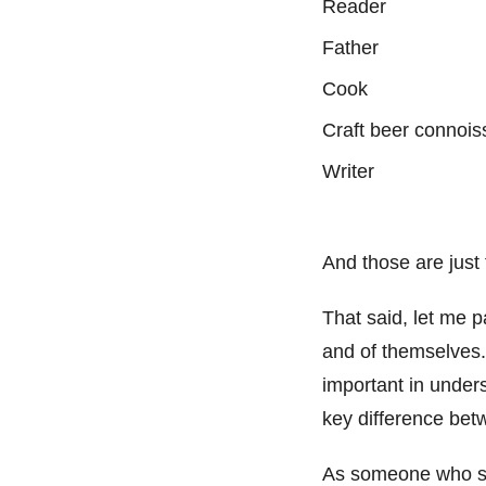
Reader
Father
Cook
Craft beer connoi
Writer
And those are just
That said, let me 
and of themselves.
important in under
key difference betw
As someone who stru