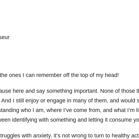
sseur
 the ones I can remember off the top of my head!
pause here and say something important. None of those t
 And I still enjoy or engage in many of them, and would s
standing who I am, where I’ve come from, and what I’m li
een identifying with something and letting it consume you
ggles with anxiety, it’s not wrong to turn to healthy acti