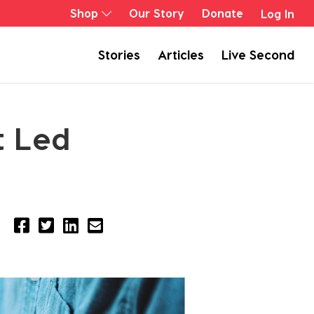
Shop
Our Story
Donate
Log In
Stories
Articles
Live Second
t Led