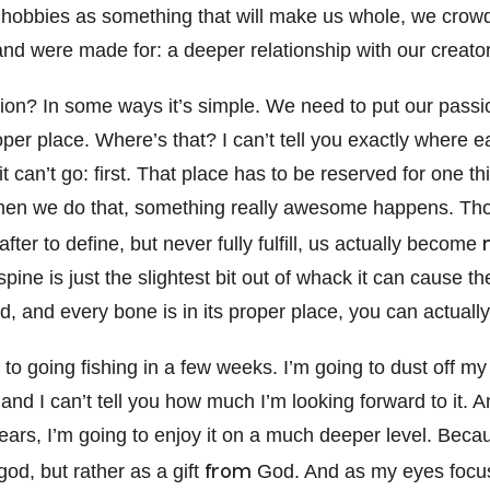
hobbies as something that will make us whole, we crowd
and were made for: a deeper relationship with our creator
tion? In some ways it’s simple. We need to put our passi
roper place. Where’s that? I can’t tell you exactly where 
it can’t go: first. That place has to be reserved for one t
hen we do that, something really awesome happens. Tho
fter to define, but never fully fulfill, us actually become
spine is just the slightest bit out of whack it can cause t
ed, and every bone is in its proper place, you can actually
 to going fishing in a few weeks. I’m going to dust off my 
and I can’t tell you how much I’m looking forward to it. An
 years, I’m going to enjoy it on a much deeper level. Becau
from
 god, but rather as a gift
God. And as my eyes focus