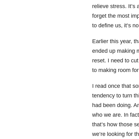
relieve stress. It’
forget the most im
to define us, it’s
Earlier this year, 
ended up making m
reset. I need to c
to making room for
I read once that 
tendency to turn th
had been doing. An
who we are. In fact
that’s how those s
we’re looking for t