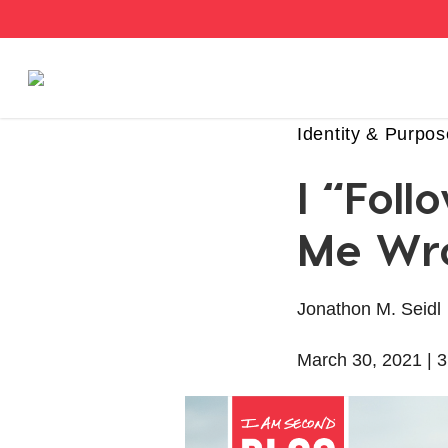
Stories
Identity & Purpos
I “Fol
Articles
Me Wr
Live Second
Jonathon M. Seidl
Shop
March 30, 2021 |
3
Our Story
Donate