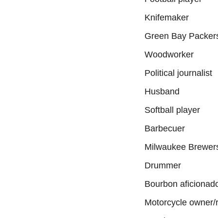
Knifemaker
Green Bay Packers
Woodworker
Political journalist
Husband
Softball player
Barbecuer
Milwaukee Brewers
Drummer
Bourbon aficionad
Motorcycle owner/r