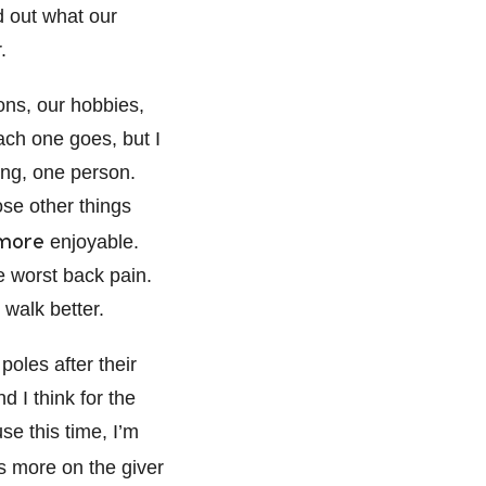
 out what our
.
ons, our hobbies,
each one goes, but I
hing, one person.
se other things
more
enjoyable.
he worst back pain.
 walk better.
poles after their
d I think for the
se this time, I’m
 more on the giver