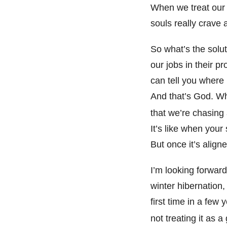
When we treat our 
souls really crave 
So what’s the solu
our jobs in their p
can tell you where 
And that’s God. W
that we’re chasing a
It’s like when your 
But once it’s align
I’m looking forward
winter hibernation, 
first time in a few
not treating it as a