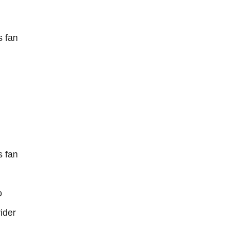
 fan
 fan
o
ider