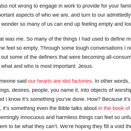
s also not wrong to engage in work to provide for your fam
portant aspects of who we are, and turn to our admittedl
 no wonder so many of us can end up feeling empty and lo
that was me. So many of the things I had used to define 
e feel so empty. Through some tough conversations I re
ut out some of the definers that were becoming all-consu
 what and who is most important: Jesus.
someone said
our hearts are idol factories
. In other words
ings, desires, people, you name it, into objects of worshi
d I know it’s something you’ve done. How? Because it’s i
, it’s something even the Bible talks about
in the book o
eemingly innocuous and harmless things can feel so unful
hem to be what they can’t. We’re hoping they fill a void th