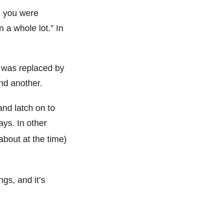
e you were
a whole lot.” In
t was replaced by
nd another.
and latch on to
ys. In other
about at the time)
ngs, and it’s