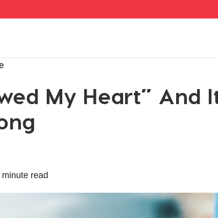
e
lowed My Heart” And I
ong
 minute read