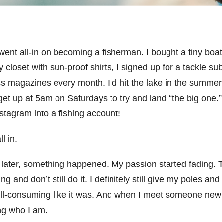
went all-in on becoming a fisherman. I bought a tiny boat 
my closet with sun-proof shirts, I signed up for a tackle su
ss magazines every month. I’d hit the lake in the summer 
et up at 5am on Saturdays to try and land “the big one.” 
nstagram into a fishing account!
ll in.
 later, something happened. My passion started fading. T
hing and don’t still do it. I definitely still give my poles an
t all-consuming like it was. And when I meet someone new 
ing who I am.