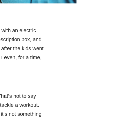
with an electric
bscription box, and
after the kids went
I even, for a time,
hat’s not to say
d tackle a workout.
it’s not something