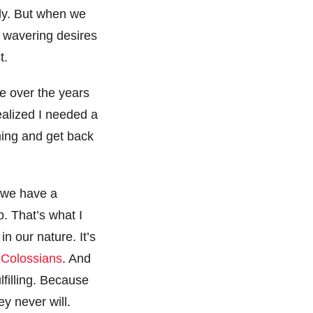
ily. But when we
y wavering desires
st.
me over the years
alized I needed a
ming and get back
, we have a
p. That’s what I
n our nature. It’s
f Colossians
. And
filling. Because
ey never will.