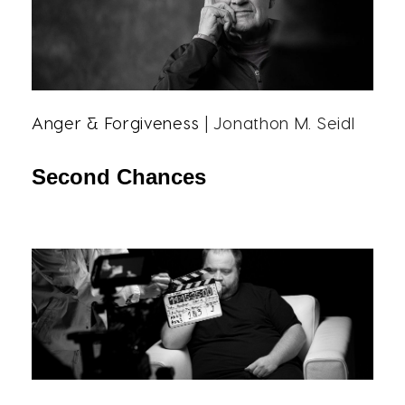
Anger & Forgiveness
| Jonathon M. Seidl
Second Chances