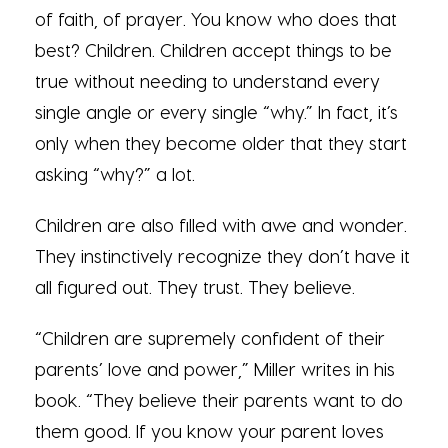
of faith, of prayer. You know who does that
best? Children. Children accept things to be
true without needing to understand every
single angle or every single “why.” In fact, it’s
only when they become older that they start
asking “why?” a lot.
Children are also filled with awe and wonder.
They instinctively recognize they don’t have it
all figured out. They trust. They believe.
“Children are supremely confident of their
parents’ love and power,” Miller writes in his
book. “They believe their parents want to do
them good. If you know your parent loves