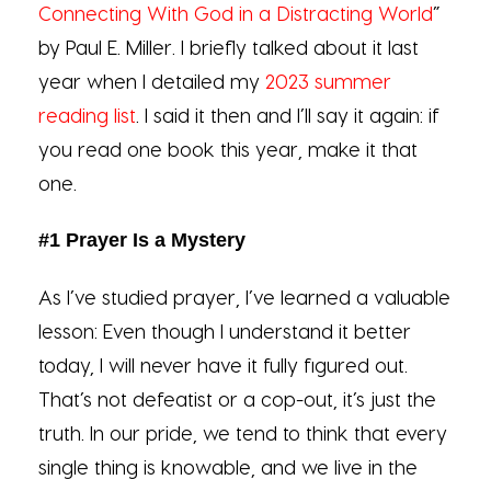
Connecting With God in a Distracting World
”
by Paul E. Miller. I briefly talked about it last
year when I detailed my
2023 summer
reading list
. I said it then and I’ll say it again: if
you read one book this year, make it that
one.
#1 Prayer Is a Mystery
As I’ve studied prayer, I’ve learned a valuable
lesson: Even though I understand it better
today, I will never have it fully figured out.
That’s not defeatist or a cop-out, it’s just the
truth. In our pride, we tend to think that every
single thing is knowable, and we live in the