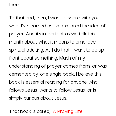
them.
To that end, then, I want to share with you
what I’ve learned as I’ve explored the idea of
prayer. And it’s important as we talk this
month about what it means to embrace
spiritual adulting. As I do that, I want to be up
front about something: Much of my
understanding of prayer comes from, or was
cemented by, one single book. I believe this
book is essential reading for anyone who
follows Jesus, wants to follow Jesus, or is
simply curious about Jesus.
That book is called, “
A Praying Life: