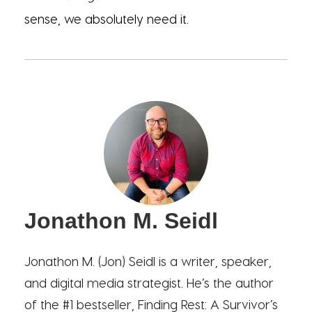
sense, we absolutely need it.
Jonathon M. Seidl
Jonathon M. (Jon) Seidl is a writer, speaker,
and digital media strategist. He’s the author
of the #1 bestseller, Finding Rest: A Survivor’s