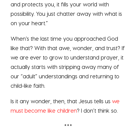
and protects you, it fills your world with
possibility. You just chatter away with what is
on your heart.”
When’s the last time you approached God
like that? With that awe, wonder, and trust? If
we are ever to grow to understand prayer, it
actually starts with stripping away many of
our “adult” understandings and returning to
child-like faith.
Is it any wonder, then, that Jesus tells us
we
must become like children
? I don’t think so.
***