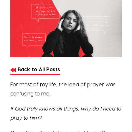
Back to All Posts
For most of my life, the idea of prayer was
confusing to me.
If God truly knows all things, why do I need to
pray to him?