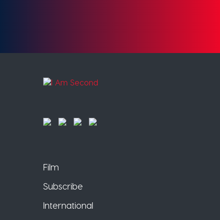
Film
Subscribe
International