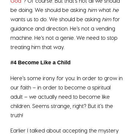
God
”? Of course. But that’s not all we should
be doing. We should be asking
him
what
he
wants us to do. We should be asking
him
for
guidance and direction. He’s not a vending
machine. He’s not a genie. We need to stop
treating him that way.
#4 Become Like a Child
Here’s some irony for you: In order to grow in
our faith – in order to become a spiritual
adult – we actually need to become like
children. Seems strange, right? But it’s the
truth!
Earlier I talked about accepting the mystery