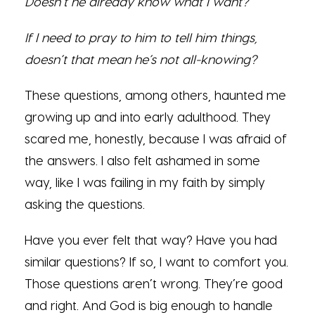
Doesn’t he already know what I want?
If I need to pray to him to tell him things,
doesn’t that mean he’s not all-knowing?
These questions, among others, haunted me
growing up and into early adulthood. They
scared me, honestly, because I was afraid of
the answers. I also felt ashamed in some
way, like I was failing in my faith by simply
asking the questions.
Have you ever felt that way? Have you had
similar questions? If so, I want to comfort you.
Those questions aren’t wrong. They’re good
and right. And God is big enough to handle