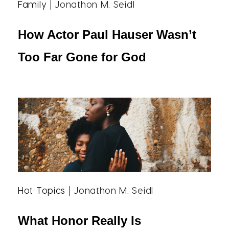
Family
| Jonathon M. Seidl
How Actor Paul Hauser Wasn’t
Too Far Gone for God
Hot Topics
| Jonathon M. Seidl
What Honor Really Is