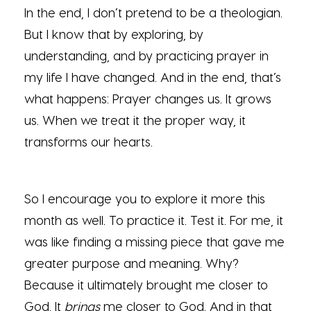
In the end, I don’t pretend to be a theologian.
But I know that by exploring, by
understanding, and by practicing prayer in
my life I have changed. And in the end, that’s
what happens: Prayer changes us. It grows
us. When we treat it the proper way, it
transforms our hearts.
So I encourage you to explore it more this
month as well. To practice it. Test it. For me, it
was like finding a missing piece that gave me
greater purpose and meaning. Why?
Because it ultimately brought me closer to
God. It
brings
me closer to God. And in that