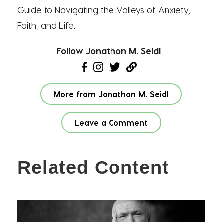
Guide to Navigating the Valleys of Anxiety,
Faith, and Life.
Follow Jonathon M. Seidl
More from Jonathon M. Seidl
Leave a Comment
Related Content