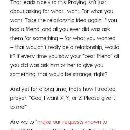
That leads nicely to this: Praying isn’t just
about asking for what I want. For what you
want. Take the relationship idea again. If you
had a friend, and all you ever did was ask
them for something — for what you wanted
— that wouldn’t really be a relationship, would
it? If every time you saw your “best friend” all
you did was ask him or her to give you
something, that would be strange, right?
And yet for a long time, that’s how I treated
prayer. “God, I want X, Y, or Z. Please give it
to me.”
Are we to “
make our requests known to