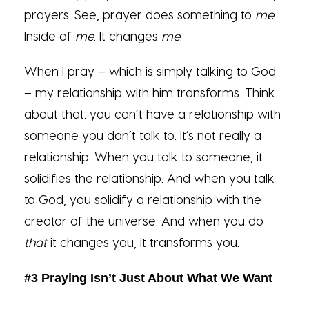
prayers. See, prayer does something to
me
.
Inside of
me
. It changes
me
.
When I pray – which is simply talking to God
– my relationship with him transforms. Think
about that: you can’t have a relationship with
someone you don’t talk to. It’s not really a
relationship. When you talk to someone, it
solidifies the relationship. And when you talk
to God, you solidify a relationship with the
creator of the universe. And when you do
that
it changes you, it transforms you.
#3 Praying Isn’t Just About What We Want