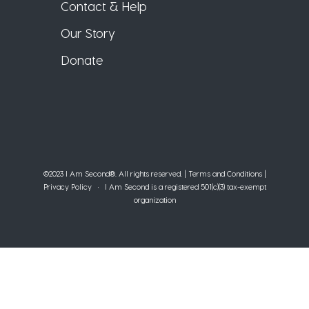
Contact & Help
Our Story
Donate
©2023 I Am Second®️. All rights reserved. |
Terms and Conditions
|
Privacy Policy
• I Am Second is a registered 501(c)(3) tax-exempt
organization