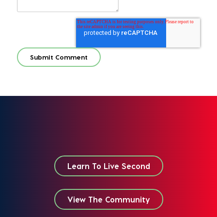
Learn To Live Second
View The Community