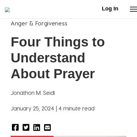
Log In
Anger & Forgiveness
Stories
Four Things to
Articles
Understand
Live Second
About Prayer
Shop
Jonathon M. Seidl
Our Story
January 25, 2024 |
4 minute read
Donate