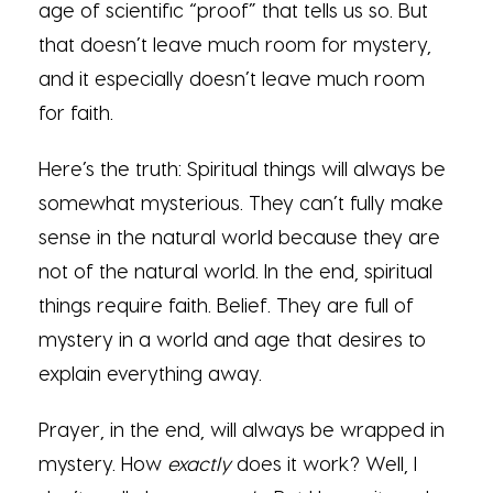
age of scientific “proof” that tells us so. But
that doesn’t leave much room for mystery,
and it especially doesn’t leave much room
for faith.
Here’s the truth: Spiritual things will always be
somewhat mysterious. They can’t fully make
sense in the natural world because they are
not of the natural world. In the end, spiritual
things require faith. Belief. They are full of
mystery in a world and age that desires to
explain everything away.
Prayer, in the end, will always be wrapped in
mystery. How
exactly
does it work? Well, I