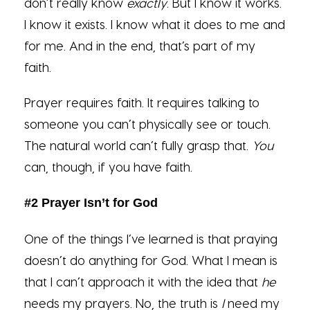
don’t really know
exactly
. But I know it works.
I know it exists. I know what it does to me and
for me. And in the end, that’s part of my
faith.
Prayer requires faith. It requires talking to
someone you can’t physically see or touch.
The natural world can’t fully grasp that.
You
can, though, if you have faith.
#2 Prayer Isn’t for God
One of the things I’ve learned is that praying
doesn’t do anything for God. What I mean is
that I can’t approach it with the idea that
he
needs my prayers. No, the truth is
I
need my