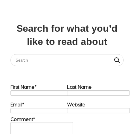
Search for what you’d
like to read about
First Name
*
Last Name
Email
*
Website
Comment
*