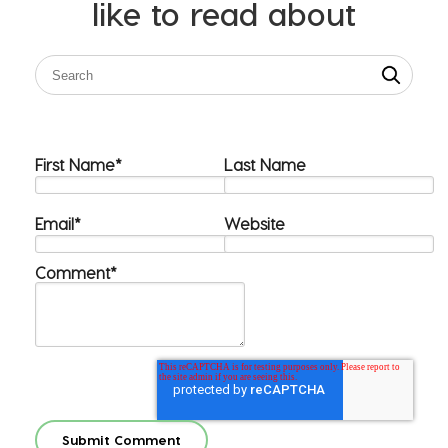
like to read about
First Name
*
Last Name
Email
*
Website
Comment
*