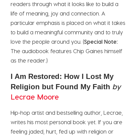
readers through what it looks like to build a
life of meaning, joy and connection. A
particular emphasis is placed on what it takes
to build a meaningful community and to truly
love the people around you. (
Special Note:
The audiobook features Chip Gaines himself
as the reader.)
I Am Restored: How I Lost My
by
Religion but Found My Faith
Lecrae Moore
Hip-hop artist and bestselling author, Lecrae,
writes his most personal book yet. If you are
feeling jaded, hurt, fed up with religion or