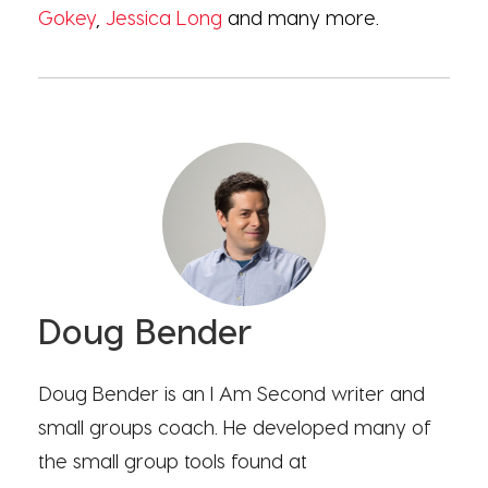
Gokey
,
Jessica Long
and many more.
Doug Bender
Doug Bender is an I Am Second writer and
small groups coach. He developed many of
the small group tools found at