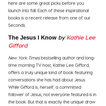
here are some great picks before you
launch into fall. Each of these inspirational
books is a recent release from one of our
Seconds.
by
Kathie Lee
The Jesus I Know
Gifford
New York Times
bestselling author and long-
time morning TV host, Kathie Lee Gifford,
offers a truly unique kind of book featuring
conversations she has had about Jesus.
While Gifford is, herself, a committed
follower of Jesus, not everyone featured is in
the book. But that is exactly the unique draw