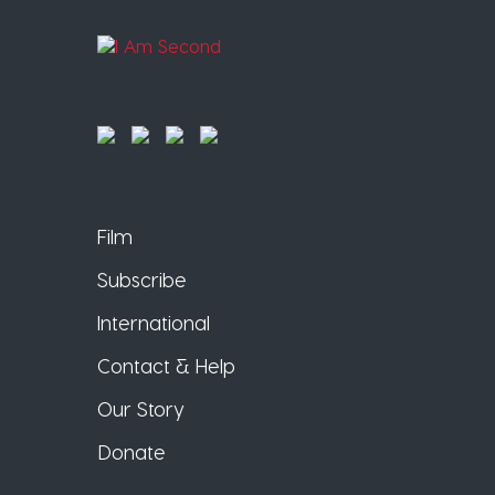
Film
Subscribe
International
Contact & Help
Our Story
Donate