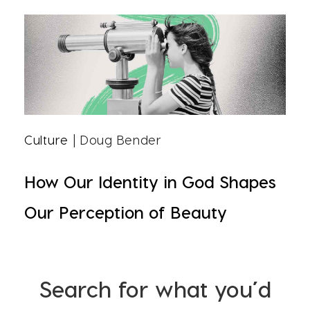
Culture
| Doug Bender
How Our Identity in God Shapes
Our Perception of Beauty
Search for what you’d