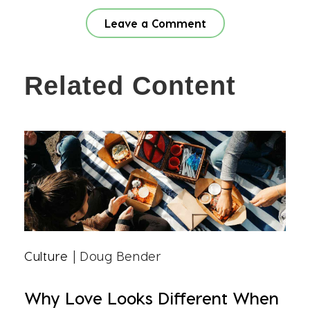
Leave a Comment
Related Content
Culture
| Doug Bender
Why Love Looks Different When