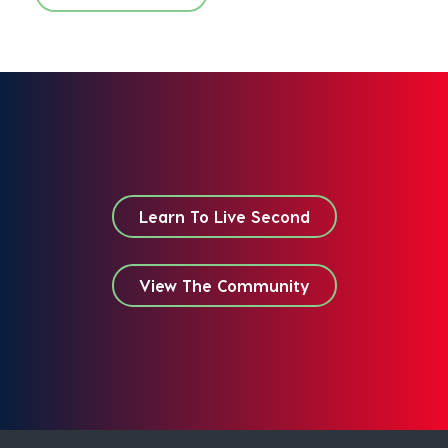
Learn To Live Second
View The Community