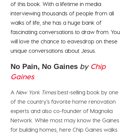
of this book. With a lifetime in media
interviewing thousands of people from all
walks of life, she has a huge bank of
fascinating conversations to draw from. You
will love the chance to eavesdrop on these
unique conversations about Jesus.
by
Chip
No Pain, No Gaines
Gaines
A
New York Times
best-selling book by one
of the country’s favorite home renovation
experts and also co-founder of Magnolia
Network. While most may know the Gaines
for building homes, here Chip Gaines walks