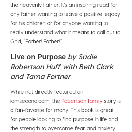
the heavenly Father. It’s an inspiring read for
any father wanting to leave a positive legacy
for his children or for anyone wanting to
really understand what it means to call out to
God, “Father! Father!”
by Sadie
Live on Purpose
Robertson Huff with Beth Clark
and Tama Fortner
While not directly featured on
iamsecond.com, the
Robertson family
story is
a fan-favorite for many. This book is great
for people looking to find purpose in life and
the strength to overcome fear and anxiety.