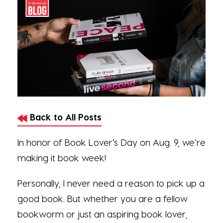
Back to All Posts
In honor of Book Lover’s Day on Aug. 9, we’re
making it book week!
Personally, I never need a reason to pick up a
good book. But whether you are a fellow
bookworm or just an aspiring book lover,