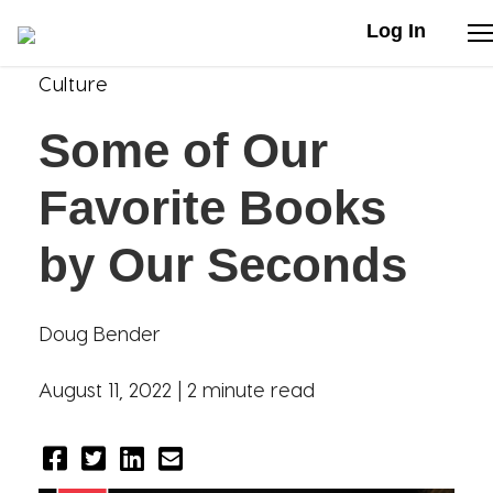
Log In
Culture
Stories
Some of Our
Articles
Favorite Books
Live Second
by Our Seconds
Shop
Doug Bender
Our Story
August 11, 2022 |
2 minute read
Donate