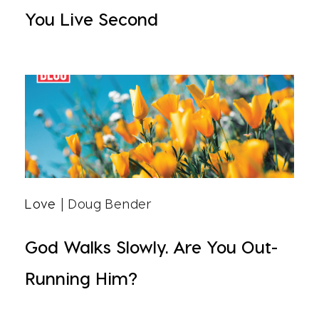
You Live Second
Love
| Doug Bender
God Walks Slowly. Are You Out-
Running Him?