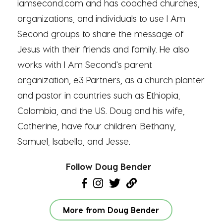
iamsecond.com and has coached churches,
organizations, and individuals to use I Am
Second groups to share the message of
Jesus with their friends and family. He also
works with I Am Second's parent
organization, e3 Partners, as a church planter
and pastor in countries such as Ethiopia,
Colombia, and the US. Doug and his wife,
Catherine, have four children: Bethany,
Samuel, Isabella, and Jesse.
Follow Doug Bender
More from Doug Bender