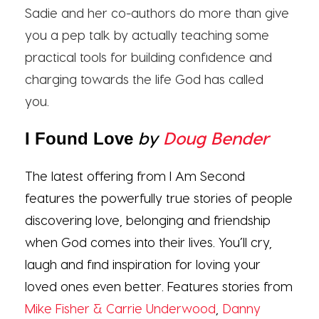
Sadie and her co-authors do more than give
you a pep talk by actually teaching some
practical tools for building confidence and
charging towards the life God has called
you.
by
Doug Bender
I Found Love
The latest offering from I Am Second
features the powerfully true stories of people
discovering love, belonging and friendship
when God comes into their lives. You’ll cry,
laugh and find inspiration for loving your
loved ones even better. Features stories from
Mike Fisher & Carrie Underwood
,
Danny