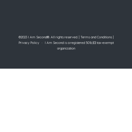
©2023 I Am Second®️. All rights reserved. |
Terms and Conditions
|
Privacy Policy
• I Am Second is a registered 501(c)(3) tax-exempt
organization