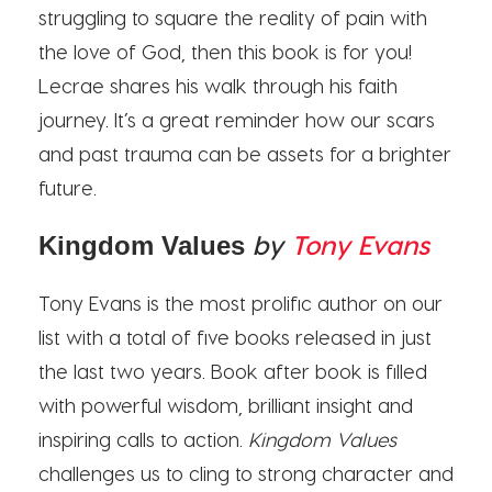
struggling to square the reality of pain with
the love of God, then this book is for you!
Lecrae shares his walk through his faith
journey. It’s a great reminder how our scars
and past trauma can be assets for a brighter
future.
by
Tony Evans
Kingdom Values
Tony Evans is the most prolific author on our
list with a total of five books released in just
the last two years. Book after book is filled
with powerful wisdom, brilliant insight and
inspiring calls to action.
Kingdom Values
challenges us to cling to strong character and