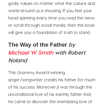
godly values no matter what the culture and
world around us is shouting. If you feel your
head spinning every time you read the news
or scroll through social media, then this book
will give you a foundation of truth to stand.
by
The Way of the Father
Michael W Smith
with Robert
Noland
This
Grammy
Award-winning
singer/songwriter credits his father for much
of his success. Moreover,it was through the
unconditional love of his earthly father that
he came to discover the everlasting love of