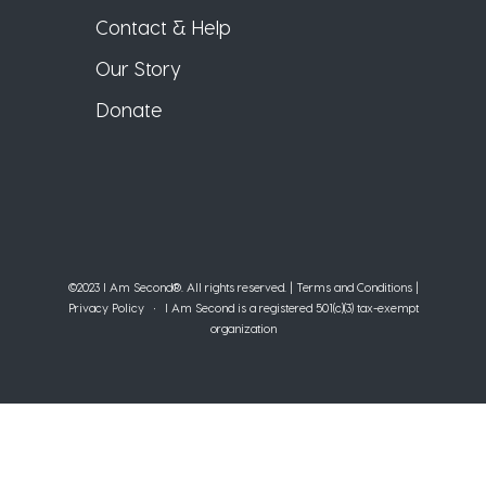
Contact & Help
Our Story
Donate
©2023 I Am Second®️. All rights reserved. |
Terms and Conditions
|
Privacy Policy
• I Am Second is a registered 501(c)(3) tax-exempt
organization