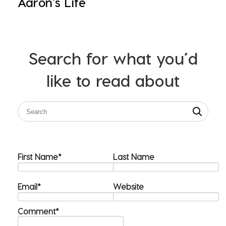
Aaron's Life
Search for what you’d
like to read about
First Name
*
Last Name
Email
*
Website
Comment
*