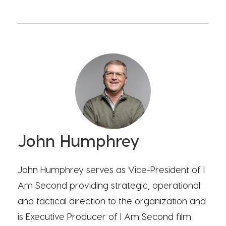
John Humphrey
John Humphrey serves as Vice-President of I
Am Second providing strategic, operational
and tactical direction to the organization and
is Executive Producer of I Am Second film