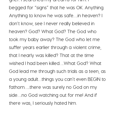
begged for “signs” that he was OK. Anything.
Anything to know he was safe….in heaven? I
don’t know, see I never really believed in
heaven? God? What God? The God who
took my baby away? The God who let me
suffer years earlier through a violent crime,
that I nearly was killed? That at the time
wished I had been killed….What God? What
God lead me through such trials as a teen, as
a young adult…things you can’t even BEGIN to
fathom…..there was surely no God on my
side….no God watching out for me! And if
there was, I seriously hated him.