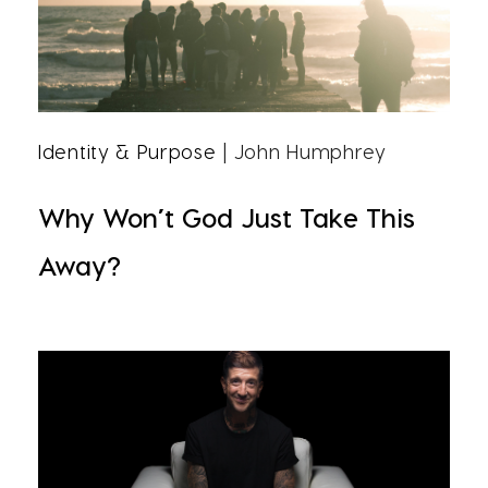
Identity & Purpose
| John Humphrey
Why Won’t God Just Take This
Away?