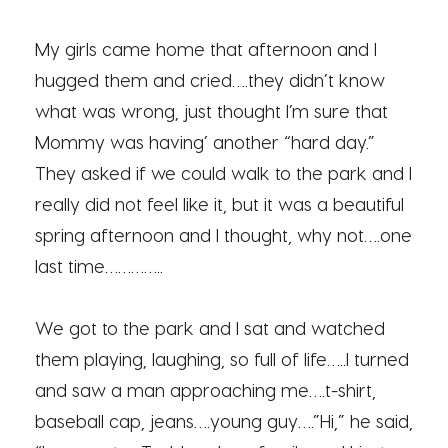
My girls came home that afternoon and I
hugged them and cried….they didn’t know
what was wrong, just thought I’m sure that
Mommy was having’ another “hard day.”
They asked if we could walk to the park and I
really did not feel like it, but it was a beautiful
spring afternoon and I thought, why not….one
last time…………..
We got to the park and I sat and watched
them playing, laughing, so full of life…..I turned
and saw a man approaching me….t-shirt,
baseball cap, jeans….young guy….”Hi,” he said,