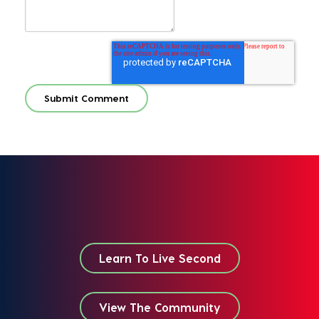
Learn To Live Second
View The Community