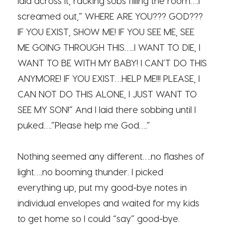
laid across it, racking sobs filling the room….I
screamed out,” WHERE ARE YOU??? GOD???
IF YOU EXIST, SHOW ME! IF YOU SEE ME, SEE
ME GOING THROUGH THIS…..I WANT TO DIE, I
WANT TO BE WITH MY BABY! I CAN’T DO THIS
ANYMORE! IF YOU EXIST…HELP ME!!! PLEASE, I
CAN NOT DO THIS ALONE, I JUST WANT TO
SEE MY SON!” And I laid there sobbing until I
puked….”Please help me God….”
Nothing seemed any different….no flashes of
light….no booming thunder. I picked
everything up, put my good-bye notes in
individual envelopes and waited for my kids
to get home so I could “say” good-bye.