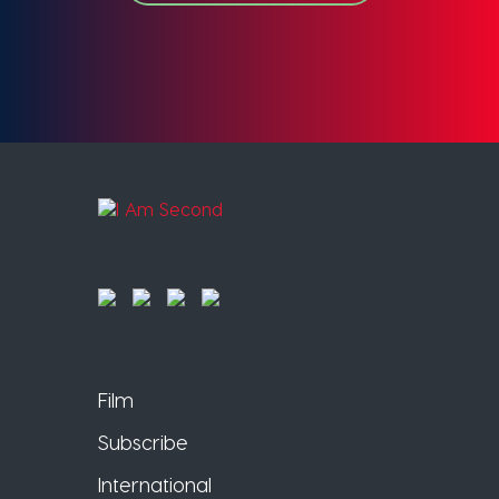
Film
Subscribe
International