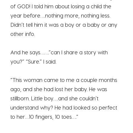
of GOD! I told him about losing a child the
year before….nothing more, nothing less.
Didn’t tell him it was a boy or a baby or any
other info.
And he says…….”can I share a story with
you?” “Sure.” I said.
“This woman came to me a couple months
ago, and she had lost her baby. He was
stillborn. Little boy….and she couldn’t
understand why? He had looked so perfect
to her…10 fingers, 10 toes….”