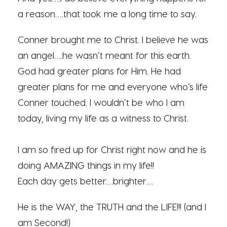
a reason….that took me a long time to say.
Conner brought me to Christ. I believe he was
an angel….he wasn’t meant for this earth.
God had greater plans for Him. He had
greater plans for me and everyone who’s life
Conner touched. I wouldn’t be who I am
today, living my life as a witness to Christ.
I am so fired up for Christ right now and he is
doing AMAZING things in my life!!
Each day gets better…brighter…
He is the WAY, the TRUTH and the LIFE!!! (and I
am Second!)