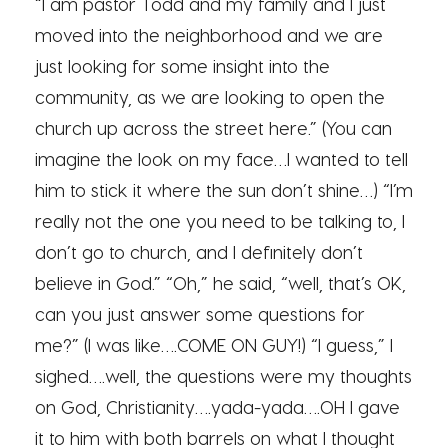
“I am pastor Todd and my family and I just
moved into the neighborhood and we are
just looking for some insight into the
community, as we are looking to open the
church up across the street here.” (You can
imagine the look on my face…I wanted to tell
him to stick it where the sun don’t shine…) “I’m
really not the one you need to be talking to, I
don’t go to church, and I definitely don’t
believe in God.” “Oh,” he said, “well, that’s OK,
can you just answer some questions for
me?” (I was like….COME ON GUY!) “I guess,” I
sighed….well, the questions were my thoughts
on God, Christianity….yada-yada….OH I gave
it to him with both barrels on what I thought