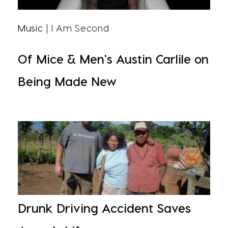
Music
| I Am Second
Of Mice & Men's Austin Carlile on
Being Made New
Drunk Driving Accident Saves