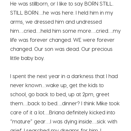
He was stillborn, or I like to say BORN STILL.
STILL BORN….he was here. I held him in my
arms, we dressed him and undressed
him….cried….held him some more….cried….my
life was forever changed. WE were forever
changed. Our son was dead. Our precious
little baby boy.
I spent the next year in a darkness that I had
never known…wake up, get the kids to
school, go back to bed, up at 2pm, greet
them….back to bed….dinner? I think Mike took
care of it a lot….Briana definitely kicked into
“mature” gear….I was dying inside….sick with
grief. I searched my dreams for him. I