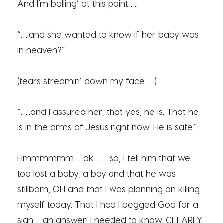
And I’m balling’ at this point…..
“….and she wanted to know if her baby was
in heaven?”
(tears streamin’ down my face…..)
“…..and I assured her, that yes, he is. That he
is in the arms of Jesus right now. He is safe.”
Hmmmmmm…..ok……..so, I tell him that we
too lost a baby, a boy and that he was
stillborn, OH and that I was planning on killing
myself today. That I had I begged God for a
sign…..an answer! I needed to know. CLEARLY.