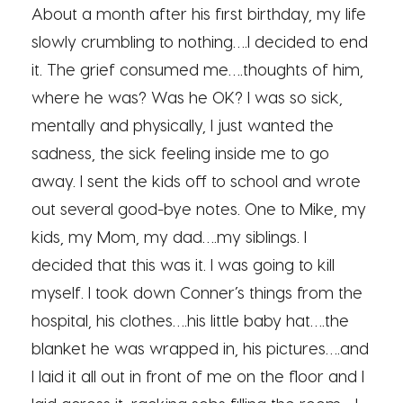
About a month after his first birthday, my life
slowly crumbling to nothing….I decided to end
it. The grief consumed me….thoughts of him,
where he was? Was he OK? I was so sick,
mentally and physically, I just wanted the
sadness, the sick feeling inside me to go
away. I sent the kids off to school and wrote
out several good-bye notes. One to Mike, my
kids, my Mom, my dad….my siblings. I
decided that this was it. I was going to kill
myself. I took down Conner’s things from the
hospital, his clothes….his little baby hat….the
blanket he was wrapped in, his pictures….and
I laid it all out in front of me on the floor and I