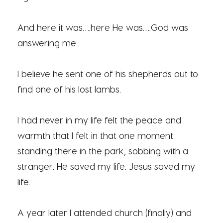
And here it was….here He was….God was
answering me.
I believe he sent one of his shepherds out to
find one of his lost lambs.
I had never in my life felt the peace and
warmth that I felt in that one moment
standing there in the park, sobbing with a
stranger. He saved my life. Jesus saved my
life.
A year later I attended church (finally) and