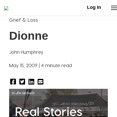
Log In
Grief & Loss
Stories
Dionne
Articles
John Humphrey
Live Second
May 15, 2009 |
4 minute read
Shop
Our Story
Donate