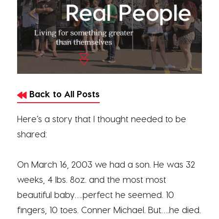
Back to All Posts
Here’s a story that I thought needed to be
shared:
On March 16, 2003 we had a son. He was 32
weeks, 4 lbs. 8oz. and the most most
beautiful baby….perfect he seemed. 10
fingers, 10 toes. Conner Michael. But….he died.