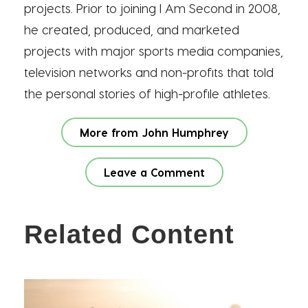
projects. Prior to joining I Am Second in 2008,
he created, produced, and marketed
projects with major sports media companies,
television networks and non-profits that told
the personal stories of high-profile athletes.
More from John Humphrey
Leave a Comment
Related Content