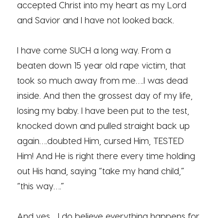
accepted Christ into my heart as my Lord
and Savior and I have not looked back.
I have come SUCH a long way. From a
beaten down 15 year old rape victim, that
took so much away from me….I was dead
inside. And then the grossest day of my life,
losing my baby. I have been put to the test,
knocked down and pulled straight back up
again….doubted Him, cursed Him, TESTED
Him! And He is right there every time holding
out His hand, saying “take my hand child,”
“this way….”
And yes….I do believe everything happens for