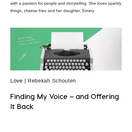
with a passion for people and storytelling. She loves sparkly
things, cheese fries and her daughter, Emery.
Love
| Rebekah Schouten
Finding My Voice – and Offering
It Back