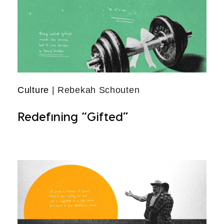
Culture
| Rebekah Schouten
Redefining “Gifted”