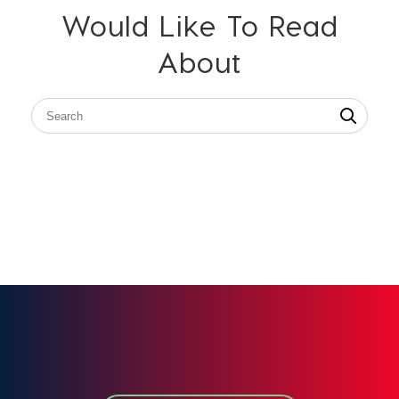
Would Like To Read
About