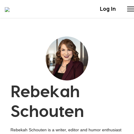
Log In
Stories
Articles
Live Second
Rebekah
Shop
Our Story
Schouten
Donate
Rebekah Schouten is a writer, editor and humor enthusiast