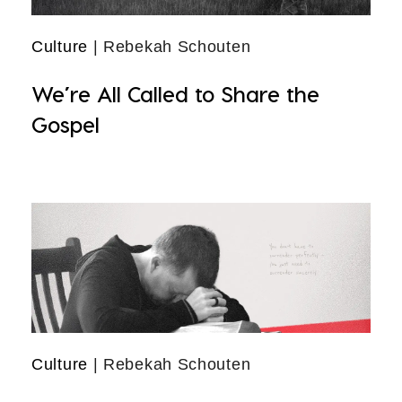
Culture
| Rebekah Schouten
We’re All Called to Share the
Gospel
Culture
| Rebekah Schouten