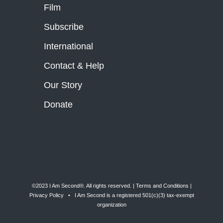
Film
Subscribe
International
Contact & Help
Our Story
Donate
©2023 I Am Second®️. All rights reserved. |
Terms and Conditions
|
Privacy Policy
• I Am Second is a registered 501(c)(3) tax-exempt
organization