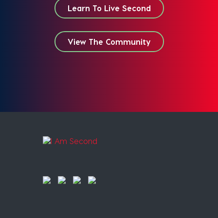
Learn To Live Second
View The Community