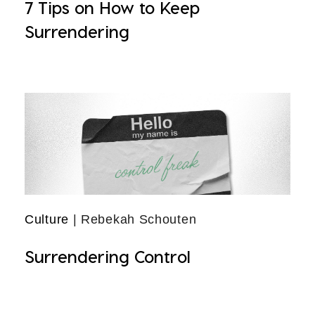
7 Tips on How to Keep
Surrendering
Culture
| Rebekah Schouten
Surrendering Control