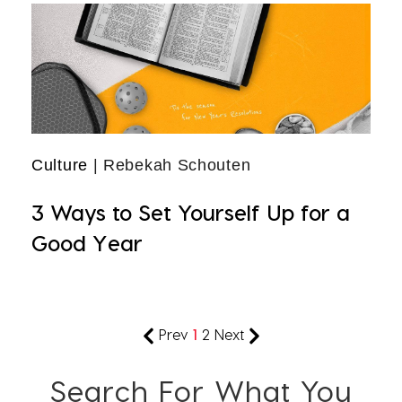
Culture
| Rebekah Schouten
3 Ways to Set Yourself Up for a
Good Year
Prev
1
2
Next
Search For What You