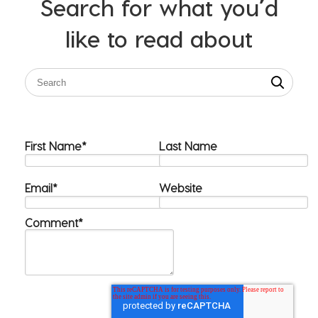
Search for what you’d
like to read about
First Name
*
Last Name
Email
*
Website
Comment
*