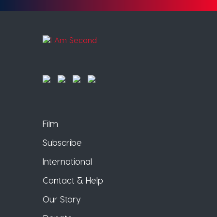
Film
Subscribe
International
Contact & Help
Our Story