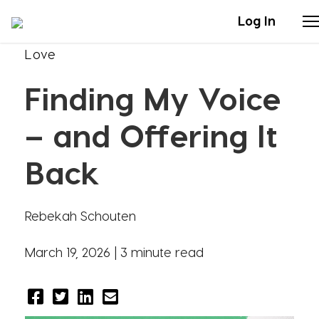
Log In
Love
Stories
Finding My Voice
Articles
– and Offering It
Live Second
Back
Shop
Rebekah Schouten
Our Story
March 19, 2026 |
3 minute read
Donate