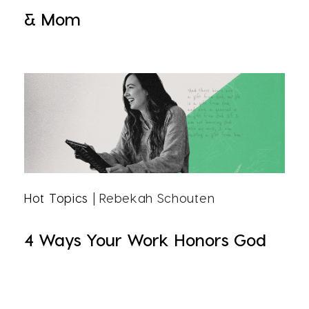
& Mom
Hot Topics
| Rebekah Schouten
4 Ways Your Work Honors God