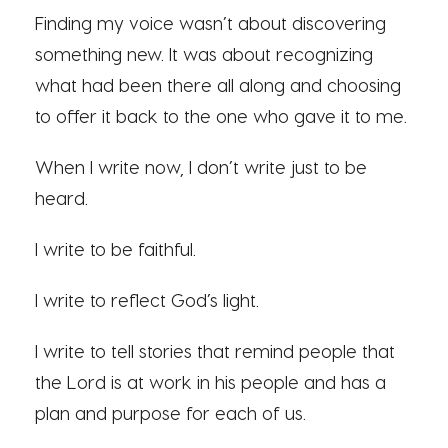
Finding my voice wasn’t about discovering
something new. It was about recognizing
what had been there all along and choosing
to offer it back to the one who gave it to me.
When I write now, I don’t write just to be
heard.
I write to be faithful.
I write to reflect God’s light.
I write to tell stories that remind people that
the Lord is at work in his people and has a
plan and purpose for each of us.