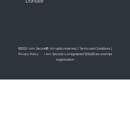
Donate
©2023 I Am Second®️. All rights reserved. |
Terms and Conditions
|
Privacy Policy
• I Am Second is a registered 501(c)(3) tax-exempt
organization