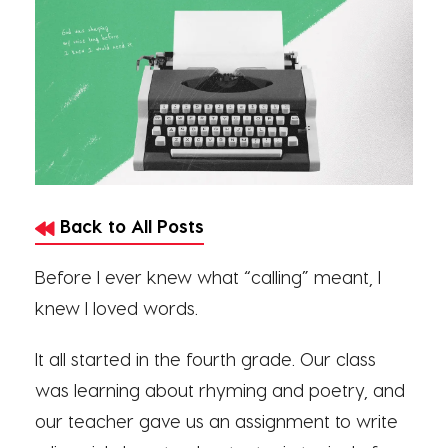
Back to All Posts
Before I ever knew what “calling” meant, I
knew I loved words.
It all started in the fourth grade. Our class
was learning about rhyming and poetry, and
our teacher gave us an assignment to write