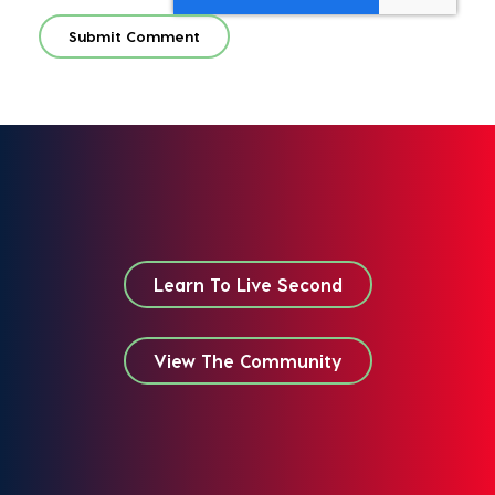
Learn To Live Second
View The Community