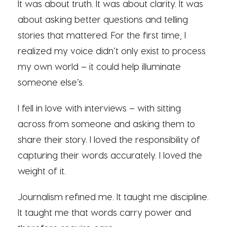
It was about truth. It was about clarity. It was
about asking better questions and telling
stories that mattered. For the first time, I
realized my voice didn’t only exist to process
my own world – it could help illuminate
someone else’s.
I fell in love with interviews – with sitting
across from someone and asking them to
share their story. I loved the responsibility of
capturing their words accurately. I loved the
weight of it.
Journalism refined me. It taught me discipline.
It taught me that words carry power and