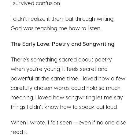
I survived confusion.
I didn’t realize it then, but through writing,
God was teaching me how to listen.
The Early Love: Poetry and Songwriting
There’s something sacred about poetry
when you’re young. It feels secret and
powerful at the same time. I loved how a few
carefully chosen words could hold so much
meaning. I loved how songwriting let me say
things I didn’t know how to speak out loud.
When I wrote, I felt seen – even if no one else
read it.