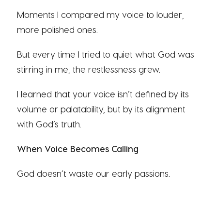
Moments I compared my voice to louder,
more polished ones.
But every time I tried to quiet what God was
stirring in me, the restlessness grew.
I learned that your voice isn’t defined by its
volume or palatability, but by its alignment
with God’s truth.
When Voice Becomes Calling
God doesn’t waste our early passions.