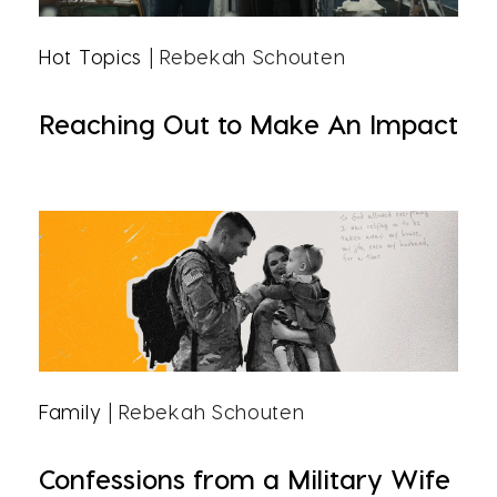
Hot Topics
| Rebekah Schouten
Reaching Out to Make An Impact
Family
| Rebekah Schouten
Confessions from a Military Wife