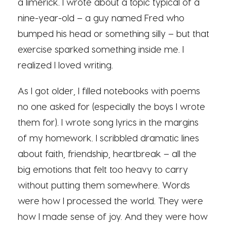
a limerick. I wrote about a topic typical of a
nine-year-old – a guy named Fred who
bumped his head or something silly – but that
exercise sparked something inside me. I
realized I loved writing.
As I got older, I filled notebooks with poems
no one asked for (especially the boys I wrote
them for). I wrote song lyrics in the margins
of my homework. I scribbled dramatic lines
about faith, friendship, heartbreak – all the
big emotions that felt too heavy to carry
without putting them somewhere. Words
were how I processed the world. They were
how I made sense of joy. And they were how