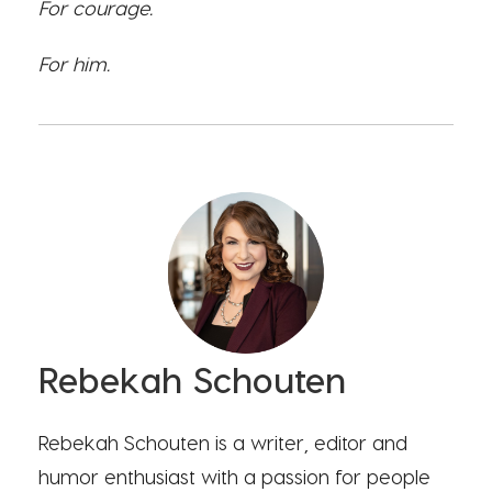
For courage.
For him.
Rebekah Schouten
Rebekah Schouten is a writer, editor and
humor enthusiast with a passion for people