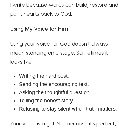
I write because words can build, restore and
point hearts back to God.
Using My Voice for Him
Using your voice for God doesn’t always
mean standing on a stage. Sometimes it
looks like:
Writing the hard post.
Sending the encouraging text.
Asking the thoughtful question.
Telling the honest story.
Refusing to stay silent when truth matters.
Your voice is a gift. Not because it’s perfect,