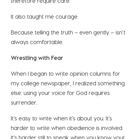
therefore require care.
It also taught me courage.
Because telling the truth – even gently – isn’t
always comfortable.
Wrestling with Fear
When I began to write opinion columns for
my college newspaper, I realized something
else: using your voice for God requires
surrender.
It’s easy to write when it’s about you. It’s
harder to write when obedience is involved.
It’s harder still to speak when you know your