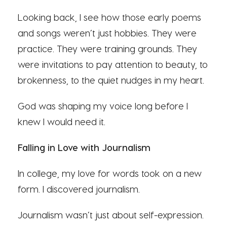
Looking back, I see how those early poems
and songs weren’t just hobbies. They were
practice. They were training grounds. They
were invitations to pay attention to beauty, to
brokenness, to the quiet nudges in my heart.
God was shaping my voice long before I
knew I would need it.
Falling in Love with Journalism
In college, my love for words took on a new
form. I discovered journalism.
Journalism wasn’t just about self-expression.