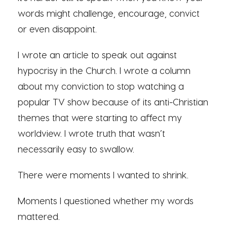
words might challenge, encourage, convict
or even disappoint.
I wrote an article to speak out against
hypocrisy in the Church. I wrote a column
about my conviction to stop watching a
popular TV show because of its anti-Christian
themes that were starting to affect my
worldview. I wrote truth that wasn’t
necessarily easy to swallow.
There were moments I wanted to shrink.
Moments I questioned whether my words
mattered.