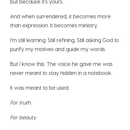
but because it’s yours.
And when surrendered, it becomes more
than expression. It becomes ministry.
I’m still learning. Still refining. Still asking God to
purify my motives and guide my words.
But I know this: The voice he gave me was
never meant to stay hidden in a notebook.
It was meant to be used.
For truth.
For beauty.