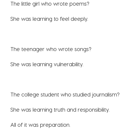
The little girl who wrote poems?
She was learning to feel deeply.
The teenager who wrote songs?
She was learning vulnerability.
The college student who studied journalism?
She was learning truth and responsibility.
All of it was preparation.