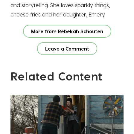
and storytelling. She loves sparkly things,
cheese fries and her daughter, Emery.
More from Rebekah Schouten
Leave a Comment
Related Content