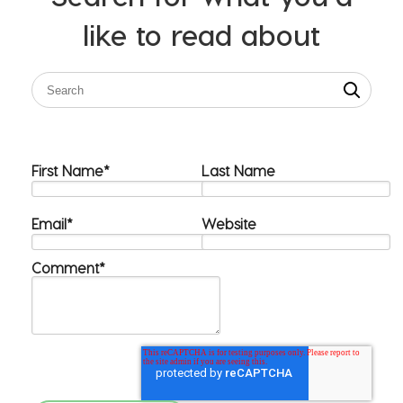
like to read about
First Name
*
Last Name
Email
*
Website
Comment
*