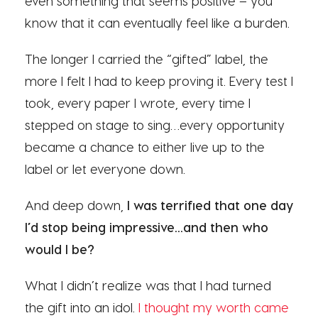
even something that seems positive – you
know that it can eventually feel like a burden.
The longer I carried the “gifted” label, the
more I felt I had to keep proving it. Every test I
took, every paper I wrote, every time I
stepped on stage to sing…every opportunity
became a chance to either live up to the
label or let everyone down.
And deep down,
I was terrified that one day
I’d stop being impressive…and then who
would I be?
What I didn’t realize was that I had turned
the gift into an idol.
I thought my worth came