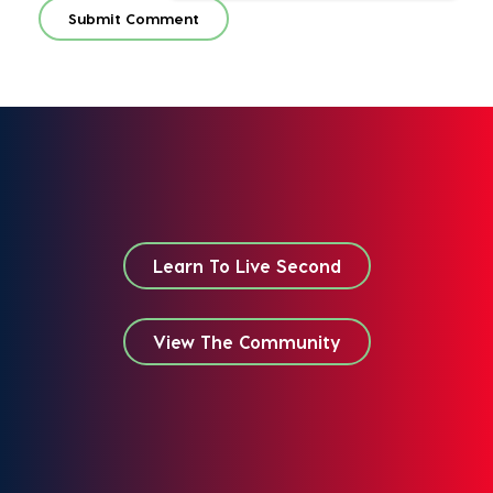
Learn To Live Second
View The Community