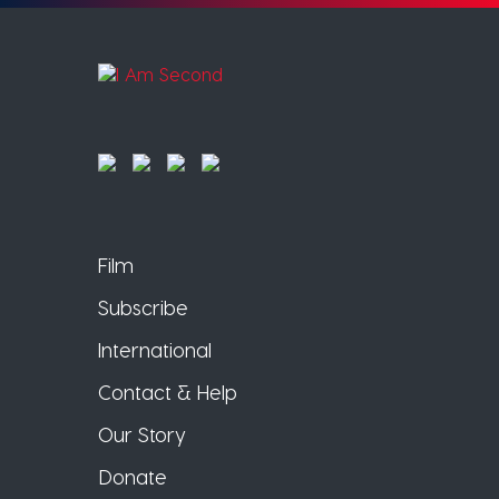
Film
Subscribe
International
Contact & Help
Our Story
Donate