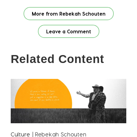
More from Rebekah Schouten
Leave a Comment
Related Content
Culture
| Rebekah Schouten