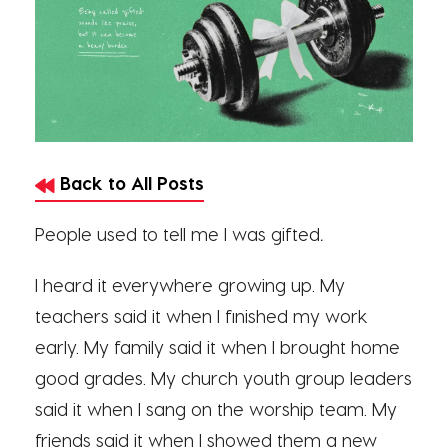
Back to All Posts
People used to tell me I was gifted
.
I heard it everywhere growing up. My
teachers said it when I finished my work
early. My family said it when I brought home
good grades. My church youth group leaders
said it when I sang on the worship team. My
friends said it when I showed them a new