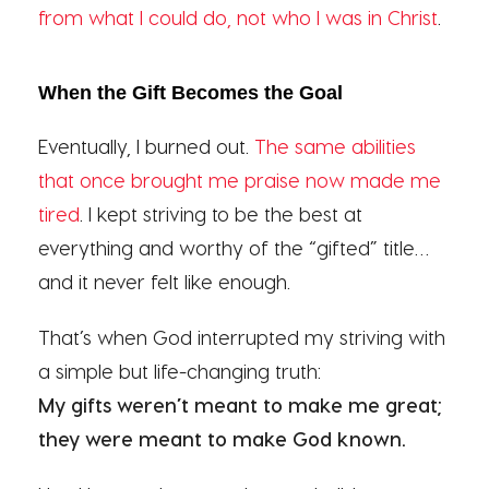
from what I could do, not who I was in Christ
.
When the Gift Becomes the Goal
Eventually, I burned out.
The same abilities
that once brought me praise now made me
tired
. I kept striving to be the best at
everything and worthy of the “gifted” title…
and it never felt like enough.
That’s when God interrupted my striving with
a simple but life-changing truth:
My gifts weren’t meant to make me great;
they were meant to make God known.