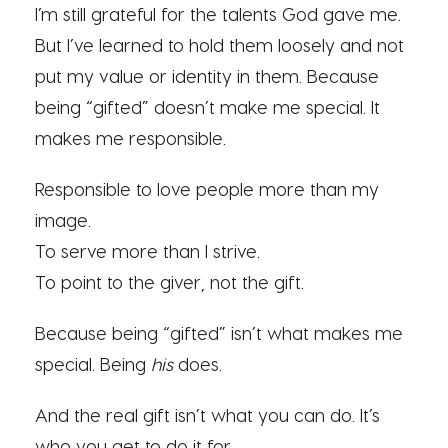
I’m still grateful for the talents God gave me.
But I’ve learned to hold them loosely and not
put my value or identity in them. Because
being “gifted” doesn’t make me special. It
makes me responsible.
Responsible to love people more than my
image.
To serve more than I strive.
To point to the giver, not the gift.
Because being “gifted” isn’t what makes me
special. Being
his
does.
And the real gift isn’t what you can do. It’s
who you get to do it for.