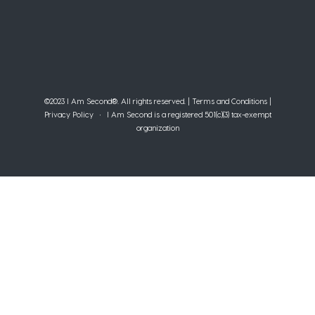
©2023 I Am Second®️. All rights reserved. |
Terms and Conditions
|
Privacy Policy
• I Am Second is a registered 501(c)(3) tax-exempt
organization