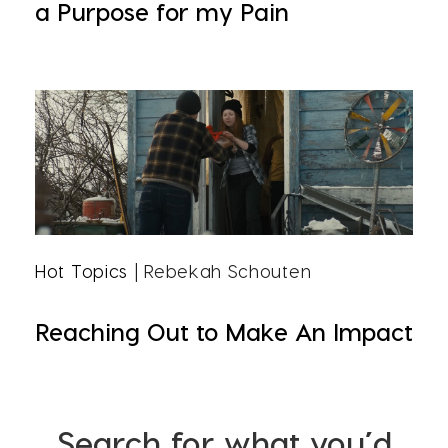
a Purpose for my Pain
Hot Topics
| Rebekah Schouten
Reaching Out to Make An Impact
Search for what you’d