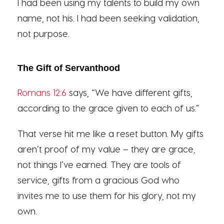
I had been using my talents to build my own
name, not his. I had been seeking validation,
not purpose.
The Gift of Servanthood
Romans 12:6
says, “We have different gifts,
according to the grace given to each of us.”
That verse hit me like a reset button. My gifts
aren’t proof of my value – they are grace
,
not things I’ve earned. They are tools of
service, gifts from a gracious God who
invites me to use them for his glory, not my
own.