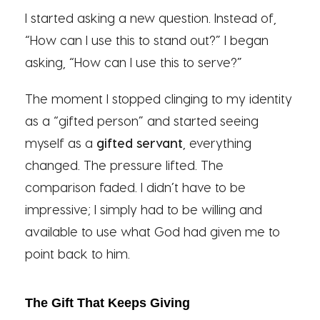
I started asking a new question. Instead of,
“How can I use this to stand out?” I began
asking, “How can I use this to serve?”
The moment I stopped clinging to my identity
as a “gifted person” and started seeing
myself as a
gifted servant
, everything
changed. The pressure lifted. The
comparison faded. I didn’t have to be
impressive; I simply had to be willing and
available to use what God had given me to
point back to him.
The Gift That Keeps Giving