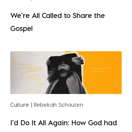
We’re All Called to Share the
Gospel
Culture
| Rebekah Schouten
I’d Do It All Again: How God had