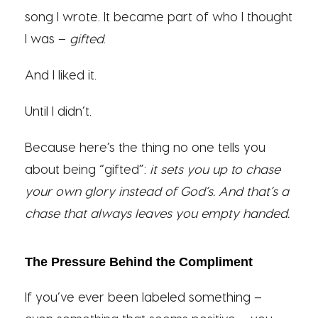
song I wrote. It became part of who I thought
I was –
gifted
.
And I liked it.
Until I didn’t.
Because here’s the thing no one tells you
about being “gifted”:
it sets you up to chase
your own glory instead of God’s.
And that’s a
chase that always leaves you empty handed.
The Pressure Behind the Compliment
If you’ve ever been labeled something –