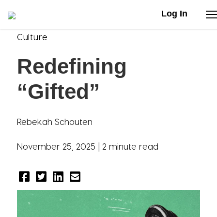
Log In
Culture
Stories
Redefining
Articles
“Gifted”
Live Second
Rebekah Schouten
Shop
November 25, 2025 |
2 minute read
Our Story
Donate