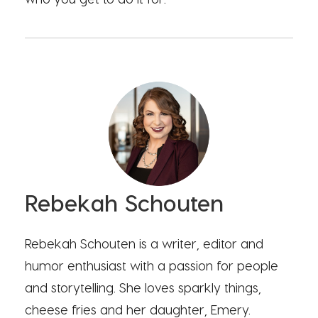
Rebekah Schouten
Rebekah Schouten is a writer, editor and
humor enthusiast with a passion for people
and storytelling. She loves sparkly things,
cheese fries and her daughter, Emery.