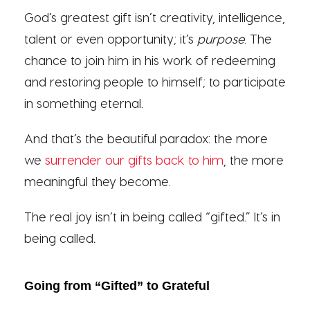
God’s greatest gift isn’t creativity, intelligence,
talent or even opportunity; it’s
purpose
. The
chance to join him in his work of redeeming
and restoring people to himself; to participate
in something eternal.
And that’s the beautiful paradox: the more
we
surrender our gifts back to him
, the more
meaningful they become.
The real joy isn’t in being called “gifted.” It’s in
being called
.
Going from “Gifted” to Grateful