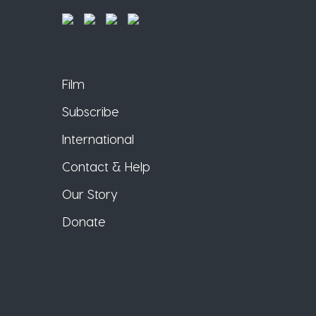
Film
Subscribe
International
Contact & Help
Our Story
Donate