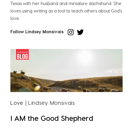
Texas with her husband and miniature dachshund. She
loves using writing as a tool to teach others about God’s
love.
Follow Lindsey Monsivais
Love
| Lindsey Monsivais
I AM the Good Shepherd