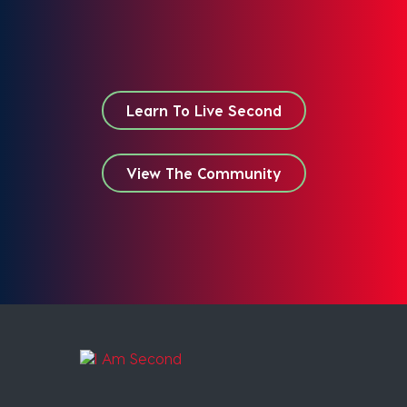
Learn To Live Second
View The Community