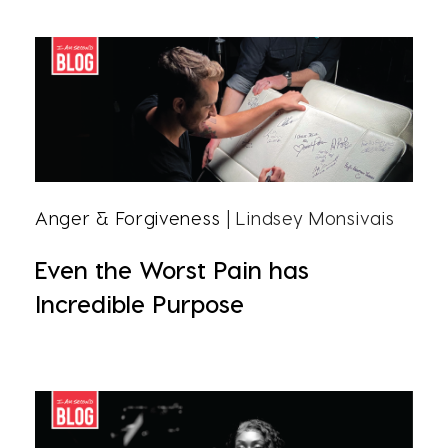
Anger & Forgiveness
| Lindsey Monsivais
Even the Worst Pain has
Incredible Purpose