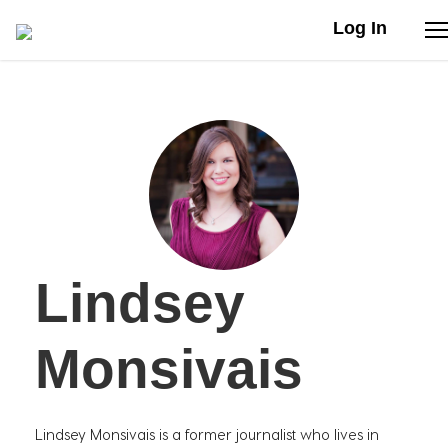
Log In
Stories
Articles
Live Second
Lindsey
Shop
Our Story
Monsivais
Donate
Lindsey Monsivais is a former journalist who lives in