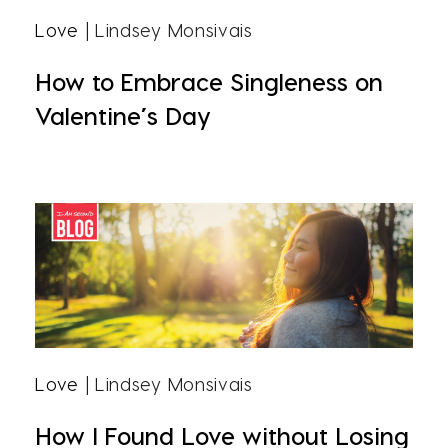
Love
| Lindsey Monsivais
How to Embrace Singleness on
Valentine’s Day
Love
| Lindsey Monsivais
How I Found Love without Losing