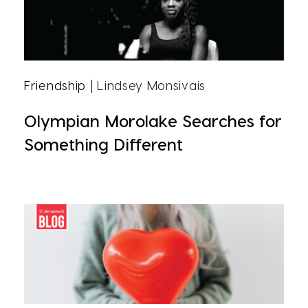
Friendship
| Lindsey Monsivais
Olympian Morolake Searches for
Something Different