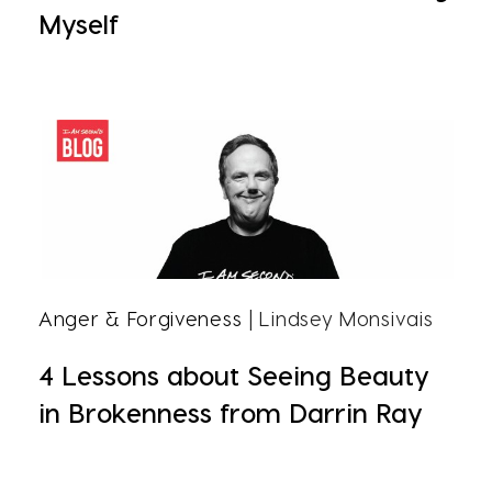
Myself
Anger & Forgiveness
| Lindsey Monsivais
4 Lessons about Seeing Beauty
in Brokenness from Darrin Ray