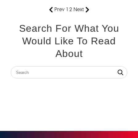
Prev
1
2
Next
Search For What You
Would Like To Read
About