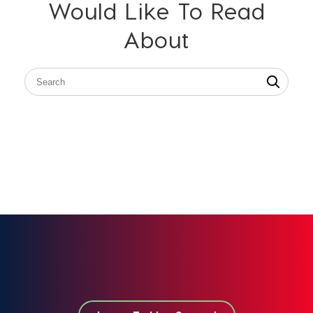
Would Like To Read
About