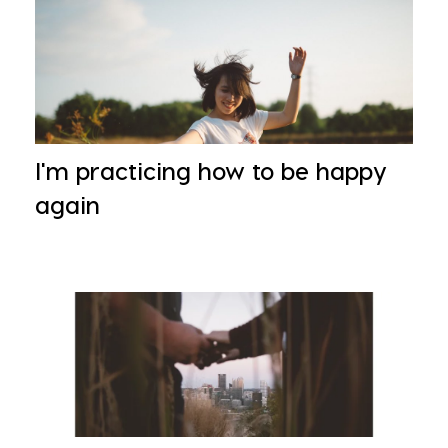
I'm practicing how to be happy
again