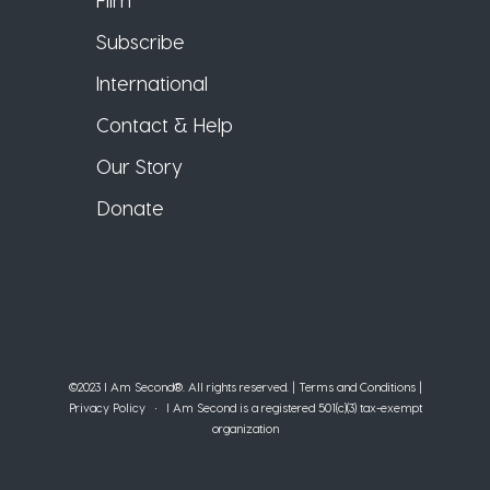
Subscribe
International
Contact & Help
Our Story
Donate
©2023 I Am Second®️. All rights reserved. |
Terms and Conditions
|
Privacy Policy
• I Am Second is a registered 501(c)(3) tax-exempt
organization