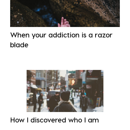
When your addiction is a razor
blade
How I discovered who I am