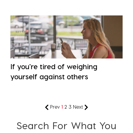
If you're tired of weighing
yourself against others
Prev
1
2
3
Next
Search For What You