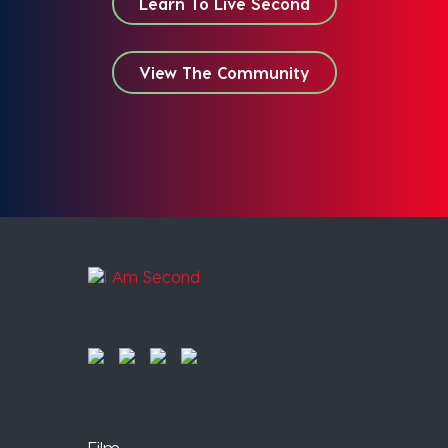
Learn To Live Second
View The Community
Film