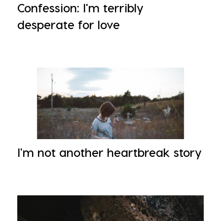
Confession: I'm terribly
desperate for love
I'm not another heartbreak story