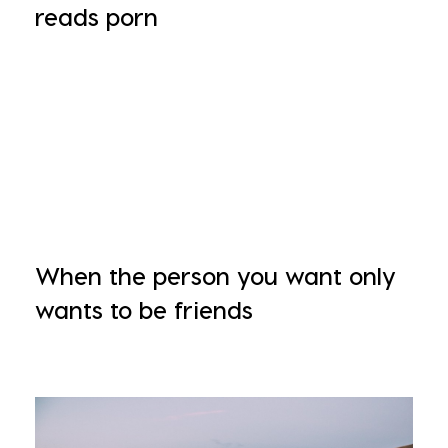
reads porn
When the person you want only
wants to be friends