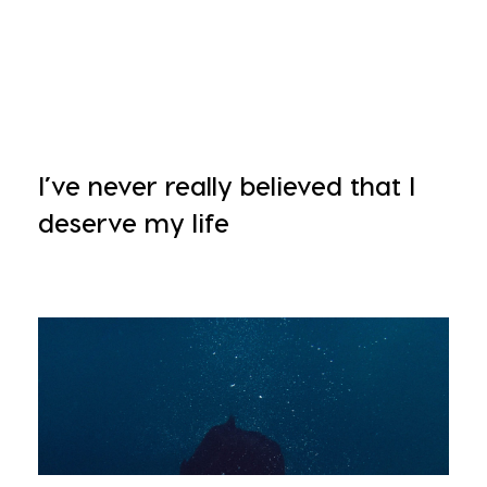
I’ve never really believed that I
deserve my life