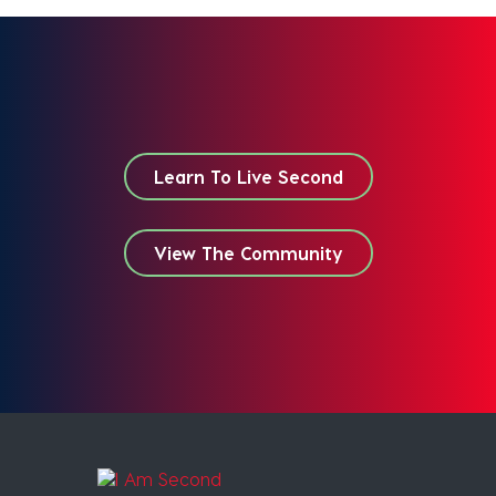
Learn To Live Second
View The Community