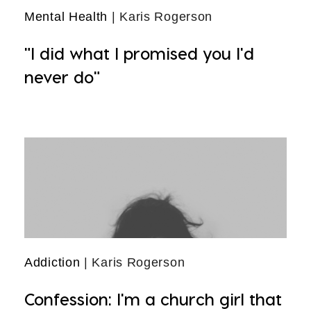
Mental Health
| Karis Rogerson
"I did what I promised you I'd
never do"
Addiction
| Karis Rogerson
Confession: I'm a church girl that