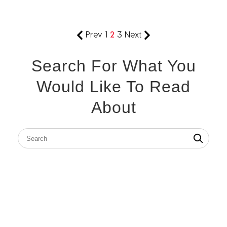
Prev
1
2
3
Next
Search For What You
Would Like To Read
About