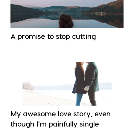
A promise to stop cutting
My awesome love story, even
though I'm painfully single