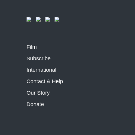
Film
Subscribe
International
Contact & Help
Our Story
Donate