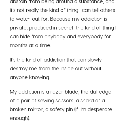
abstain from being around a substance, and
it’s not really the kind of thing I can tell others
to watch out for. Because my addiction is
private, practiced in secret, the kind of thing I
can hide from anybody and everybody for
months at a time.
It’s the kind of addiction that can slowly
destroy me from the inside out without
anyone knowing.
My addiction is a razor blade, the dull edge
of a pair of sewing scissors, a shard of a
broken mirror, a safety pin (if I’m desperate
enough).