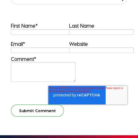
First Name
*
Last Name
Email
*
Website
Comment
*