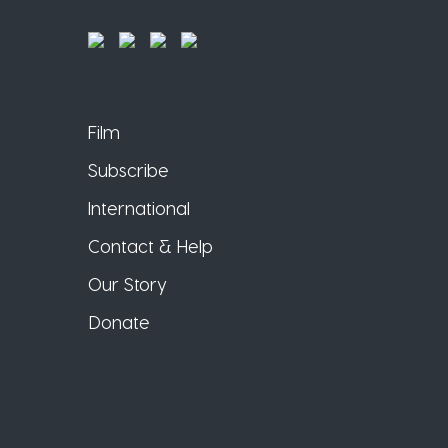
Film
Subscribe
International
Contact & Help
Our Story
Donate