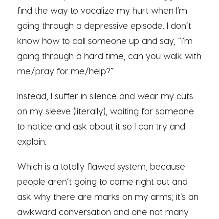
find the way to vocalize my hurt when I’m
going through a depressive episode. I don’t
know how to call someone up and say, “I’m
going through a hard time, can you walk with
me/pray for me/help?”
Instead, I suffer in silence and wear my cuts
on my sleeve (literally), waiting for someone
to notice and ask about it so I can try and
explain.
Which is a totally flawed system, because
people aren’t going to come right out and
ask why there are marks on my arms; it’s an
awkward conversation and one not many