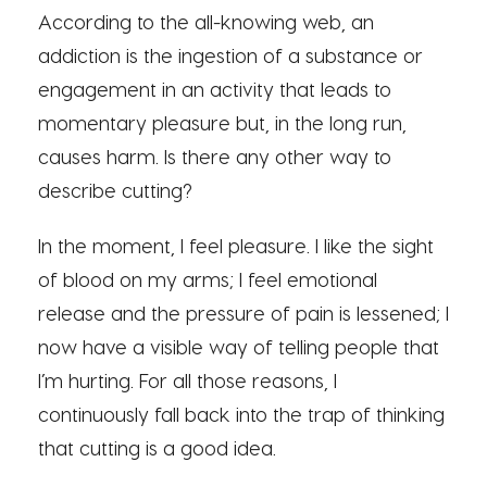
According to the all-knowing web, an
addiction is the ingestion of a substance or
engagement in an activity that leads to
momentary pleasure but, in the long run,
causes harm. Is there any other way to
describe cutting?
In the moment, I feel pleasure. I like the sight
of blood on my arms; I feel emotional
release and the pressure of pain is lessened; I
now have a visible way of telling people that
I’m hurting. For all those reasons, I
continuously fall back into the trap of thinking
that cutting is a good idea.