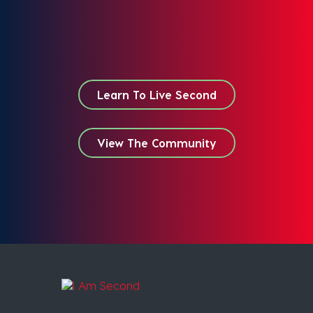
Learn To Live Second
View The Community