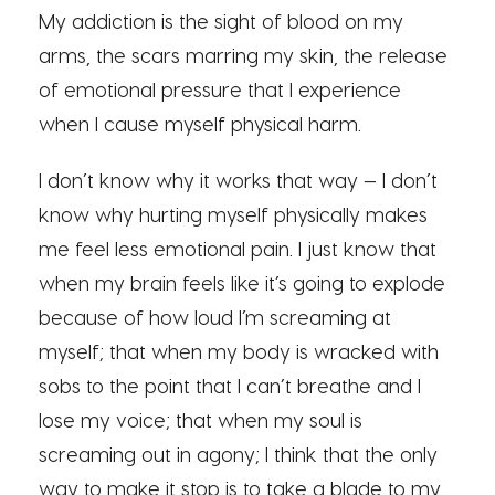
My addiction is the sight of blood on my
arms, the scars marring my skin, the release
of emotional pressure that I experience
when I cause myself physical harm.
I don’t know why it works that way — I don’t
know why hurting myself physically makes
me feel less emotional pain. I just know that
when my brain feels like it’s going to explode
because of how loud I’m screaming at
myself; that when my body is wracked with
sobs to the point that I can’t breathe and I
lose my voice; that when my soul is
screaming out in agony; I think that the only
way to make it stop is to take a blade to my