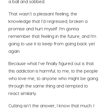
a ball and sobbed.
That wasn’t a pleasant feeling, the
knowledge that I’d regressed, broken a
promise and hurt myself. I’m gonna
remember that feeling in the future, and I’m
going to use it to keep from going back yet
again.
Because what I’ve finally figured out is that
this addiction is harmful; to me, to the people
who love me, to anyone who might be going
through the same thing and tempted to
react similarly.
Cutting isn’t the answer, I know that much. I