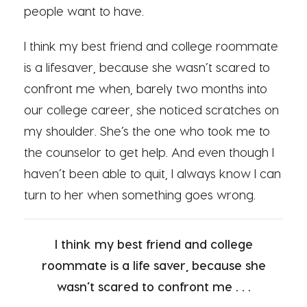
people want to have.
I think my best friend and college roommate
is a lifesaver, because she wasn’t scared to
confront me when, barely two months into
our college career, she noticed scratches on
my shoulder. She’s the one who took me to
the counselor to get help. And even though I
haven’t been able to quit, I always know I can
turn to her when something goes wrong.
I think my best friend and college
roommate is a life saver, because she
wasn’t scared to confront me . . .