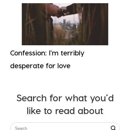
Confession: I'm terribly
desperate for love
Search for what you’d
like to read about