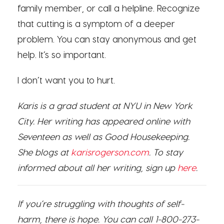
family member, or call a helpline. Recognize
that cutting is a symptom of a deeper
problem. You can stay anonymous and get
help. It’s so important.
I don’t want you to hurt.
Karis is a grad student at NYU in New York
City. Her writing has appeared online with
Seventeen as well as Good Housekeeping.
She blo
gs at
karisrogerson.com
. To stay
informed about all her writing, sign up
here
.
If you’re struggling with thoughts of self-
harm, there is hope. You can call 1-800-273-