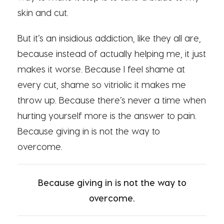
skin and cut.
But it’s an insidious addiction, like they all are,
because instead of actually helping me, it just
makes it worse. Because I feel shame at
every cut, shame so vitriolic it makes me
throw up. Because there’s never a time when
hurting yourself more is the answer to pain.
Because giving in is not the way to
overcome.
Because giving in is not the way to
overcome.