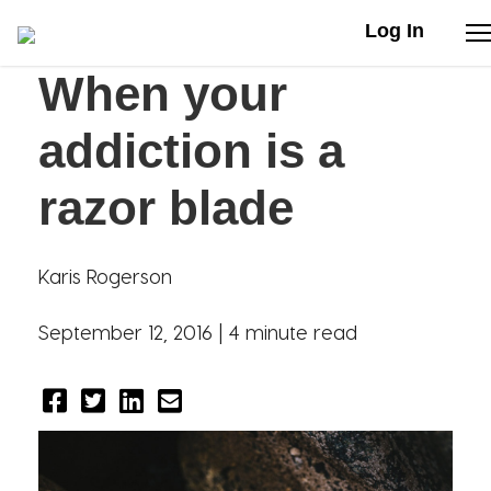
Log In
When your
Stories
addiction is a
Articles
razor blade
Live Second
Karis Rogerson
Shop
September 12, 2016 |
4 minute read
Our Story
Donate