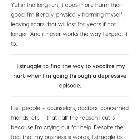
Yet in the long run, it does more harm than
good. I’m literally, physically harming myself,
leaving scars that will last for years if not
longer. And it never works the way I expect it
to.
I struggle to find the way to vocalize my
hurt when I’m going through a depressive
episode.
I tell people — counselors, doctors, concerned
friends, etc — that half the reason I cut is
because I’m crying out for help. Despite the
fact that my business is words, I struggle to