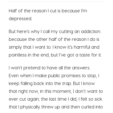
Half of the reason I cut is because I’m
depressed.
But here’s why I call my cutting an addiction:
because the other half of the reason I do is
simply that I want to. I know it’s harmful and
pointless in the end, but I’ve got a taste for it.
I won't pretend to have all the answers.
Even when I make public promises to stop, I
keep falling back into the trap. But I know
that right now, in this moment, I don’t want to
ever cut again; the last time I did, I felt so sick
that I physically threw up and then curled into