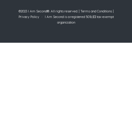
©2023 I Am Second®️. All rights reserved. |
Terms and Conditions
|
Privacy Policy
• I Am Second is a registered 501(c)(3) tax-exempt
organization