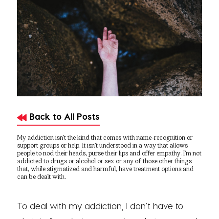
Back to All Posts
My addiction isn’t the kind that comes with name-recognition or
support groups or help. It isn’t understood in a way that allows
people to nod their heads, purse their lips and offer empathy. I’m not
addicted to drugs or alcohol or sex or any of those other things
that, while stigmatized and harmful, have treatment options and
can be dealt with.
To deal with my addiction, I don’t have to