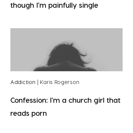
though I'm painfully single
Addiction
| Karis Rogerson
Confession: I'm a church girl that
reads porn