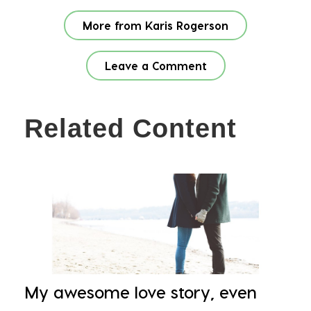
More from Karis Rogerson
Leave a Comment
Related Content
My awesome love story, even