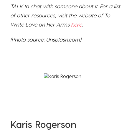
TALK to chat with someone about it. For a list
of other resources, visit the website of To
Write Love on Her Arms
here
.
(Photo source: Unsplash.com)
Karis Rogerson