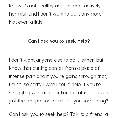
know it’s not healthy and, instead, actively
harmful, and I don’t want to do it anymore.
Not even a little.
Can I ask you to seek help?
I don’t want anyone else to do it, either, but I
know that cutting comes from a place of
intense pain and if you’re going through that,
I’m so, so sorry. I wish I could help. If you’re
struggling with an addiction to cutting or even
just the temptation, can I ask you something?
Can I ask you to seek help? Talk to a friend, a