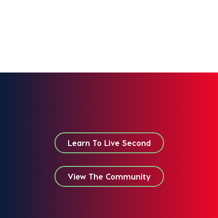
Learn To Live Second
View The Community