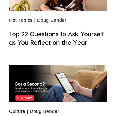
Hot Topics
| Doug Bender
Top 22 Questions to Ask Yourself
as You Reflect on the Year
Culture
| Doug Bender