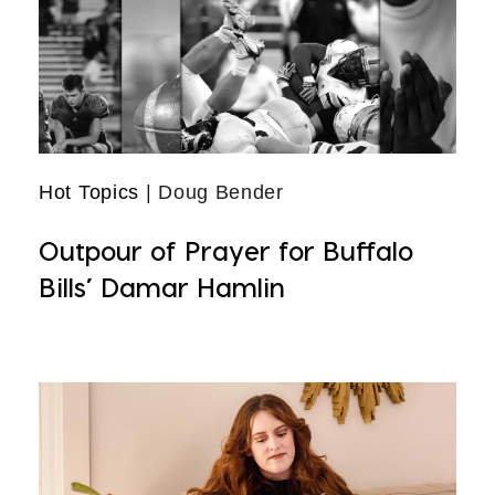
Hot Topics
| Doug Bender
Outpour of Prayer for Buffalo
Bills’ Damar Hamlin