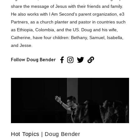
share the message of Jesus with their friends and family.
He also works with I Am Second's parent organization, e3
Partners, as a church planter and pastor in countries such
as Ethiopia, Colombia, and the US. Doug and his wife,
Catherine, have four children: Bethany, Samuel, Isabella,
and Jesse.
Follow Doug Bender
Hot Topics
| Doug Bender