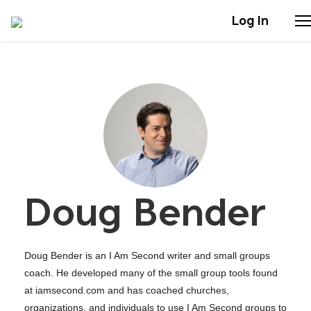
Log In
Stories
Articles
Live Second
Doug Bender
Shop
Our Story
Doug Bender is an I Am Second writer and small groups
Donate
coach. He developed many of the small group tools found
at iamsecond.com and has coached churches,
organizations, and individuals to use I Am Second groups to