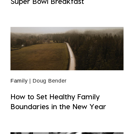
Super Bowl Breakfast
Family
| Doug Bender
How to Set Healthy Family
Boundaries in the New Year