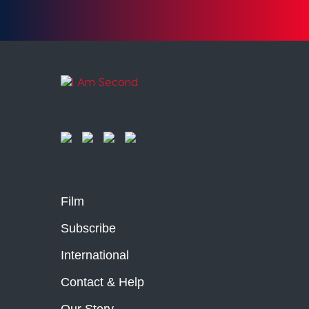
Film
Subscribe
International
Contact & Help