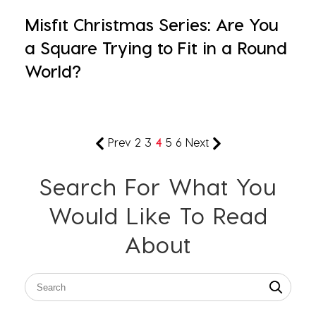
Misfit Christmas Series: Are You
a Square Trying to Fit in a Round
World?
Prev
2
3
4
5
6
Next
Search For What You
Would Like To Read
About