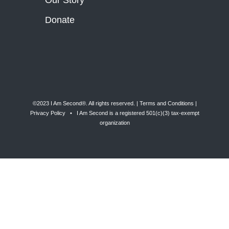
Our Story
Donate
©2023 I Am Second®️. All rights reserved. |
Terms and Conditions
|
Privacy Policy
• I Am Second is a registered 501(c)(3) tax-exempt
organization