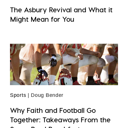
The Asbury Revival and What it
Might Mean for You
Sports
| Doug Bender
Why Faith and Football Go
Together: Takeaways From the