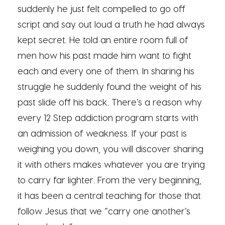
suddenly he just felt compelled to go off
script and say out loud a truth he had always
kept secret. He told an entire room full of
men how his past made him want to fight
each and every one of them. In sharing his
struggle he suddenly found the weight of his
past slide off his back. There’s a reason why
every 12 Step addiction program starts with
an admission of weakness. If your past is
weighing you down, you will discover sharing
it with others makes whatever you are trying
to carry far lighter. From the very beginning,
it has been a central teaching for those that
follow Jesus that we “carry one another’s