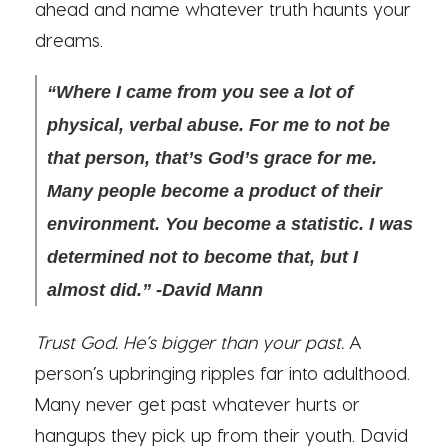
ahead and name whatever truth haunts your
dreams.
“Where I came from you see a lot of
physical, verbal abuse. For me to not be
that person, that’s God’s grace for me.
Many people become a product of their
environment. You become a statistic. I was
determined not to become that, but I
almost did.” -David Mann
Trust God. He’s bigger than your past.
A
person’s upbringing ripples far into adulthood.
Many never get past whatever hurts or
hangups they pick up from their youth. David