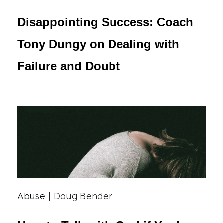
Disappointing Success: Coach
Tony Dungy on Dealing with
Failure and Doubt
Abuse
| Doug Bender