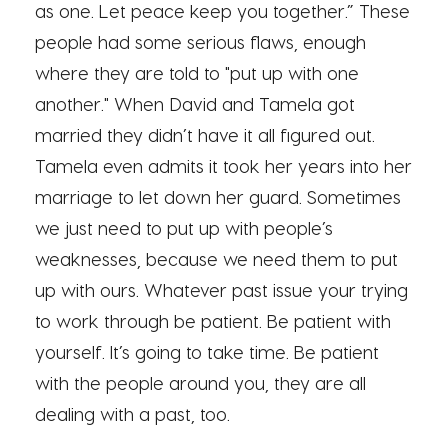
as one. Let peace keep you together.” These
people had some serious flaws, enough
where they are told to "put up with one
another." When David and Tamela got
married they didn’t have it all figured out.
Tamela even admits it took her years into her
marriage to let down her guard. Sometimes
we just need to put up with people’s
weaknesses, because we need them to put
up with ours. Whatever past issue your trying
to work through be patient. Be patient with
yourself. It’s going to take time. Be patient
with the people around you, they are all
dealing with a past, too.