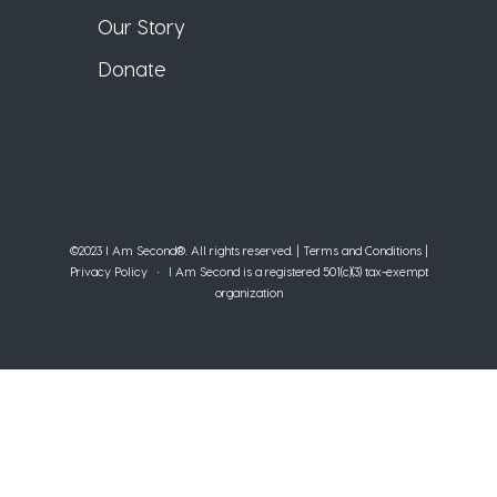
Our Story
Donate
©2023 I Am Second®️. All rights reserved. |
Terms and Conditions
|
Privacy Policy
• I Am Second is a registered 501(c)(3) tax-exempt
organization