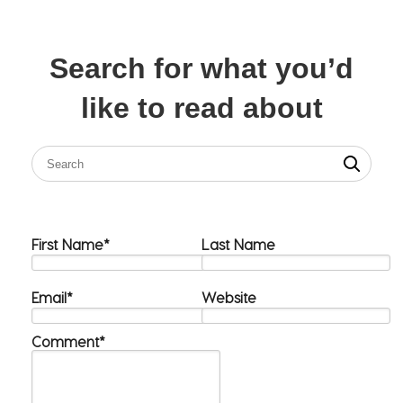
Search for what you’d
like to read about
First Name
*
Last Name
Email
*
Website
Comment
*