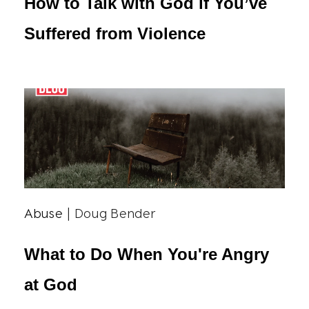
How to Talk with God if You’ve
Suffered from Violence
Abuse
| Doug Bender
What to Do When You're Angry
at God