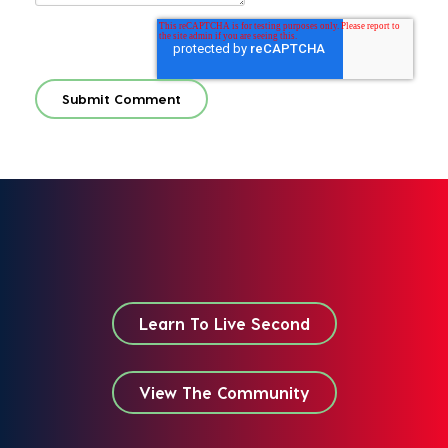
Learn To Live Second
View The Community