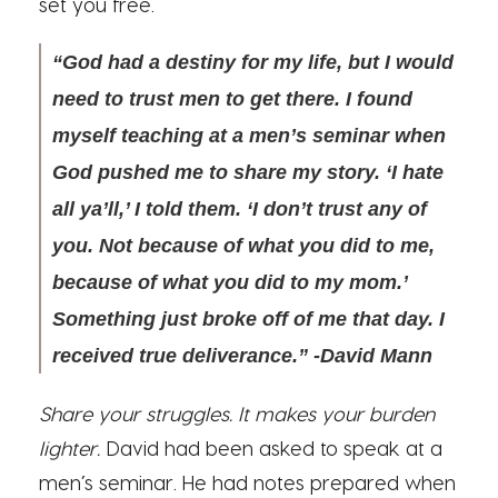
set you free.
“God had a destiny for my life, but I would
need to trust men to get there. I found
myself teaching at a men’s seminar when
God pushed me to share my story. ‘I hate
all ya’ll,’ I told them. ‘I don’t trust any of
you. Not because of what you did to me,
because of what you did to my mom.’
Something just broke off of me that day. I
received true deliverance.” -David Mann
Share your struggles. It makes your burden
lighter.
David had been asked to speak at a
men’s seminar. He had notes prepared when