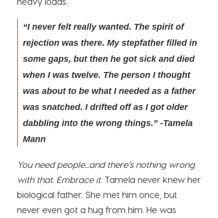
heavy loads.”
“I never felt really wanted. The spirit of
rejection was there. My stepfather filled in
some gaps, but then he got sick and died
when I was twelve. The person I thought
was about to be what I needed as a father
was snatched. I drifted off as I got older
dabbling into the wrong things.” -Tamela
Mann
You need people...and there’s nothing wrong
with that. Embrace it.
Tamela never knew her
biological father. She met him once, but
never even got a hug from him. He was