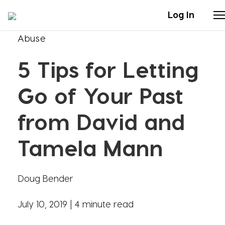
Log In
Abuse
Stories
5 Tips for Letting
Articles
Go of Your Past
Live Second
from David and
Tamela Mann
Shop
Our Story
Doug Bender
Donate
July 10, 2019 |
4 minute read