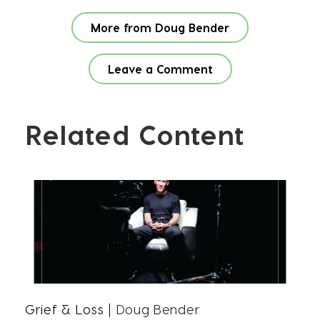
More from Doug Bender
Leave a Comment
Related Content
Grief & Loss
| Doug Bender