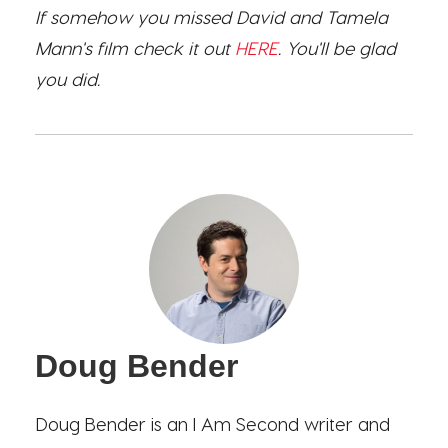
If somehow you missed David and Tamela
Mann's film check it out
HERE
. You'll be glad
you did.
Doug Bender
Doug Bender is an I Am Second writer and