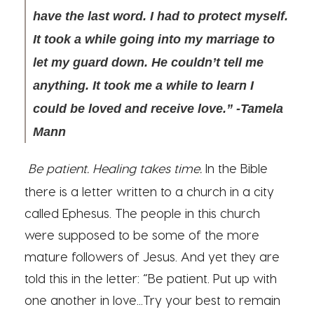
have the last word. I had to protect myself.
It took a while going into my marriage to
let my guard down. He couldn’t tell me
anything. It took me a while to learn I
could be loved and receive love.” -Tamela
Mann
Be patient. Healing takes time.
In the Bible
there is a letter written to a church in a city
called Ephesus. The people in this church
were supposed to be some of the more
mature followers of Jesus. And yet they are
told this in the letter: “Be patient. Put up with
one another in love...Try your best to remain