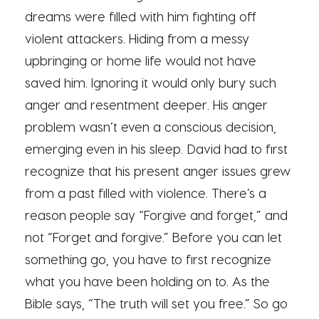
dreams were filled with him fighting off
violent attackers. Hiding from a messy
upbringing or home life would not have
saved him. Ignoring it would only bury such
anger and resentment deeper. His anger
problem wasn’t even a conscious decision,
emerging even in his sleep. David had to first
recognize that his present anger issues grew
from a past filled with violence. There’s a
reason people say “Forgive and forget,” and
not “Forget and forgive.” Before you can let
something go, you have to first recognize
what you have been holding on to. As the
Bible says, “The truth will set you free.” So go