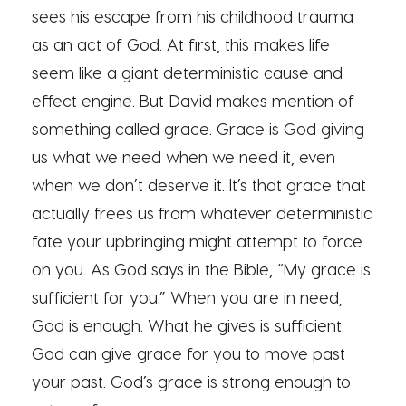
sees his escape from his childhood trauma
as an act of God. At first, this makes life
seem like a giant deterministic cause and
effect engine. But David makes mention of
something called grace. Grace is God giving
us what we need when we need it, even
when we don’t deserve it. It’s that grace that
actually frees us from whatever deterministic
fate your upbringing might attempt to force
on you. As God says in the Bible, “My grace is
sufficient for you.” When you are in need,
God is enough. What he gives is sufficient.
God can give grace for you to move past
your past. God’s grace is strong enough to