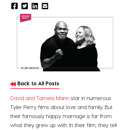
Back to All Posts
David and Tamela Mann
star in numerous
Tyler Perry films about love and family. But
their famously happy marriage is far from
what they grew up with. In their film, they tell