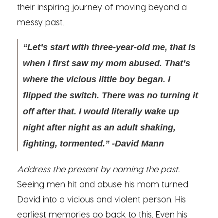
their inspiring journey of moving beyond a
messy past.
“Let’s start with three-year-old me, that is
when I first saw my mom abused. That’s
where the vicious little boy began. I
flipped the switch. There was no turning it
off after that. I would literally wake up
night after night as an adult shaking,
fighting, tormented.” -David Mann
Address the present by naming the past.
Seeing men hit and abuse his mom turned
David into a vicious and violent person. His
earliest memories go back to this. Even his