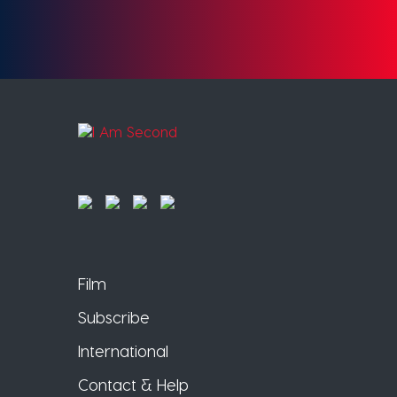
Film
Subscribe
International
Contact & Help