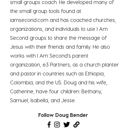
small groups coach. He developed many of
the small group tools found at
iamsecond.com and has coached churches,
organizations, and individuals to use I Am
Second groups to share the message of
Jesus with their friends and family. He also
works with I Am Second's parent
organization, e3 Partners, as a church planter
and pastor in countries such as Ethiopia,
Colombia, and the US. Doug and his wife,
Catherine, have four children: Bethany,
Samuel, Isabella, and Jesse.
Follow Doug Bender