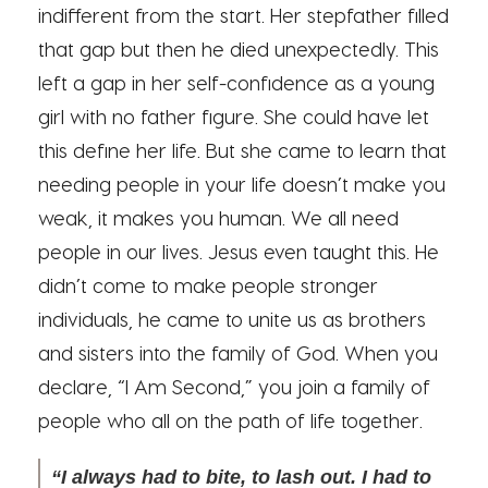
indifferent from the start. Her stepfather filled
that gap but then he died unexpectedly. This
left a gap in her self-confidence as a young
girl with no father figure. She could have let
this define her life. But she came to learn that
needing people in your life doesn’t make you
weak, it makes you human. We all need
people in our lives. Jesus even taught this. He
didn’t come to make people stronger
individuals, he came to unite us as brothers
and sisters into the family of God. When you
declare, “I Am Second,” you join a family of
people who all on the path of life together.
“I always had to bite, to lash out. I had to