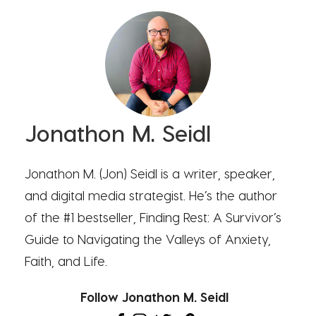
Jonathon M. Seidl
Jonathon M. (Jon) Seidl is a writer, speaker,
and digital media strategist. He’s the author
of the #1 bestseller, Finding Rest: A Survivor’s
Guide to Navigating the Valleys of Anxiety,
Faith, and Life.
Follow Jonathon M. Seidl