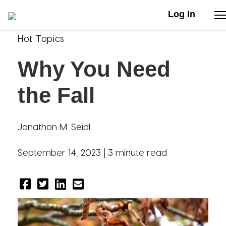
Log In
Hot Topics
Stories
Why You Need
Articles
the Fall
Live Second
Jonathon M. Seidl
Shop
September 14, 2023 |
3 minute read
Our Story
Donate