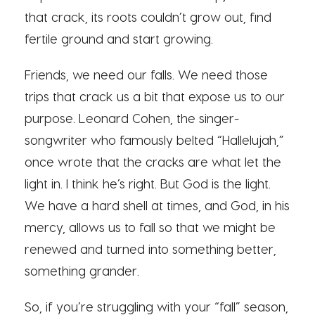
that crack, its roots couldn’t grow out, find
fertile ground and start growing.
Friends, we need our falls. We need those
trips that crack us a bit that expose us to our
purpose. Leonard Cohen, the singer-
songwriter who famously belted “Hallelujah,”
once wrote that the cracks are what let the
light in. I think he’s right. But God is the light.
We have a hard shell at times, and God, in his
mercy, allows us to fall so that we might be
renewed and turned into something better,
something grander.
So, if you’re struggling with your “fall” season,