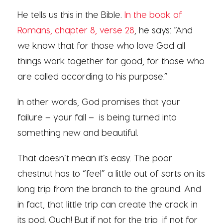
He tells us this in the Bible.
In the book of
Romans, chapter 8, verse 28
, he says: “And
we know that for those who love God all
things work together for good, for those who
are called according to his purpose.”
In other words, God promises that your
failure – your fall – is being turned into
something new and beautiful.
That doesn’t mean it’s easy. The poor
chestnut has to “feel” a little out of sorts on its
long trip from the branch to the ground. And
in fact, that little trip can create the crack in
its pod. Ouch! But if not for the trip, if not for