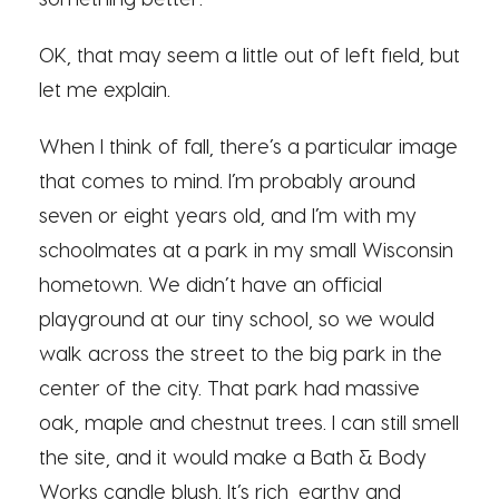
OK, that may seem a little out of left field, but
let me explain.
When I think of fall, there’s a particular image
that comes to mind. I’m probably around
seven or eight years old, and I’m with my
schoolmates at a park in my small Wisconsin
hometown. We didn’t have an official
playground at our tiny school, so we would
walk across the street to the big park in the
center of the city. That park had massive
oak, maple and chestnut trees. I can still smell
the site, and it would make a Bath & Body
Works candle blush. It’s rich, earthy and