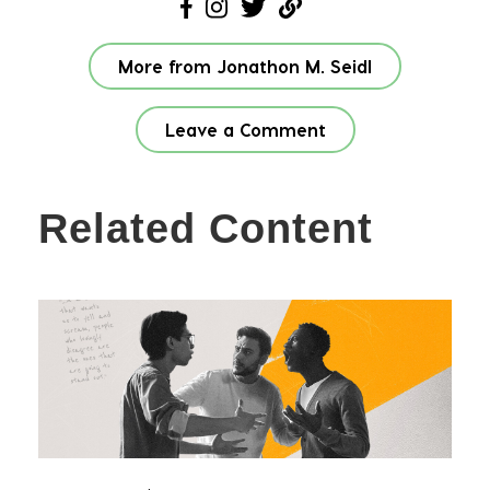
More from Jonathon M. Seidl
Leave a Comment
Related Content