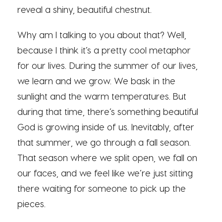
reveal a shiny, beautiful chestnut.
Why am I talking to you about that? Well,
because I think it’s a pretty cool metaphor
for our lives. During the summer of our lives,
we learn and we grow. We bask in the
sunlight and the warm temperatures. But
during that time, there’s something beautiful
God is growing inside of us. Inevitably, after
that summer, we go through a fall season.
That season where we split open, we fall on
our faces, and we feel like we’re just sitting
there waiting for someone to pick up the
pieces.