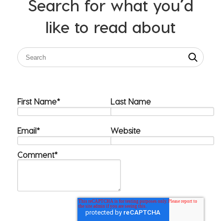
Search for what you’d
like to read about
First Name
*
Last Name
Email
*
Website
Comment
*