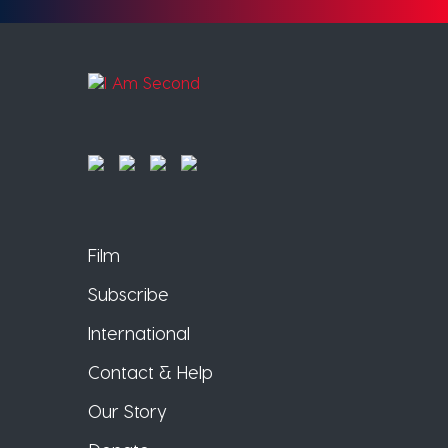
Film
Subscribe
International
Contact & Help
Our Story