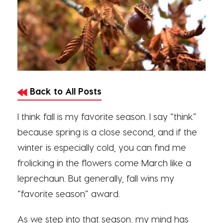
Back to All Posts
I think fall is my favorite season. I say “think”
because spring is a close second, and if the
winter is especially cold, you can find me
frolicking in the flowers come March like a
leprechaun. But generally, fall wins my
“favorite season” award.
As we step into that season, my mind has