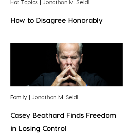
Hot Topics
| Jonathon M. Seidl
How to Disagree Honorably
Family
| Jonathon M. Seidl
Casey Beathard Finds Freedom
in Losing Control