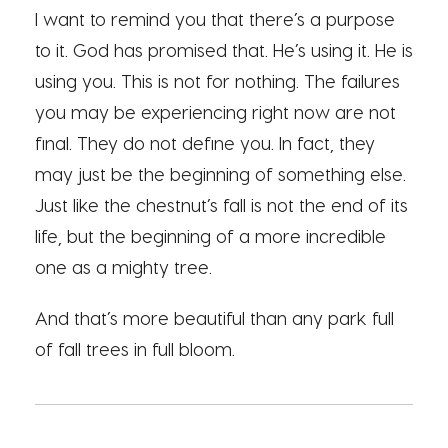
I want to remind you that there’s a purpose
to it. God has promised that. He’s using it. He is
using you. This is not for nothing. The failures
you may be experiencing right now are not
final. They do not define you. In fact, they
may just be the beginning of something else.
Just like the chestnut’s fall is not the end of its
life, but the beginning of a more incredible
one as a mighty tree.
And that’s more beautiful than any park full
of fall trees in full bloom.