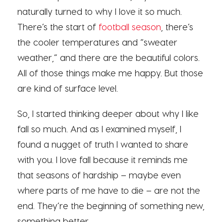
naturally turned to why I love it so much.
There’s the start of
football season
, there’s
the cooler temperatures and “sweater
weather,” and there are the beautiful colors.
All of those things make me happy. But those
are kind of surface level.
So, I started thinking deeper about why I like
fall so much. And as I examined myself, I
found a nugget of truth I wanted to share
with you. I love fall because it reminds me
that seasons of hardship – maybe even
where parts of me have to die – are not the
end. They’re the beginning of something new,
something better.