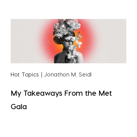
Hot Topics
| Jonathon M. Seidl
My Takeaways From the Met
Gala