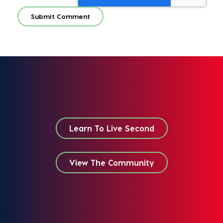
Learn To Live Second
View The Community