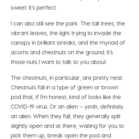
sweet. It’s perfect.
I can also still see the park. The tall trees, the
vibrant leaves, the light trying to invade the
canopy in brilliant streaks, and the myriad of
acorns and chestnuts on the ground. It’s
those nuts I want to talk to you about.
The chestnuts, in particular, are pretty neat.
Chestnuts fall in a type of green or brown
pod that, if I’m honest, kind of looks like the
COVID-19 virus. Or an alien – yeah, definitely
an alien. When they fall, they generally split
slightly open and sit there, waiting for you to
pick them up, break open the pod and