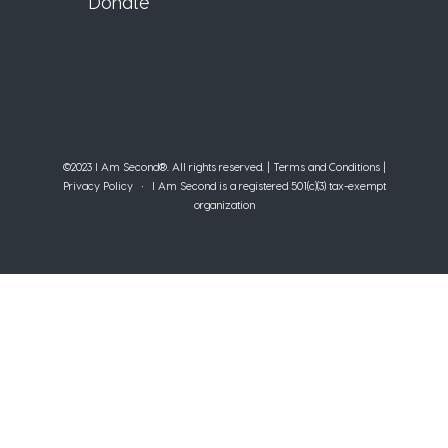
Donate
©2023 I Am Second®️. All rights reserved. |
Terms and Conditions
|
Privacy Policy
• I Am Second is a registered 501(c)(3) tax-exempt
organization