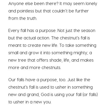
Anyone else been there? It may seem lonely
and pointless but that couldn’t be further
from the truth.
Every fall has a purpose. Not just the season
but the actual action. The chestnut’s fall is
meant to create new life. To take something
small and grow it into something mighty; a
new tree that offers shade, life, and makes
more and more chestnuts.
Our falls have a purpose, too. Just like the
chestnut’s fall is used to usher in something
new and grand, God is using your fall (or falls)
to usher in a new you.